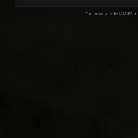
Forum software by © MyBB