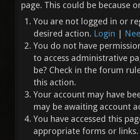
page. This could be because on
You are not logged in or re
desired action.
Login
|
Nee
You do not have permission 
to access administrative pa
be? Check in the forum rul
this action.
Your account may have been
may be awaiting account ac
You have accessed this page
appropriate forms or links.