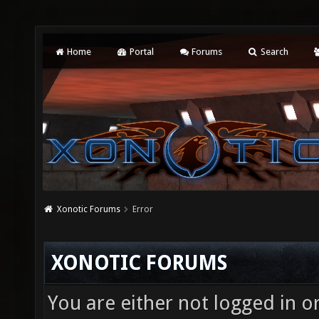
Home
Portal
Forums
Search
Xonotic Forums
Error
XONOTIC FORUMS
You are either not logged in o