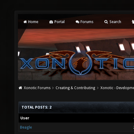
Home
Portal
Forums
Search
Xonotic Forums
Creating & Contributing
Xonotic - Developm
TOTAL POSTS: 2
User
Beagle