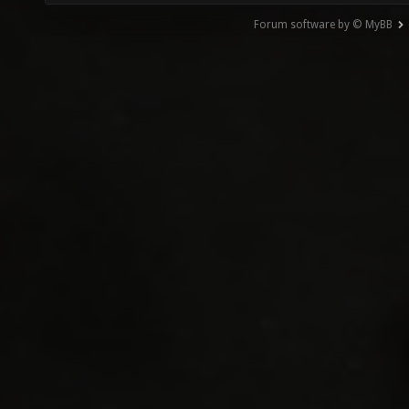
Forum software by © MyBB