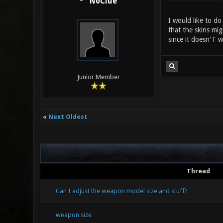
NoClue
I would like to do
that the skins mig
since it doesn'T w
Junior Member
«
Next Oldest
Thread
Can I adjust the weapon model size and stuff?
weapon size