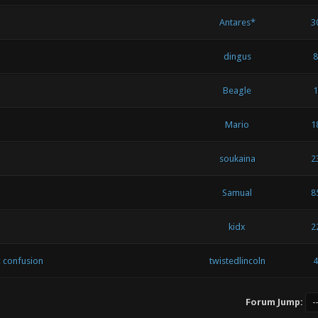
Antares*
3
dingus
8
Beagle
1
Mario
1
soukaina
2
Samual
8
kidx
2
c confusion
twistedlincoln
4
Forum Jump: