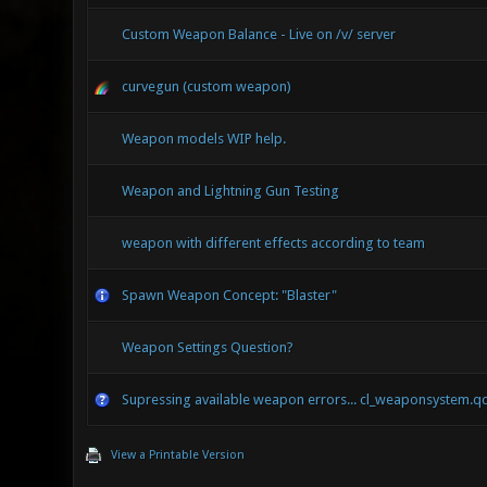
Custom Weapon Balance - Live on /v/ server
curvegun (custom weapon)
Weapon models WIP help.
Weapon and Lightning Gun Testing
weapon with different effects according to team
Spawn Weapon Concept: "Blaster"
Weapon Settings Question?
Supressing available weapon errors... cl_weaponsystem.q
View a Printable Version