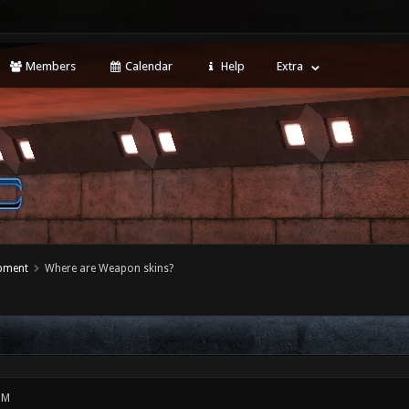
Members
Calendar
Help
Extra
opment
Where are Weapon skins?
PM