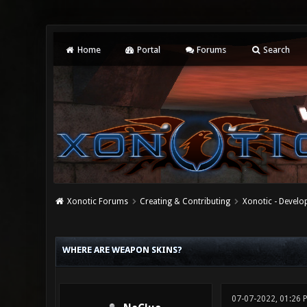
Home
Portal
Forums
Search
Xonotic Forums
Creating & Contributing
Xonotic - Devel
0 Vote(s) - 0 Average
1
2
3
4
5
WHERE ARE WEAPON SKINS?
07-07-2022, 01:26 