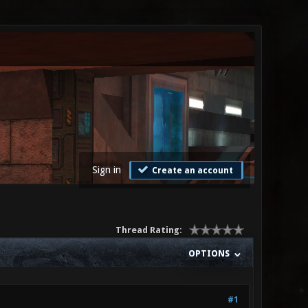
Sign in
Create an account
Thread Rating:
OPTIONS
#1