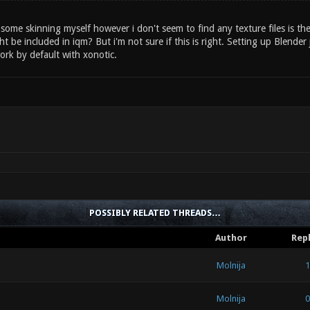
 some skinning myself however i don't seem to find any texture files is the
ht be included in iqm? But i'm not sure if this is right. Setting up Blend
ork by default with xonotic.
POSSIBLY RELATED THREADS…
Author
Repl
Molnija
1
Molnija
0