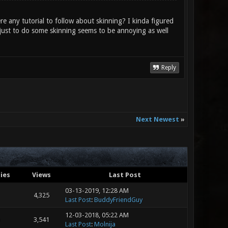
re any tutorial to follow about skinning? I kinda figured
er just to do some skinning seems to be annoying as well
Reply
Next Newest
»
ies
Views
Last Post
03-13-2019, 12:28 AM
4,325
Last Post
:
BuddyFriendGuy
12-03-2018, 05:22 AM
3,541
Last Post
:
Molnija