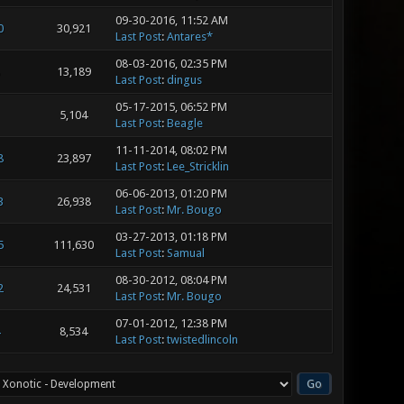
09-30-2016, 11:52 AM
0
30,921
Last Post
:
Antares*
08-03-2016, 02:35 PM
13,189
Last Post
:
dingus
05-17-2015, 06:52 PM
5,104
Last Post
:
Beagle
11-11-2014, 08:02 PM
8
23,897
Last Post
:
Lee_Stricklin
06-06-2013, 01:20 PM
3
26,938
Last Post
:
Mr. Bougo
03-27-2013, 01:18 PM
5
111,630
Last Post
:
Samual
08-30-2012, 08:04 PM
2
24,531
Last Post
:
Mr. Bougo
07-01-2012, 12:38 PM
8,534
Last Post
:
twistedlincoln