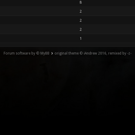
8
2
2
2
1
Forum software by © MyBB
original theme © iAndrew 2016, remixed by -z-