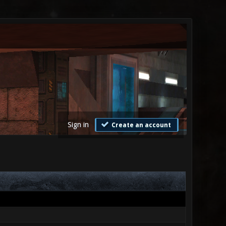
Sign in
Create an account