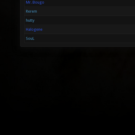
Mr. Bougo
Rerem
hutty
Halogene
SouL