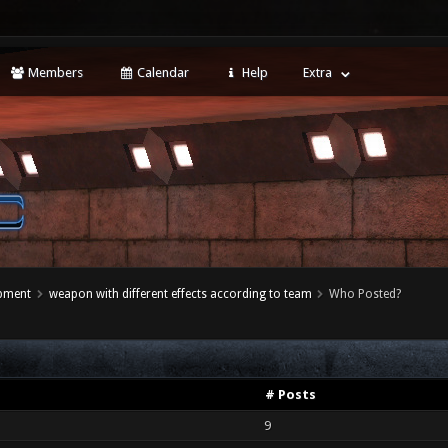
Members
Calendar
Help
Extra
opment
weapon with different effects according to team
Who Posted?
# Posts
9