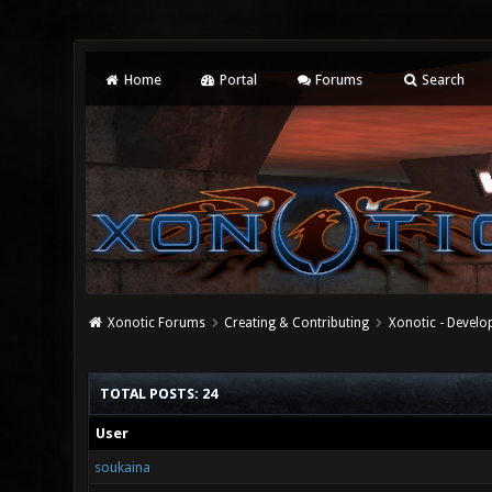
Home
Portal
Forums
Search
Xonotic Forums
Creating & Contributing
Xonotic - Devel
TOTAL POSTS: 24
User
soukaina