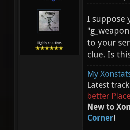
I suppose 
"g_weapond
to your ser
Highly reactive.
clue. Is th
My Xonstats
Latest trac
better Plac
New to Xon
Corner
!