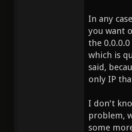
In any case
you want on
the 0.0.0.0
which is q
said, becau
only IP th
I don't kn
problem, w
some mor