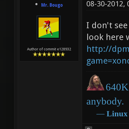
08-30-2012,
Mr. Bougo
I don't see
look here 
http://dpm
Author of commit e128932
game=xono
640K 
anybody.
―
Linux