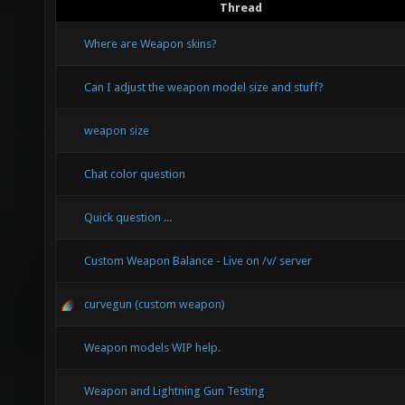
Thread
Where are Weapon skins?
Can I adjust the weapon model size and stuff?
weapon size
Chat color question
Quick question ...
Custom Weapon Balance - Live on /v/ server
curvegun (custom weapon)
Weapon models WIP help.
Weapon and Lightning Gun Testing