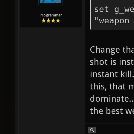
set g_w
Programmer
"weapon
Change tha
shot is inst
instant kil
this, that
dominate..
the best w