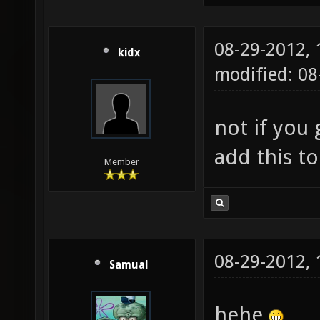
08-29-2012,
kidx
modified: 0
not if you g
add this to
Member
08-29-2012,
Samual
hehe