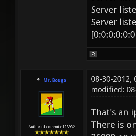
Server list
Server lis
[0:0:0:0:0:
08-30-2012,
Mr. Bougo
modified: 08
That's an 
There is on
Author of commit e128932