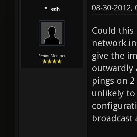
08-30-2012,
edh
Could this
network int
give the i
Senior Member
outwardly 
pings on 2 
unlikely t
configurat
broadcast 