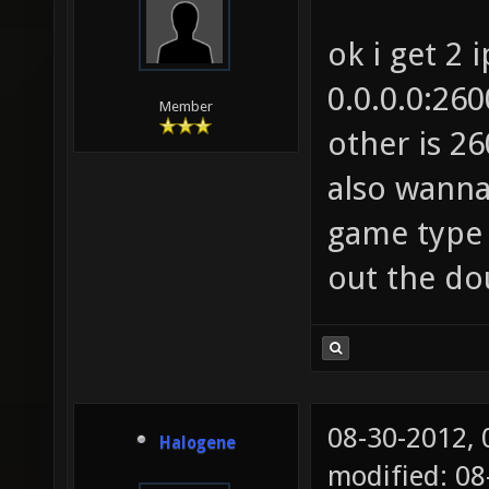
ok i get 2 
0.0.0.0:26
Member
other is 26
also wann
game type 
out the dou
08-30-2012,
Halogene
modified: 0