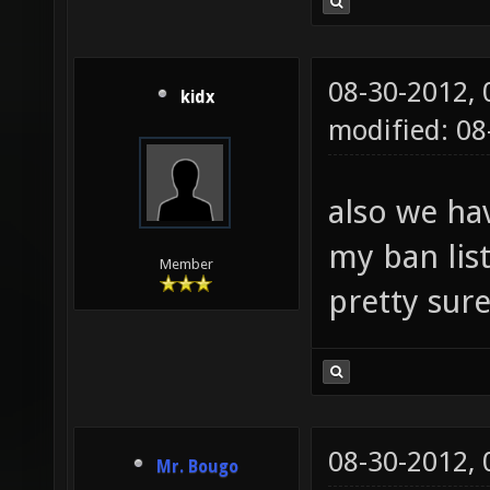
08-30-2012,
kidx
modified: 08
also we ha
my ban list
Member
pretty sur
08-30-2012,
Mr. Bougo