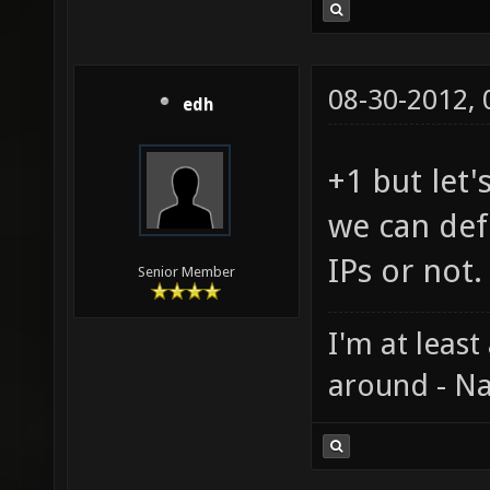
08-30-2012,
edh
+1 but let'
we can defi
IPs or not.
Senior Member
I'm at least
around - Na