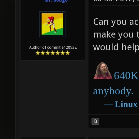
Mr. Bougo
Can you act
make you t
would help
Author of commit e128932
640K 
anybody.
―
Linux