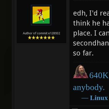
edh, I'd r
think he ha
place. I ca
Author of commit e128932
secondhan
so far.
640K 
anybody.
―
Linux