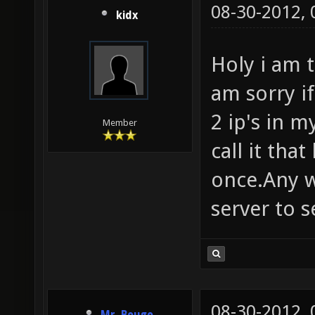
08-30-2012,
kidx
Holy i am t
am sorry i
2 ip's in 
Member
call it that
once.Any w
server to se
08-30-2012,