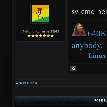
sv_cmd he
640K 
Author of commit e128932
anybody.
―
Linux
«
Next Oldest
POSSIB