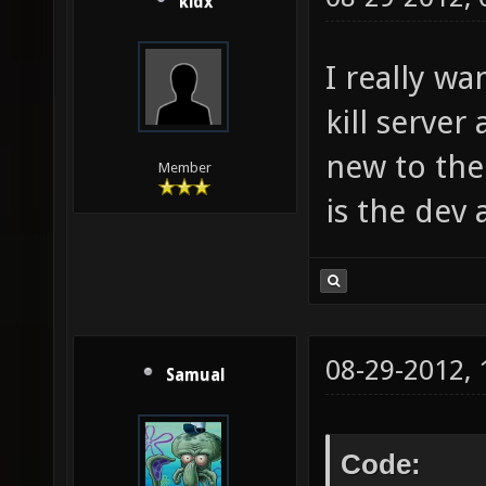
kidx
I really w
kill server
new to the
Member
is the dev 
08-29-2012,
Samual
Code: