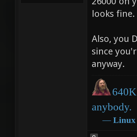
26000 on yo
looks fine
Also, you 
since you'r
anyway.
640K 
anybody.
―
Linux