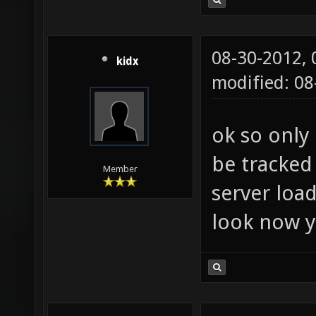
08-30-2012,
kidx
modified: 08
ok so only 
be tracked 
Member
server load
look now yo