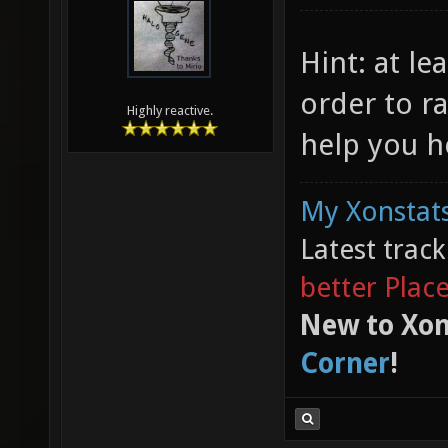
Hint: at le
order to ra
Highly reactive.
help you h
My Xonstats
Latest trac
better Plac
New to Xon
Corner
!