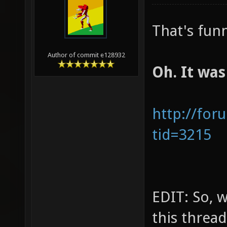
That's fun
Author of commit e128932
Oh. It was
http://for
tid=3215
EDIT: So, 
this thread