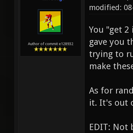
modified: 0
You "get 2
gave you t
Author of commit e128932
trying to 
make these
As for ran
it. It's out
EDIT: Not 