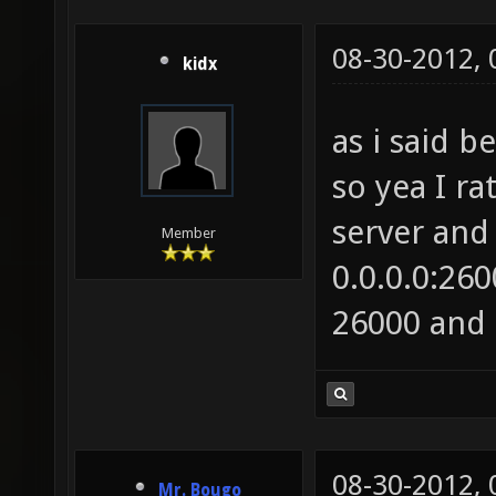
08-30-2012,
kidx
as i said 
so yea I ra
server and 
Member
0.0.0.0:26
26000 and 
08-30-2012,
Mr. Bougo