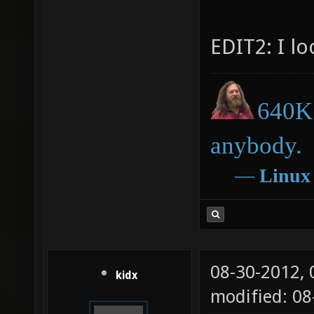
EDIT2: I l
640K 
anybody.
―
Linux
08-30-2012,
kidx
modified: 0