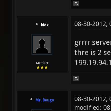
08-30-2012,
kidx
grrrr serve
thre is 2 s
199.19.94.1
Member
08-30-2012,
Mr. Bougo
modified: 0