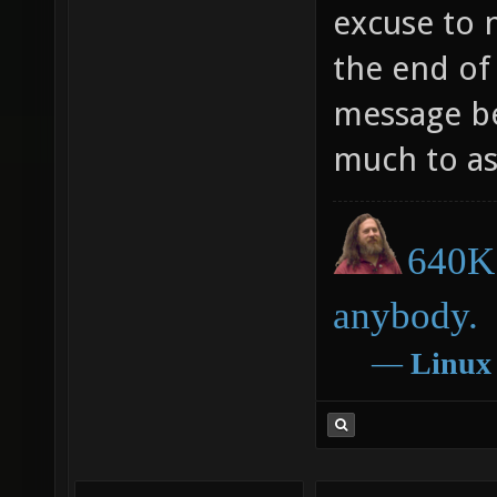
excuse to n
the end of
message be
much to ask
640K 
anybody.
―
Linux