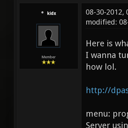
08-30-2012,
kidx
modified: 08
Here is wh
I wanna tu
Member
how lol.
http://dpa
menu: prog
Server usi