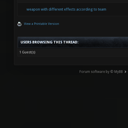
weapon with different effects according to team
View a Printable Version
USERS BROWSING THIS THREAD:
1 Guest(s)
Forum software by © MyBB