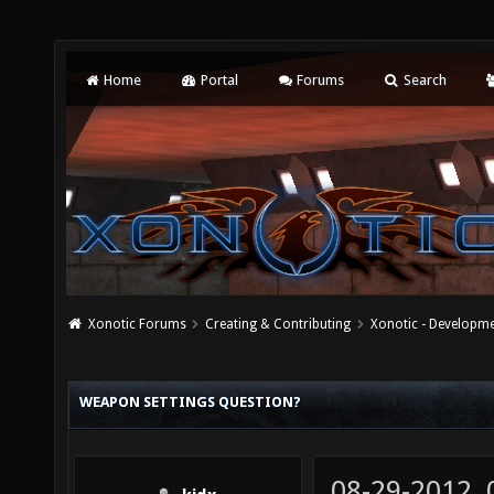
Home
Portal
Forums
Search
Xonotic Forums
Creating & Contributing
Xonotic - Developm
WEAPON SETTINGS QUESTION?
08-29-2012,