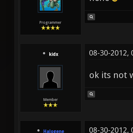
Programmer
08-30-2012,
kidx
ok its not 
Member
08-30-2012,
Halogene