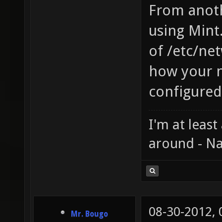
From anoth
using Mint.
of /etc/ne
how your n
configured
I'm at least
around - Na
08-30-2012,
Mr. Bougo