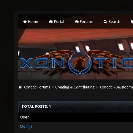
Home
Portal
Forums
Search
Xonotic Forums
Creating & Contributing
Xonotic - Developm
TOTAL POSTS: 1
User
Molnija