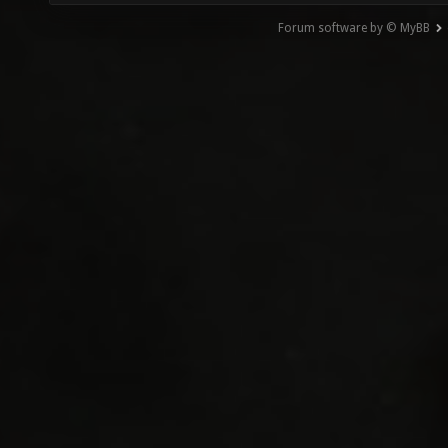
Forum software by © MyBB