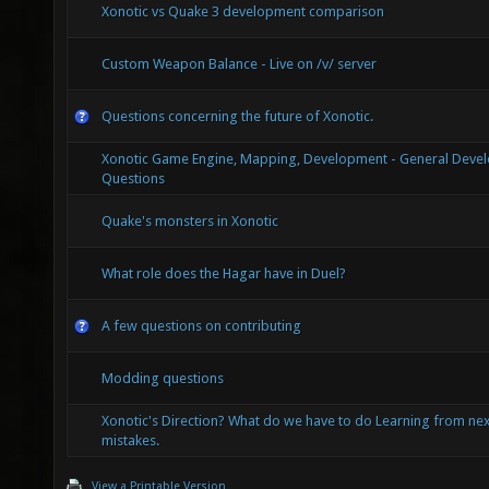
Xonotic vs Quake 3 development comparison
Custom Weapon Balance - Live on /v/ server
Questions concerning the future of Xonotic.
Xonotic Game Engine, Mapping, Development - General Deve
Questions
Quake's monsters in Xonotic
What role does the Hagar have in Duel?
A few questions on contributing
Modding questions
Xonotic's Direction? What do we have to do Learning from nex
mistakes.
View a Printable Version