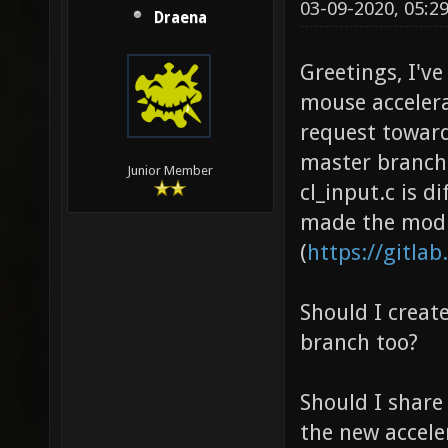
03-09-2020, 05:2
Draena
Greetings, I'v
mouse accelera
request toward
master branch 
Junior Member
cl_input.c is d
made the modif
(
https://gitlab
Should I creat
branch too?
Should I share 
the new accele