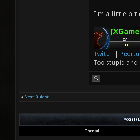
I'm a little bit
Twitch
|
Peert
Too stupid and 
«
Next Oldest
POSSIB
Thread