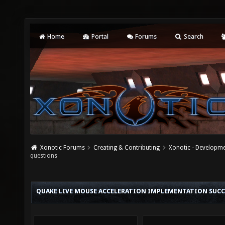
Home
Portal
Forums
Search
Xonotic Forums
Creating & Contributing
Xonotic - Developm
questions
QUAKE LIVE MOUSE ACCELERATION IMPLEMENTATION SUCCE