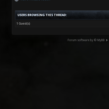
USERS BROWSING THIS THREAD:
1 Guest(s)
Forum software by © MyBB