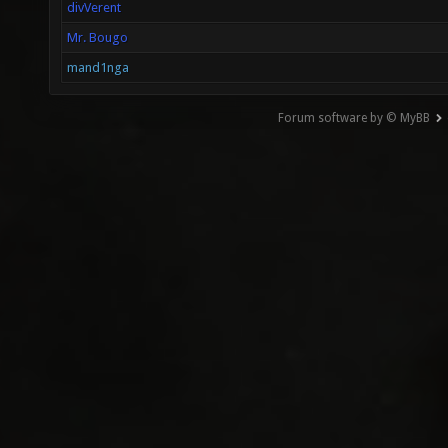
divVerent
Mr. Bougo
mand1nga
Forum software by © MyBB