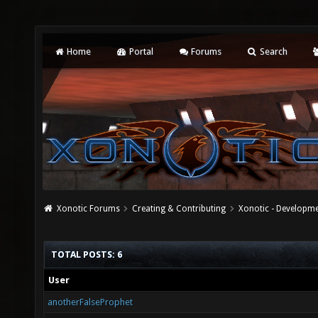
Home
Portal
Forums
Search
Xonotic Forums
Creating & Contributing
Xonotic - Developm
TOTAL POSTS: 6
User
anotherFalseProphet