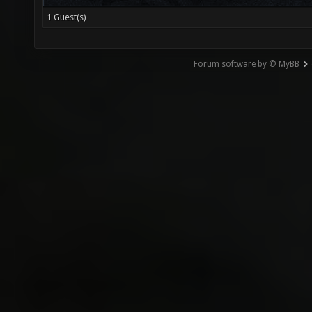
1 Guest(s)
Forum software by © MyBB