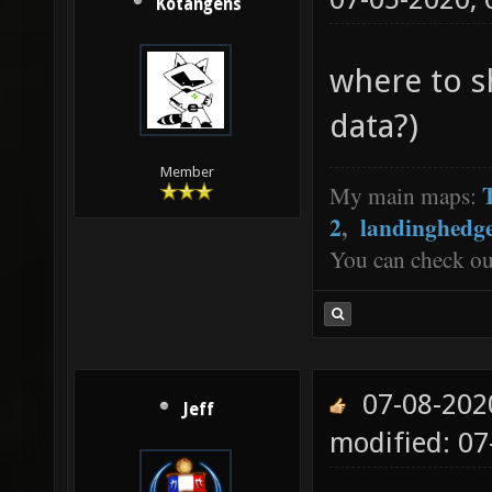
Kotangens
where to s
data?)
Member
My main maps:
2
,
landinghedg
You can check o
07-08-202
Jeff
modified: 0