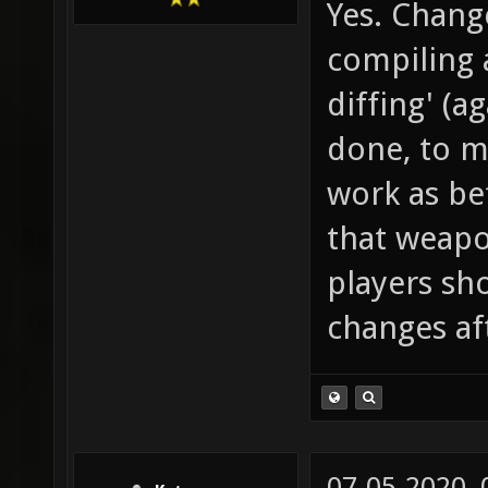
Yes. Change
compiling 
diffing' (a
done, to ma
work as be
that weapon
players sho
changes af
07-05-2020,