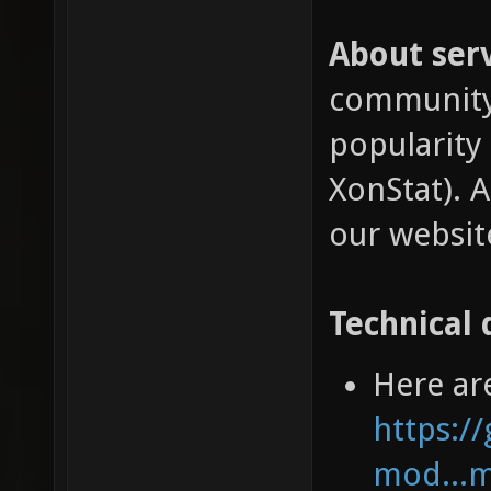
About serv
community 
popularity
XonStat). A
our websit
Technical 
Here ar
https:/
mod...m