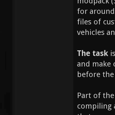
modpack (
for around
files of c
vehicles a
The task
is
and make c
before the
Part of the
compiling 