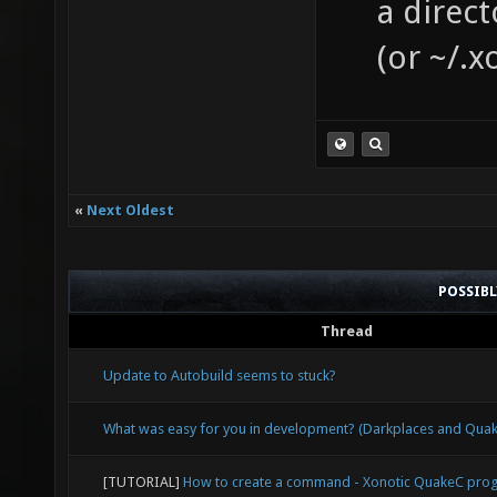
a direct
(or ~/.x
«
Next Oldest
POSSIB
Thread
Update to Autobuild seems to stuck?
What was easy for you in development? (Darkplaces and Qu
[TUTORIAL]
How to create a command - Xonotic QuakeC pr