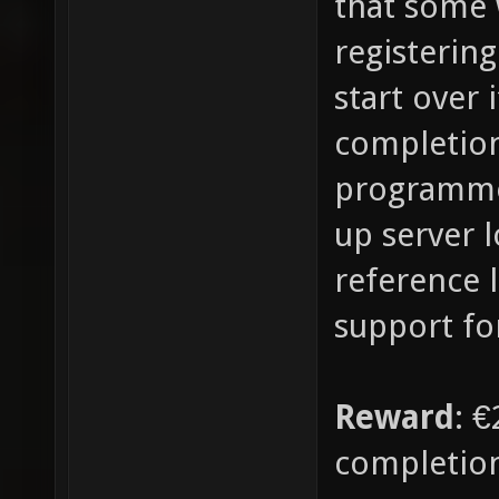
that some
registerin
start over 
completion
programmer)
up server l
reference l
support for
Reward
: €
completio