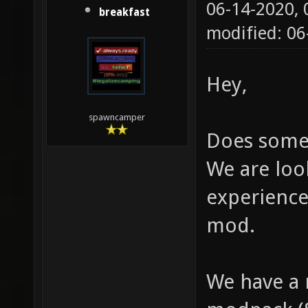
06-14-2020,
breakfast
modified: 0
Hey,
spawncamper
Does some
We are loo
experience
mod.
We have a 