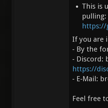
This is
pulling:
https:
If you are 
- By the f
- Discord:
https://dis
- E-Mail: 
Feel free t