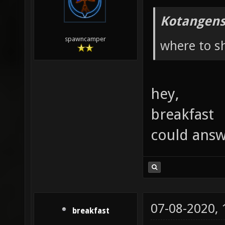
Kotangens
spawncamper
where to sh
hey,
breakfast
could ans
07-08-2020,
breakfast