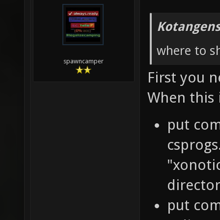
Kotangens
where to sh
spawncamper
First you 
When this 
put com
csprogs
"xonoti
directo
put comp