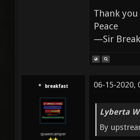
Thank you 
Peace
—Sir Break
06-15-2020,
breakfast
Lyberta W
By upstrea
spawncamper