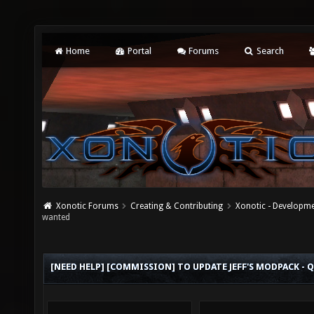
Home
Portal
Forums
Search
Xonotic Forums
Creating & Contributing
Xonotic - Developm
wanted
[NEED HELP] [COMMISSION] TO UPDATE JEFF'S MODPACK 