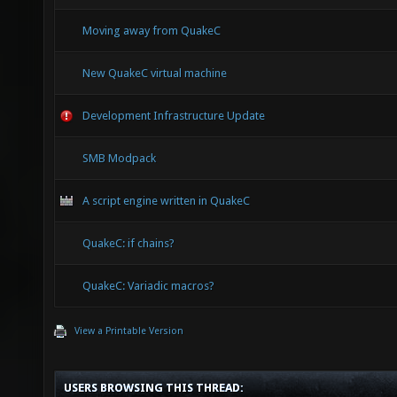
Moving away from QuakeC
New QuakeC virtual machine
Development Infrastructure Update
SMB Modpack
A script engine written in QuakeC
QuakeC: if chains?
QuakeC: Variadic macros?
View a Printable Version
USERS BROWSING THIS THREAD: