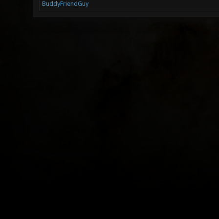
BuddyFriendGuy