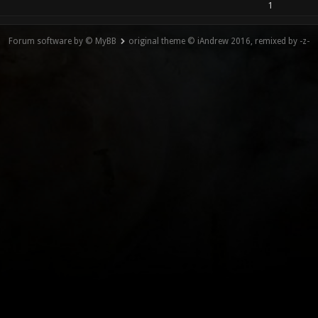
1
Forum software by © MyBB
original theme © iAndrew 2016, remixed by -z-