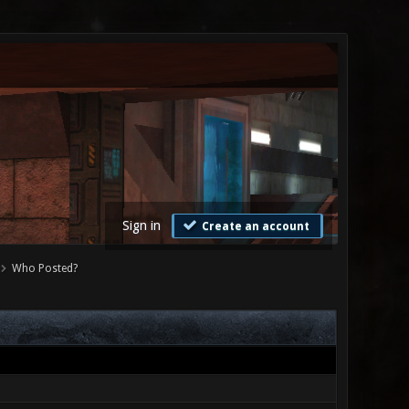
Sign in
Create an account
Who Posted?