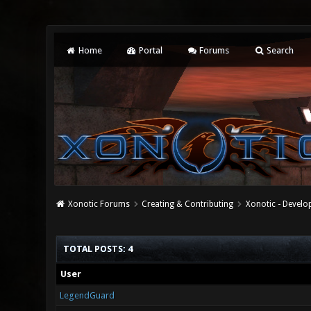
Home
Portal
Forums
Search
Xonotic Forums
Creating & Contributing
Xonotic - Devel
TOTAL POSTS: 4
User
LegendGuard