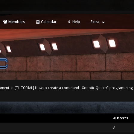
Members
Calendar
Help
Extra
opment
[TUTORIAL] How to create a command - Xonotic QuakeC programming
# Posts
3