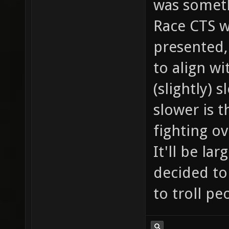
was someth
Race CTS w
presented,
to align w
(slightly) s
slower is t
fighting ov
It'll be la
decided to
to troll pe