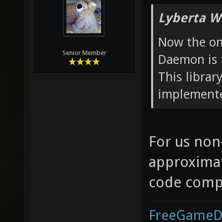
Lyberta W
Now the onl
Senior Member
Daemon is t
This librar
implement
For us non
approximat
code compi
FreeGameD