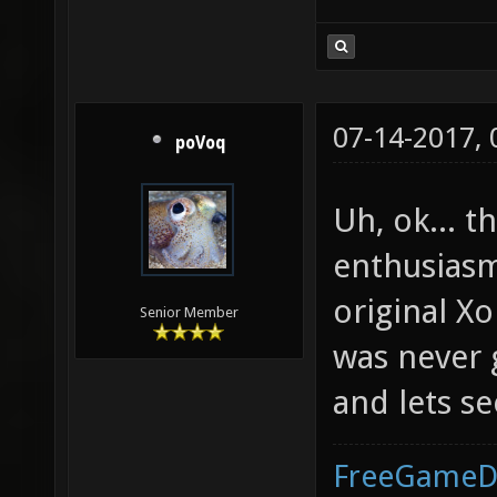
07-14-2017,
poVoq
Uh, ok... 
enthusiasm
original X
Senior Member
was never 
and lets se
FreeGameD