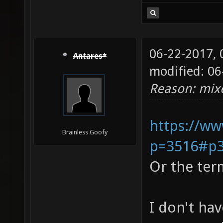
06-22-2017,
Antares*
modified: 06
Reason: mixe
https://ww
Brainless Goofy
p=3516#p
Or the ter
I don't hav