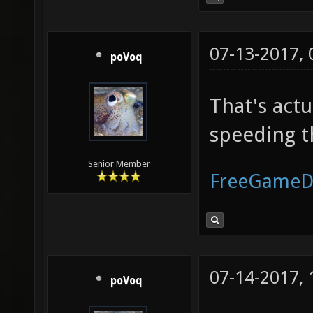
07-13-2017,
poVoq
That's actu
speeding t
Senior Member
FreeGameD
07-14-2017,
poVoq