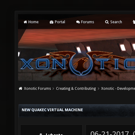
Home
Portal
Forums
Search
Xonotic Forums
Creating & Contributing
Xonotic - Developm
NEW QUAKEC VIRTUAL MACHINE
06-21-2017,