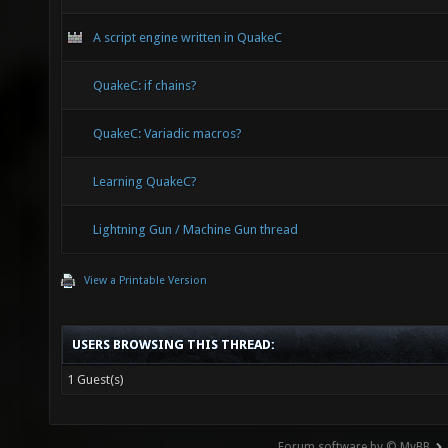
A script engine written in QuakeC
QuakeC: if chains?
QuakeC: Variadic macros?
Learning QuakeC?
Lightning Gun / Machine Gun thread
View a Printable Version
USERS BROWSING THIS THREAD:
1 Guest(s)
Forum software by © MyBB