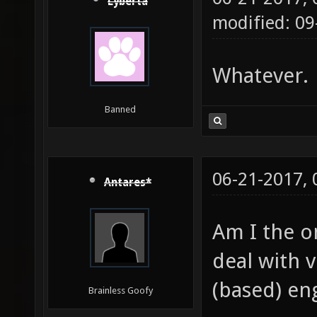
Lyberta
modified: 09
Whatever.
Banned
06-21-2017,
Antares*
Am I the 
deal with 
(based) en
Brainless Goofy