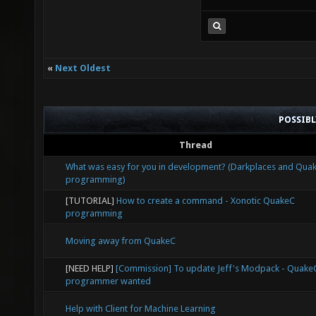
«
Next Oldest
POSSIB
Thread
What was easy for you in development? (Darkplaces and Qua
programming)
[TUTORIAL]
How to create a command - Xonotic QuakeC
programming
Moving away from QuakeC
[NEED HELP]
[Commission] To update Jeff's Modpack - Quake
programmer wanted
Help with Client for Machine Learning