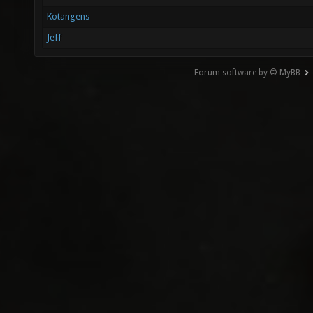
Kotangens
Jeff
Forum software by © MyBB