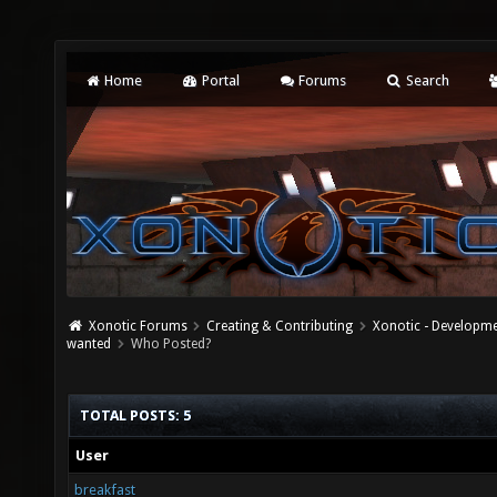
Home
Portal
Forums
Search
Xonotic Forums
Creating & Contributing
Xonotic - Developm
wanted
Who Posted?
TOTAL POSTS: 5
User
breakfast