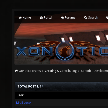
Home
Portal
Forums
Search
Xonotic Forums
Creating & Contributing
Xonotic - Developm
TOTAL POSTS: 14
User
Mr. Bougo