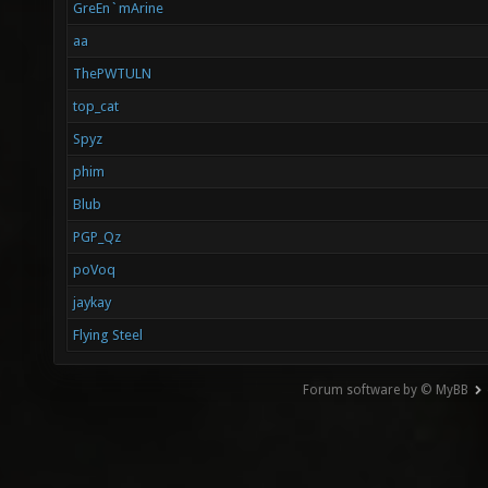
GreEn`mArine
aa
ThePWTULN
top_cat
Spyz
phim
Blub
PGP_Qz
poVoq
jaykay
Flying Steel
Forum software by © MyBB