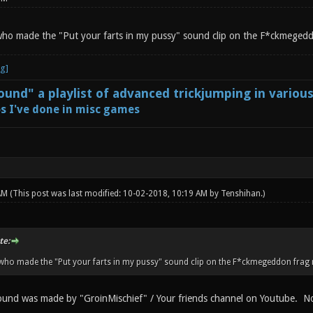
who made the "Put your farts in my pussy" sound clip on the F*ckmeged
und" a playlist of advanced trickjumping in variou
s I've done in misc games
 AM
(This post was last modified: 10-02-2018, 10:19 AM by
Tenshihan
.)
te:
 who made the "Put your farts in my pussy" sound clip on the F*ckmegeddon frag
und was made by "GroinMischief" / Your friends channel on Youtube. Not