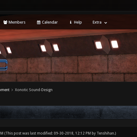
Members
Calendar
Help
Extra
opment
Xonotic Sound-Design
 PM
(This post was last modified: 09-30-2018, 12:12 PM by
Tenshihan
.)