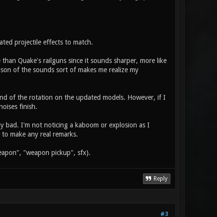
ated projectile effects to match.
e than Quake's railguns since it sounds sharper, more like
ison of the sounds sort of makes me realize my
end of the rotation on the updated models. However, if I
oises finish.
ly bad. I'm not noticing a kaboom or explosion as I
 to make any real remarks.
 weapon", "weapon pickup", sfx).
Reply
#3