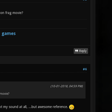
don frag movie?
s games
Reply
#6
(10-01-2018, 04:59 PM)
 movie?
 my sound at all, ...but awesome reference.