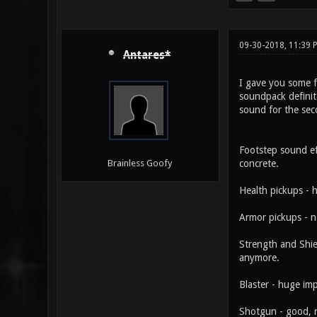
09-30-2018, 11:39 
Antares*
I gave you some fe
soundpack definite
sound for the sec
Footstep sound ef
concrete.
Brainless Goofy
Health pickups - h
Armor pickups - n
Strength and Shiel
anymore.
Blaster - huge im
Shotgun - good, n