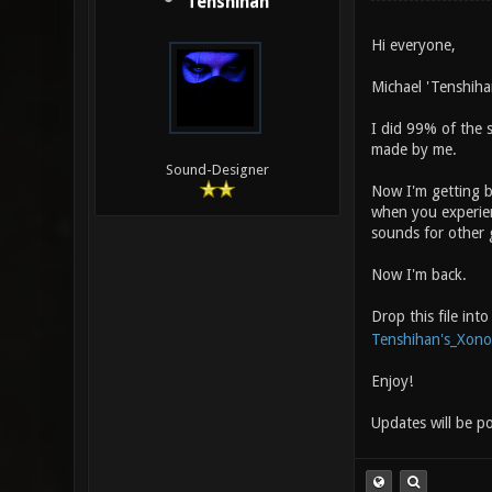
Tenshihan
Hi everyone,
Michael 'Tenshiha
I did 99% of the 
made by me.
Sound-Designer
Now I'm getting b
when you experien
sounds for other g
Now I'm back.
Drop this file in
Tenshihan's_Xono
Enjoy!
Updates will be p