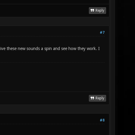
Reply
#7
ive these new sounds a spin and see how they work. I
Reply
#8