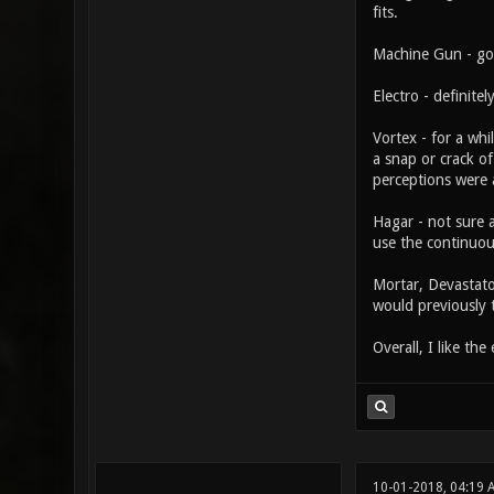
fits.
Machine Gun - go
Electro - definite
Vortex - for a whi
a snap or crack o
perceptions were a
Hagar - not sure a
use the continuous
Mortar, Devastato
would previously 
Overall, I like th
10-01-2018, 04:19