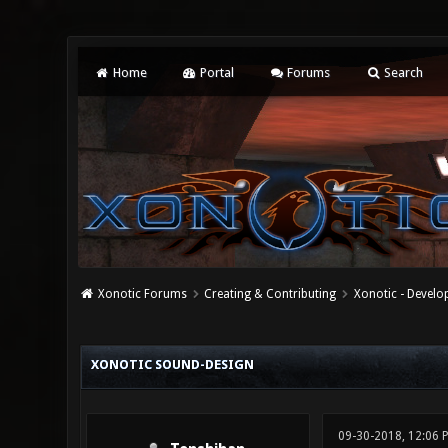
Home
Portal
Forums
Search
Xonotic Forums
Creating & Contributing
Xonotic - Devel
0 Vote(s) - 0 Average
1
2
3
4
5
XONOTIC SOUND-DESIGN
09-30-2018, 12:06