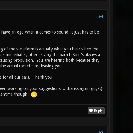
#4
t have an ego when it comes to sound, it just has to be
ing of the waveform is actually what you hear when the
er immediately after leaving the barrel. So it's always a
 causing propulsion. You are hearing both because they
 the actual rocket start leaving you.
s for all our ears. Thank you!
been working on your suggestions, ...thanks again guys!)
 meantime though!
Reply
#5