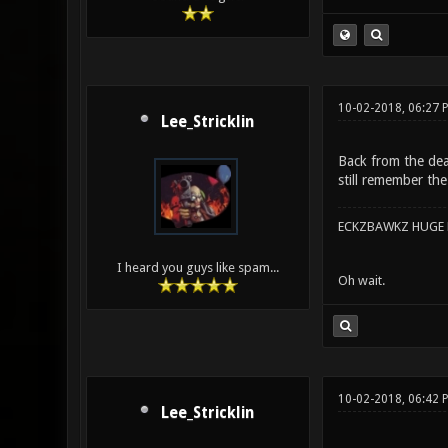
10-02-2018, 06:27
Lee_Stricklin
Back from the dea
still remember th
ECKZBAWKZ HUGE L
I heard you guys like spam...
Oh wait.
10-02-2018, 06:42
Lee_Stricklin