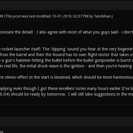
 PM
(This post was last modified: 10-01-2018, 02:07 PM by
Tenshihan
.)
reciate the detail! I also agree with most of what you guys said - i don'
 rocket-launcher itself; The 'clipping' sound you hear at the very beginn
s from the barrel and then the Round has its own flight-motor that takes ov
e a gun's hammer hitting the bullet before the bullet gunpowder is burnt
in real life, the initial shock-wave is the ignition - and then you're hearing
 the stereo-effect at the start is lessened, which should be more harmoniou
eplying even though I got these excellent notes many hours earlier (I've 
.04) should be ready by tomorrow. I will still take suggestions in the
PM