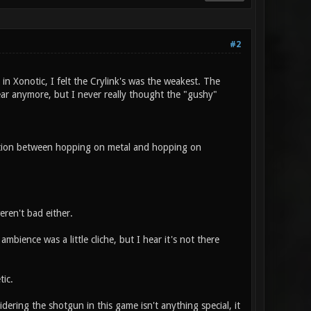
#2
in Xonotic, I felt the Crylink's was the weakest. The
ear anymore, but I never really thought the "gushy"
inction between hopping on metal and hopping on
ren't bad either.
bience was a little cliche, but I hear it's not there
ic.
ering the shotgun in this game isn't anything special, it