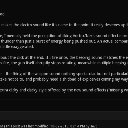
od.
ly makes the electro sound like it's name to the point it really deserves upd
le, I mentally held the perception of liking Vortex/Nex's sound effect mor
f thunder than just a burst of energy being pushed out. An actual compar
 little exaggerated.
bout the click at the end. If I fire once, the beeping sound matches the 
 fire, the gun itself abruptly stops rotating, meanwhile multiple beeping n
r - the firing of the weapon sound nothing spectacular but not particular
take notice to, and probably need a shitload of explosives coming my way
e extra clicky and clacky style offered by the new sound effects ("missing
 AM
(This post was last modified: 10-02-2018, 03:14 PM by
sev
.)