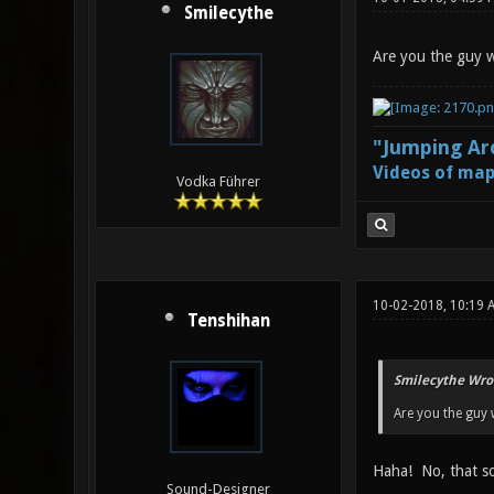
Smilecythe
Are you the guy 
"Jumping Aro
Videos of map
Vodka Führer
10-02-2018, 10:19
Tenshihan
Smilecythe Wro
Are you the guy
Haha! No, that so
Sound-Designer