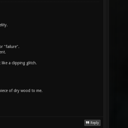
lity.
r "failure".
ent.
like a clipping glitch.
 piece of dry wood to me.
Reply