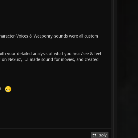
Character-Voices & Weaponry-sounds were all custom
ith your detailed analysis of what you hear/see & feel
g on Nexuiz, ...I made sound for movies, and created
nd.
Reply