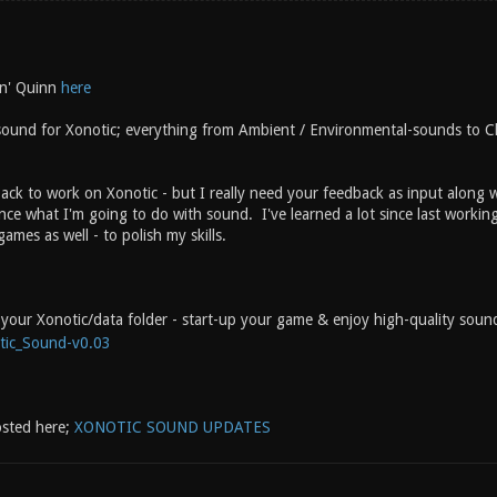
n' Quinn
here
sound for Xonotic; everything from Ambient / Environmental-sounds to 
ack to work on Xonotic - but I really need your feedback as input along w
ce what I'm going to do with sound. I've learned a lot since last workin
ames as well - to polish my skills.
to your Xonotic/data folder - start-up your game & enjoy high-quality sou
tic_Sound-v0.03
osted here;
XONOTIC SOUND UPDATES