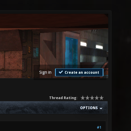
Sign in
Create an account
Thread Rating:
OPTIONS
#1