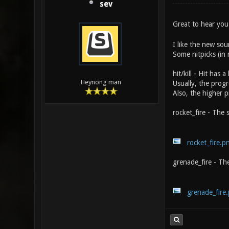
sev
Great to hear yo
I like the new sou
Some nitpicks (in
hit/kill - Hit has
Heynong man
Usually, the progre
Also, the higher p
rocket_fire - The s
rocket_fire.p
grenade_fire - The
grenade_fire