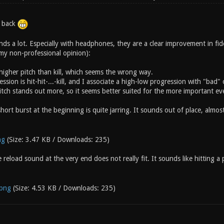
u back
nds a lot. Especially with headphones, they are a clear improvement in fide
 my non-professional opinion):
 a higher pitch than kill, which seems the wrong way.
ssion is hit-hit-...-kill, and I associate a high-low progression with "bad" o
itch stands out more, so it seems better suited for the more important ev
hort burst at the beginning is quite jarring. It sounds out of place, almost 
ng
(Size: 3.47 KB / Downloads: 235)
 reload sound at the very end does not really fit. It sounds like hitting a
.png
(Size: 4.53 KB / Downloads: 235)