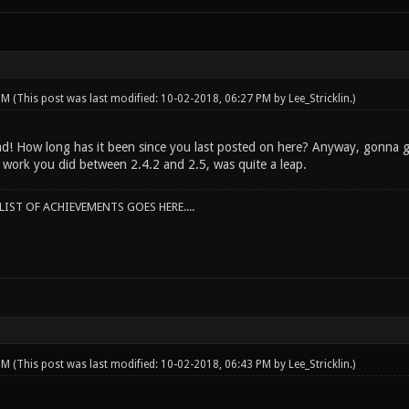
 PM
(This post was last modified: 10-02-2018, 06:27 PM by
Lee_Stricklin
.)
d! How long has it been since you last posted on here? Anyway, gonna g
e work you did between 2.4.2 and 2.5, was quite a leap.
IST OF ACHIEVEMENTS GOES HERE....
 PM
(This post was last modified: 10-02-2018, 06:43 PM by
Lee_Stricklin
.)