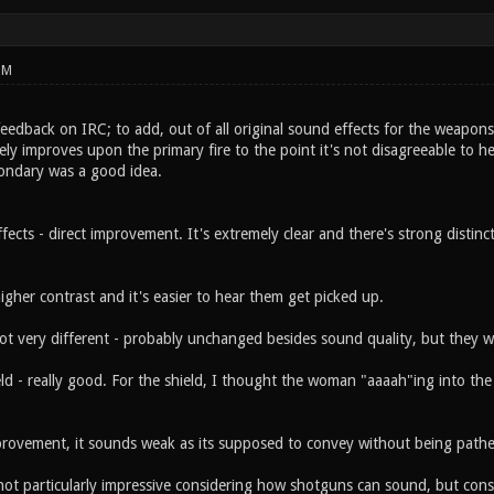
PM
edback on IRC; to add, out of all original sound effects for the weapons 
ly improves upon the primary fire to the point it's not disagreeable to h
ondary was a good idea.
fects - direct improvement. It's extremely clear and there's strong dist
igher contrast and it's easier to hear them get picked up.
ot very different - probably unchanged besides sound quality, but they we
d - really good. For the shield, I thought the woman "aaaah"ing into the am
provement, it sounds weak as its supposed to convey without being pathet
ot particularly impressive considering how shotguns can sound, but consid