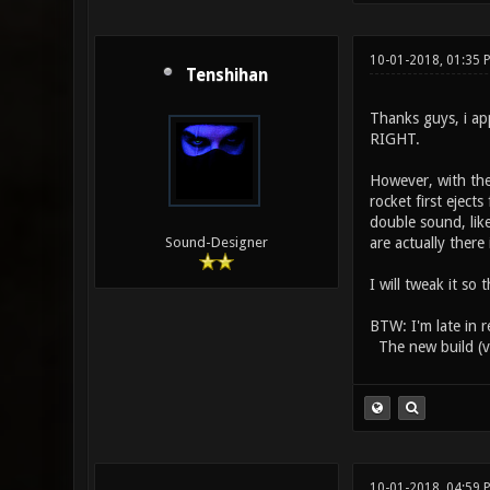
10-01-2018, 01:35
Tenshihan
Thanks guys, i app
RIGHT.
However, with the
rocket first eject
double sound, lik
are actually there 
Sound-Designer
I will tweak it so
BTW: I'm late in r
The new build (v0
10-01-2018, 04:59 