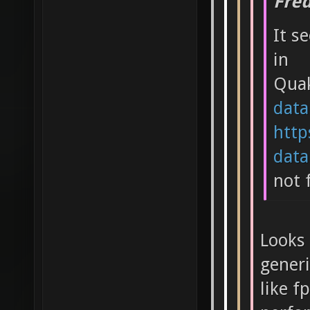
Fre
It s
in
Qua
data
http
data.
not 
Looks 
generi
like f