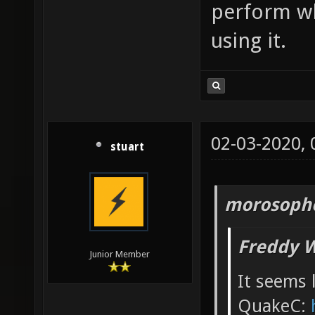
perform w
using it.
02-03-2020,
stuart
morosopho
Freddy W
Junior Member
It seems l
QuakeC: