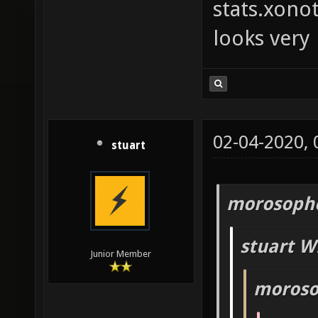
stats.xono
looks very
02-04-2020,
stuart
morosopho
stuart W
Junior Member
moroso