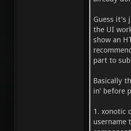
Guess it's
the UI work
show an HT
recommend w
part to sub
Basically t
in' before 
1. xonotic 
username to