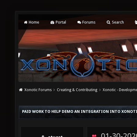
Home
Portal
Forums
Search
Xonotic Forums
Creating & Contributing
Xonotic - Developm
PAID WORK TO HELP DEMO AN INTEGRATION INTO XONOT
01-30-202