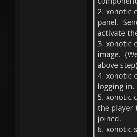
component?
2. xonotic 
panel. Send
activate th
3. xonotic 
image. (We
above step)
4. xonotic 
logging in.
5. xonotic 
the player 
joined.
6. xonotic 