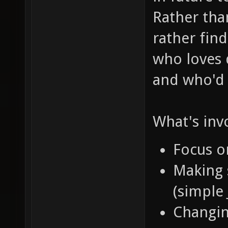
Rather than
rather fin
who loves d
and who'
What's invo
Focus 
Making 
(simple
Changi