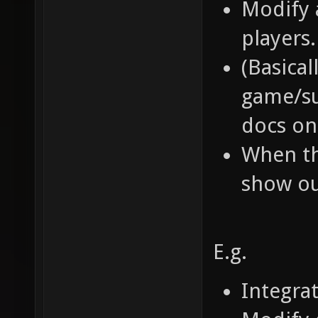
Modify 
players.
(Basical
game/su
docs on 
When th
show ou
E.g.
Integra