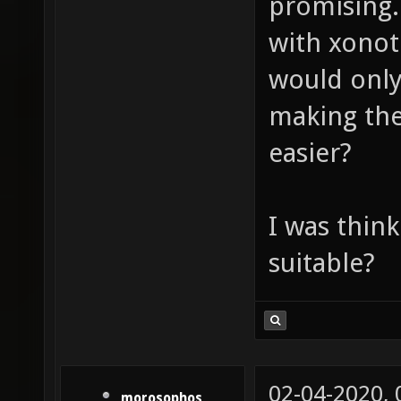
promising.
with xonot
would only
making the
easier?
I was think
suitable?
02-04-2020,
morosophos