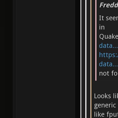
Fredd
It see
in
Quak
data..
https:
data..
not fo
Looks li
generic 
like fpu