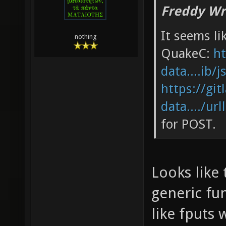
Freddy Wr
It seems li
nothing
QuakeC:
ht
data....ib/j
https://git
data..../url
for POST.
Looks like 
generic fun
like fputs 