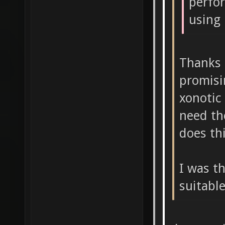
perfo
using 
Thanks 
promisi
xonotic
need th
does th
I was t
suitabl