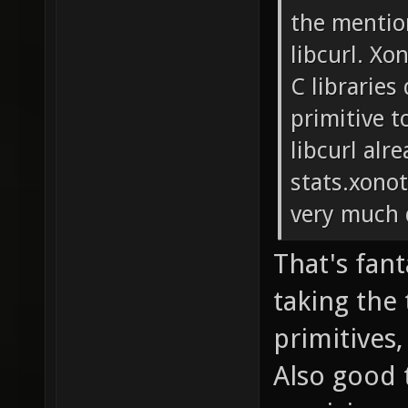
the mentio
libcurl. Xo
C libraries
primitive t
libcurl alr
stats.xonot
very much 
That's fant
taking the
primitives
Also good t