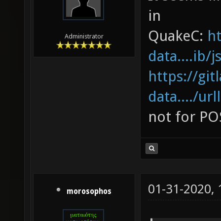
in
QuakeC:
ht
Administrator
data....ib/
https://gi
data..../url
not for PO
01-31-2020,
morosophos