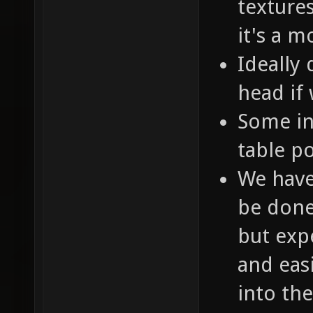
texture
it's a 
Ideally 
head if
Some in
table p
We have
be done 
but expe
and easi
into th