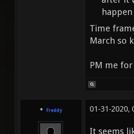
happen 
Time frame
March so k
PM me for t
01-31-2020,
Freddy
It seems li