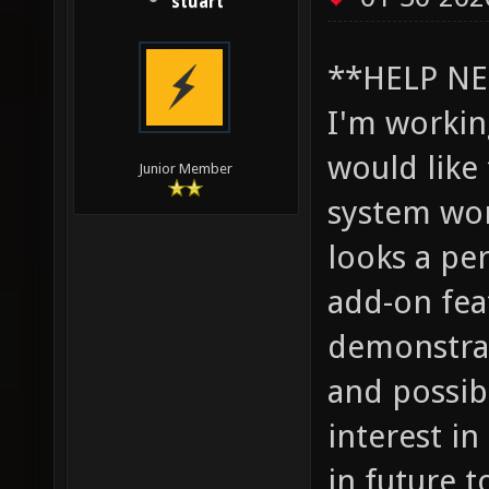
stuart
**HELP NE
I'm worki
would like
Junior Member
system wor
looks a pe
add-on fea
demonstrat
and possib
interest i
in future t