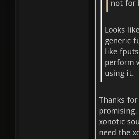
not for
Looks like
generic f
like fputs
perform 
using it.
Thanks for 
promising. 
xonotic so
need the x