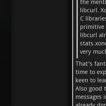
the ment
libcurl. 
C librari
primitive
libcurl a
stats.xon
very muc
That's fant
time to exp
keen to le
Also good t
messages i
already do