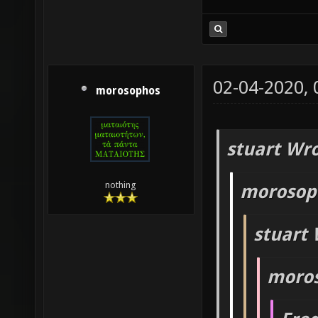
02-04-2020,
morosophos
stuart Wro
nothing
morosop
stuart 
moros