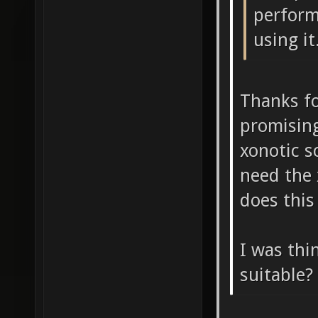
perform
using it
Thanks fo
promising
xonotic s
need the 
does this
I was thi
suitable?