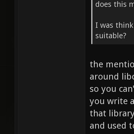
does this m
I was think
suitable?
the mentio
around libc
so you can'
you write 
that librar
and used t