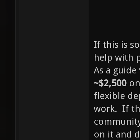
If this is 
help with 
As a guide
~$2,500
on
flexible d
work. If th
community 
on it and 