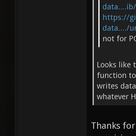
data....ib
https://g
data..../u
not for P
Looks like 
function to
writes data
whatever H
Thanks for