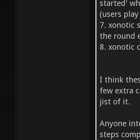
started' w
(users pla
7. xonotic
the round 
8. xonotic 
I think the
few extra c
jist of it.
Anyone inte
steps compl