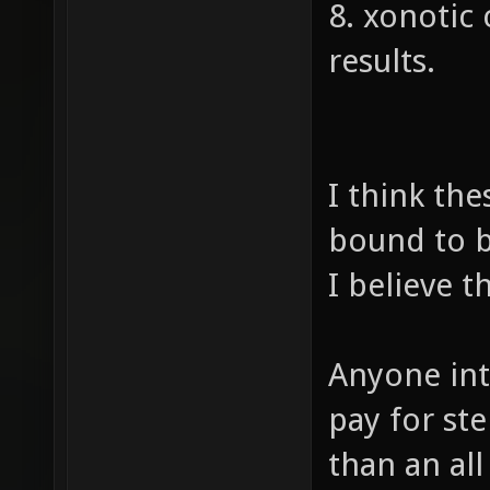
8. xonotic
results.
I think the
bound to b
I believe th
Anyone int
pay for st
than an al