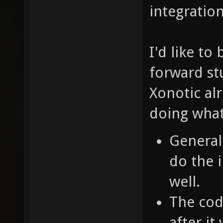
integratio
I'd like to 
forward st
Xonotic al
doing what
General
do the 
well.
The cod
after i