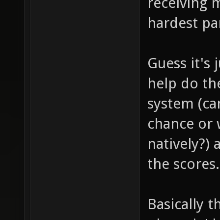
receiving 
hardest pa
Guess it's
help do th
system (c
chance or
natively?) 
the scores.
Basically 