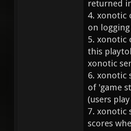
returned i
4. xonotic 
on logging 
5. xonotic 
this playto
xonotic se
6. xonotic
of 'game s
(users pla
7. xonotic
scores whe