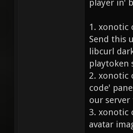
player in' 
1. xonotic
Send this u
libcurl da
playtoken s
2. xonotic
code' pane
our server 
3. xonotic 
avatar ima