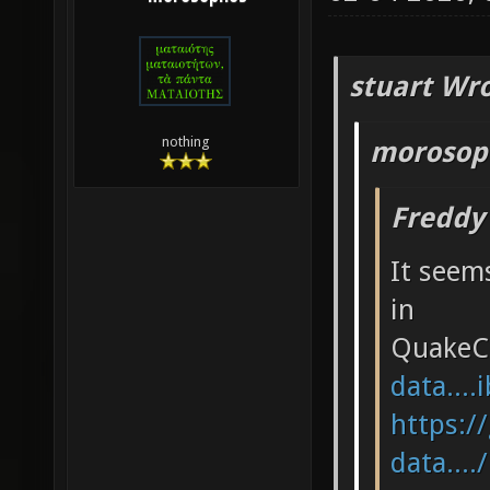
stuart Wro
nothing
morosop
Freddy
It seems
in
QuakeC
data....
https:/
data....