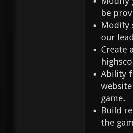
Modify 
be prov
Modify 
our lea
Create 
highsco
Ability 
website 
game.
Build r
the gam