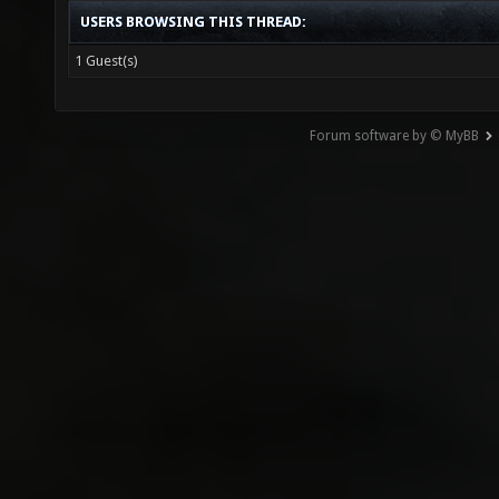
USERS BROWSING THIS THREAD:
1 Guest(s)
Forum software by © MyBB