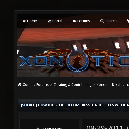
Home
Portal
Forums
Search
Xonotic Forums
Creating & Contributing
Xonotic - Developm
[SOLVED] HOW DOES THE DECOMPRESSION OF FILES WITHI
09-29-2011,