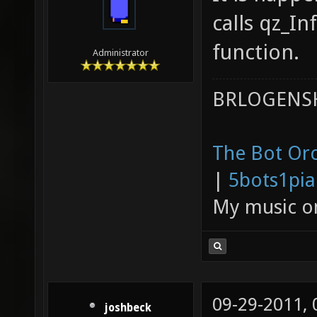
calls qz_In
function.
Administrator
BRLOGENSH
The Bot Orc
|
5bots1pi
My music 
09-29-2011,
joshbeck