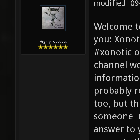
modified: 0
Welcome t
you: Xonot
Highly reactive.
#xonotic o
channel wo
informatio
probably r
too, but th
someone li
answer to 