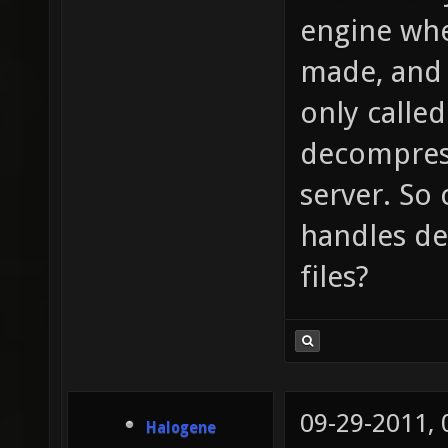
engine wher
made, and t
only called
decompress
server. So
handles de
files?
09-29-2011,
Halogene