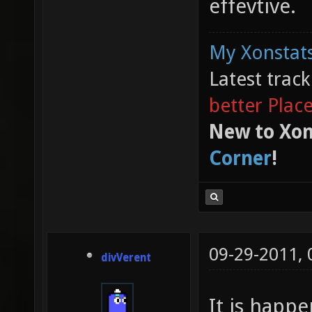
effevtive.
My Xonstats
Latest trac
better Plac
New to Xon
Corner
!
09-29-2011,
divVerent
It is happe