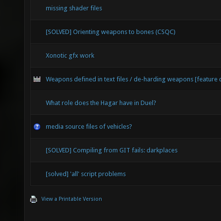
missing shader files
[SOLVED] Orienting weapons to bones (CSQC)
Xonotic gfx work
Weapons defined in text files / de-harding weapons [feature 
What role does the Hagar have in Duel?
media source files of vehicles?
[SOLVED] Compiling from GIT fails: darkplaces
[solved] 'all' script problems
View a Printable Version