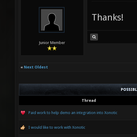
Thanks!
Junior Member
«
Next Oldest
POSSIB
Thread
Paid work to help demo an integration into Xonotic
I would like to work with Xonotic