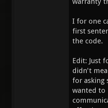
warranty t
I for one c
first sente
the code.
Edit: Just 
didn't mea
for asking 
wanted to 
communica