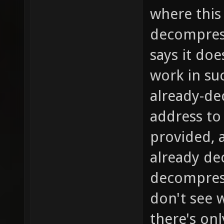
where this 
decompress
says it doe
work in su
already-de
address to
provided, a
already de
decompress 
don't see w
there's on