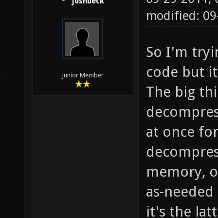
joshbeck
modified: 09
So I'm tryi
code but it
Junior Member
The big thi
decompress
at once fo
decompress
memory, o
as-needed 
it's the la