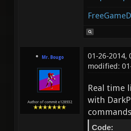
FreeGameD
01-26-2014,
Mr. Bougo
modified: 0
Real time 
with DarkPl
Author of commit e128932
commands 
Code: