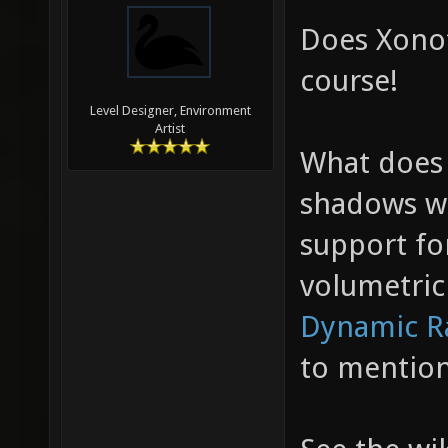
Does Xonot
course!
Level Designer, Environment
Artist
What does
shadows w
support fo
volumetri
Dynamic R
to mentio