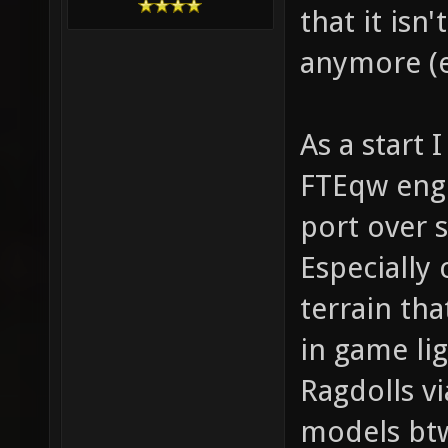
that it isn
anymore (e
As a start 
FTEqw engi
port over 
Especially 
terrain th
in game lig
Ragdolls v
models btw