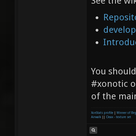
See the wi
Reposit
develop
Introdu
You should
#xonotic 
of the mai
XonStats profile
|
Winner of Be
Airwalk
||
Cleax - texture set