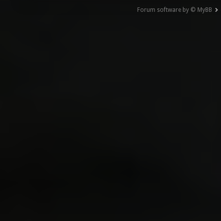
Forum software by © MyBB