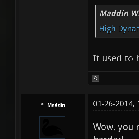
Maddin Wr
High Dyna
It used to
01-26-2014,
Maddin
Wow, you re