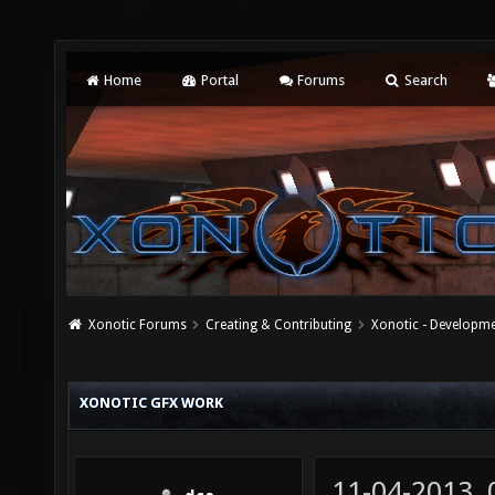
Home
Portal
Forums
Search
Xonotic Forums
Creating & Contributing
Xonotic - Developm
XONOTIC GFX WORK
11-04-2013,