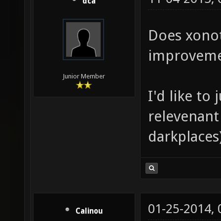
dca
Does xonot
improvem
Junior Member
I'd like to
relevenant 
darkplaces
01-25-2014,
Calinou