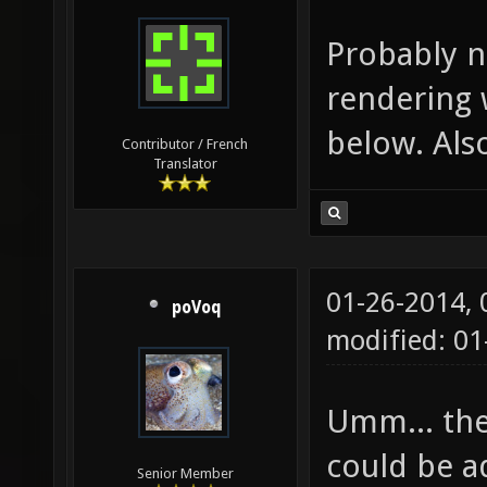
Probably n
rendering 
below. Als
Contributor / French
Translator
01-26-2014,
poVoq
modified: 0
Umm... the
could be ad
Senior Member