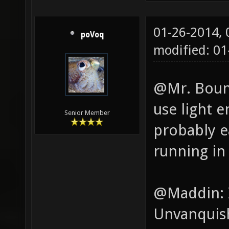
01-26-2014,
poVoq
modified: 0
@Mr. Boung
use light e
Senior Member
probably e
running in
@Maddin: I
Unvanquish