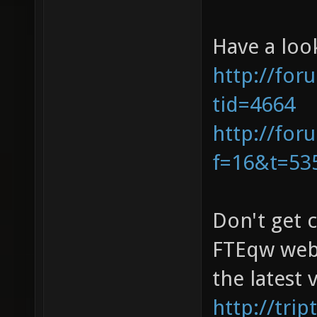
Have a loo
http://for
tid=4664
http://for
f=16&t=53
Don't get 
FTEqw webs
the latest
http://tri