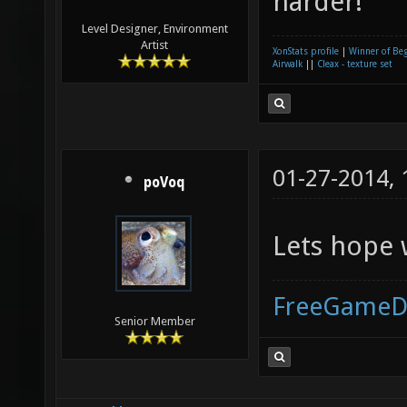
harder!
Level Designer, Environment
Artist
XonStats profile
|
Winner of Be
Airwalk
||
Cleax - texture set
01-27-2014,
poVoq
Lets hope 
FreeGameD
Senior Member