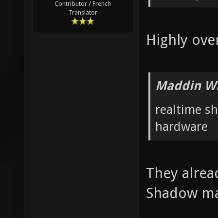
Contributor / French
Translator
Highly ove
Maddin Wr
realtime s
hardware
They alrea
Shadow ma