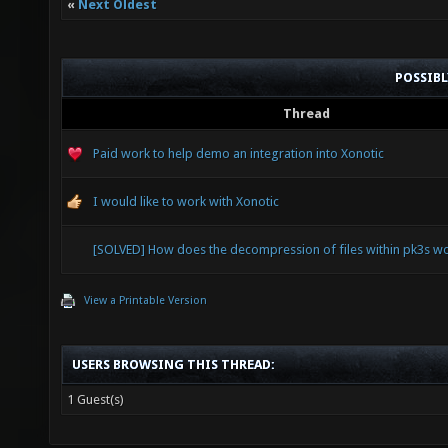
«
Next Oldest
POSSIB
Thread
Paid work to help demo an integration into Xonotic
I would like to work with Xonotic
[SOLVED] How does the decompression of files within pk3s w
View a Printable Version
USERS BROWSING THIS THREAD:
1 Guest(s)