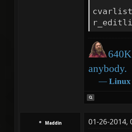
cvarlis
r_editl
640K 
anybody.
―
Linux
01-26-2014,
Maddin