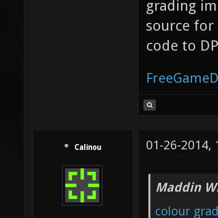
grading im
source for
code to DP
FreeGameD
01-26-2014,
Calinou
Maddin Wr
colour gra