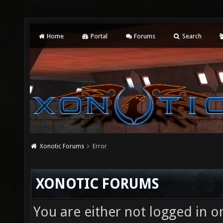
Home
Portal
Forums
Search
Xonotic Forums
Error
XONOTIC FORUMS
You are either not logged in o