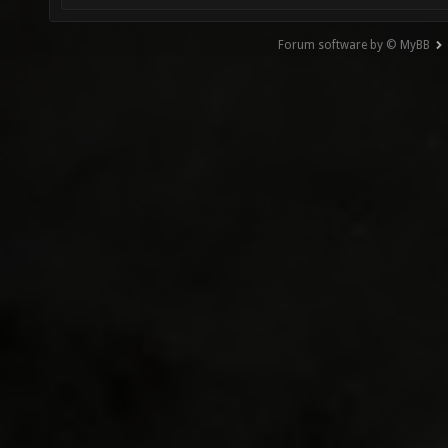
Forum software by © MyBB