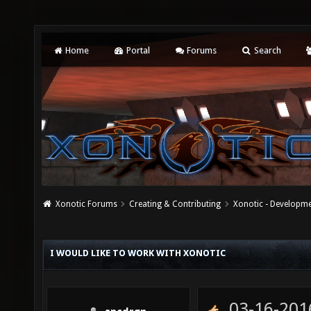
Home
Portal
Forums
Search
Xonotic Forums
Creating & Contributing
Xonotic - Developm
I WOULD LIKE TO WORK WITH XONOTIC
03-16-201