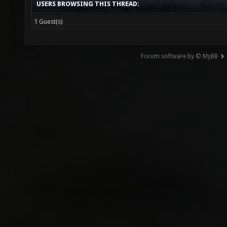
USERS BROWSING THIS THREAD:
1 Guest(s)
Forum software by © MyBB