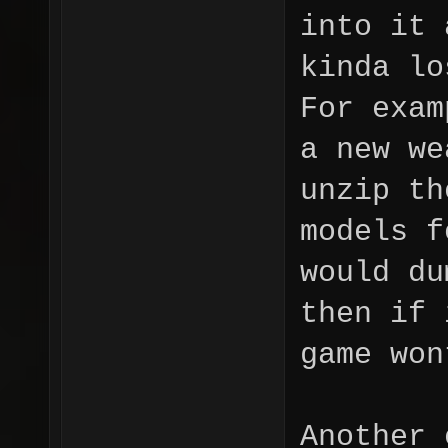
into it 
kinda lo
For exam
a new we
unzip th
models f
would du
then if 
game won
Another 