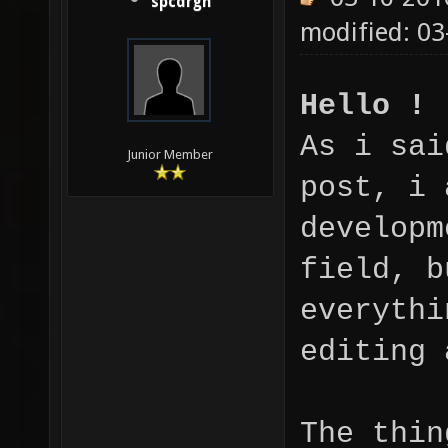
spcdrgn
modified: 03
Hello !
As i sai
Junior Member
post, i 
developm
field, b
everythi
editing 
The thin