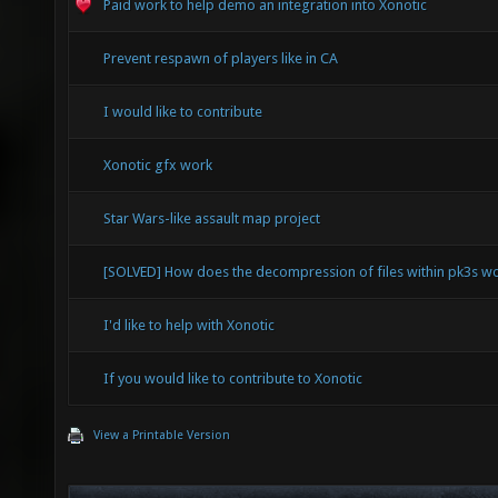
Paid work to help demo an integration into Xonotic
Prevent respawn of players like in CA
I would like to contribute
Xonotic gfx work
Star Wars-like assault map project
[SOLVED] How does the decompression of files within pk3s w
I'd like to help with Xonotic
If you would like to contribute to Xonotic
View a Printable Version