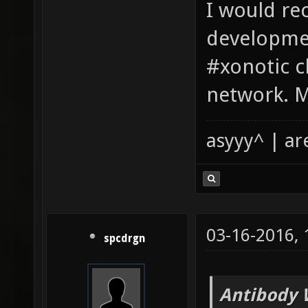
I would r
developmen
#xonotic c
network. M
asyyy^ | ar
03-16-2016,
spcdrgn
Antibody 