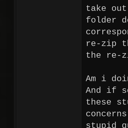
take out
folder d
correspo
re-zip t
the re-z
Am i doi
And if s
these st
concerns
stupid q