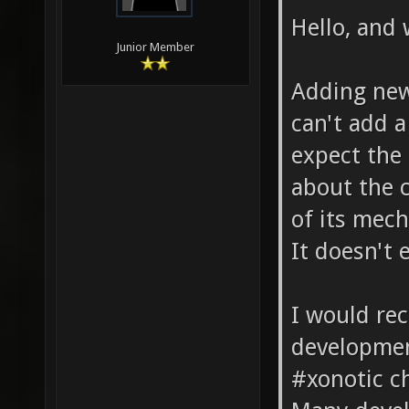
Hello, and
Junior Member
Adding new
can't add a
expect the
about the c
of its mech
It doesn't e
I would r
development
#xonotic c