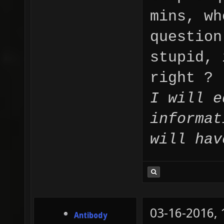
mins, wh
question
stupid, 
right ?
I will e
informat
will hav
03-16-2016,
Antibody