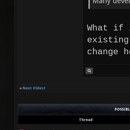
Many devel
What if 
existing
change h
«
Next Oldest
POSSIB
Thread