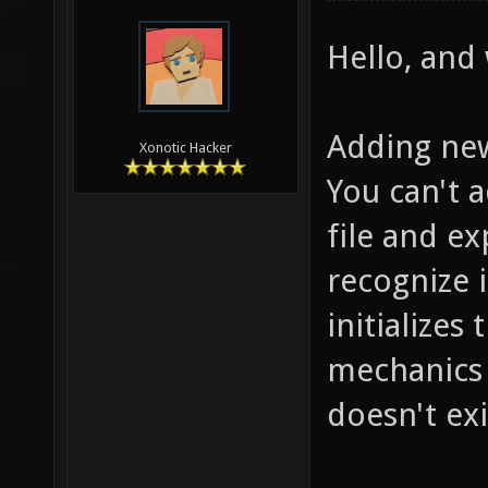
Hello, and
Adding new
Xonotic Hacker
You can't 
file and e
recognize 
initializes
mechanics (
doesn't exi