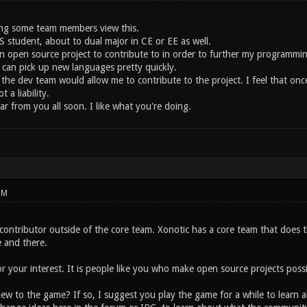
ing some team members view this.
S student, about to dual major in CE or EE as well.
n open source project to contribute to in order to further my programming 
 can pick up new languages pretty quickly.
 the dev team would allow me to contribute to the project. I feel that on
 a liability.
r from you all soon. I like what you're doing.
PM
 contributor outside of the core team. Xonotic has a core team that does 
 and there.
or your interest. It is people like you who make open source projects possi
ew to the game? If so, I suggest you play the game for a while to learn a