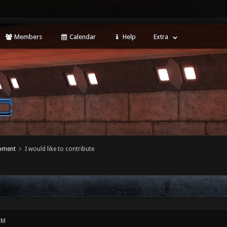
Members
Calendar
Help
Extra
opment
I would like to contribute
PM