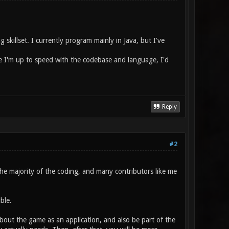
skillset. I currently program mainly in Java, but I've
ce I'm up to speed with the codebase and language, I'd
Reply
#2
the majority of the coding, and many contributors like me
ble.
bout the game as an application, and also be part of the