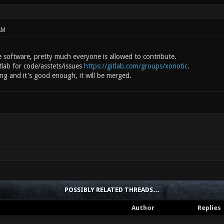
AM
e software, pretty much everyone is allowed to contribute.
tlab for code/asstets/issues
https://gitlab.com/groups/xonotic
.
ng and it's good enough, it will be merged.
POSSIBLY RELATED THREADS…
Author
Replies