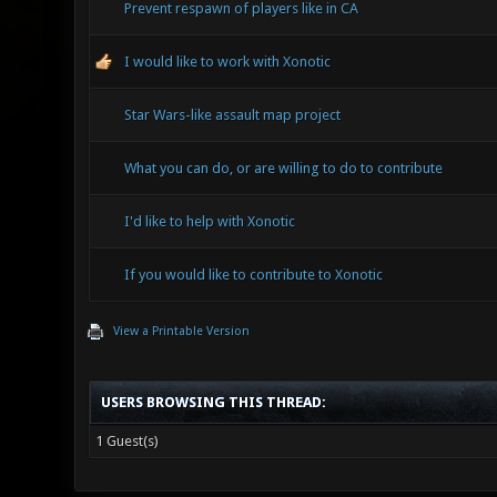
Prevent respawn of players like in CA
I would like to work with Xonotic
Star Wars-like assault map project
What you can do, or are willing to do to contribute
I'd like to help with Xonotic
If you would like to contribute to Xonotic
View a Printable Version
USERS BROWSING THIS THREAD:
1 Guest(s)