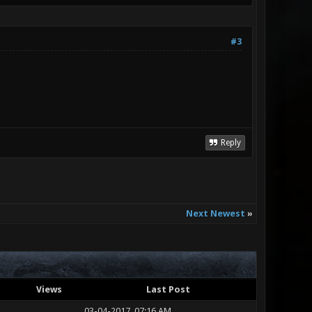
#3
Reply
Next Newest
»
Views
Last Post
03-04-2017, 07:16 AM