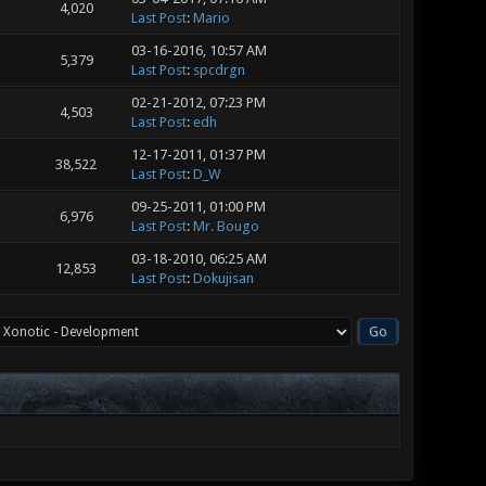
4,020
Last Post
:
Mario
03-16-2016, 10:57 AM
5,379
Last Post
:
spcdrgn
02-21-2012, 07:23 PM
4,503
Last Post
:
edh
12-17-2011, 01:37 PM
38,522
Last Post
:
D_W
09-25-2011, 01:00 PM
6,976
Last Post
:
Mr. Bougo
03-18-2010, 06:25 AM
12,853
Last Post
:
Dokujisan