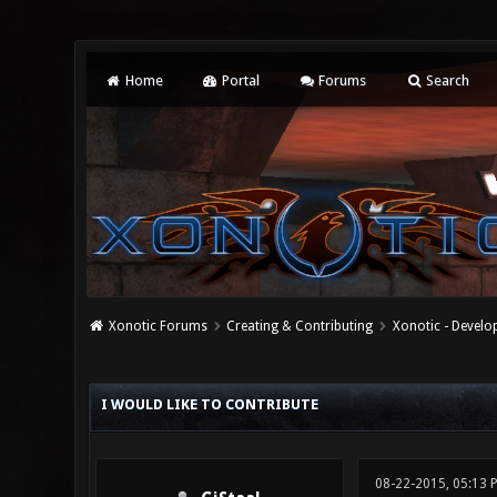
Home
Portal
Forums
Search
Xonotic Forums
Creating & Contributing
Xonotic - Devel
0 Vote(s) - 0 Average
1
2
3
4
5
I WOULD LIKE TO CONTRIBUTE
08-22-2015, 05:13 