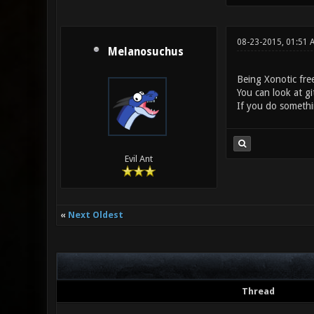
08-23-2015, 01:51 
Melanosuchus
Being Xonotic fre
You can look at gi
If you do somethi
Evil Ant
«
Next Oldest
Thread