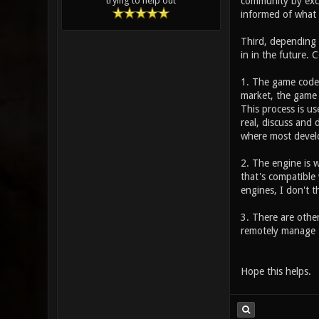
community by exch
trying to help out
informed of what 
Third, depending 
in in the future. C
1. The game code i
market, the game 
This process is us
real, discuss and
where most devel
2. The engine is w
that's compatible 
engines, I don't th
3. There are other
remotely manage t
Hope this helps.