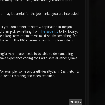
actually needs. Then, after that, you will be more
r may be useful for the job market you are interested
If you don't mind its narrow application in the job
nd then pick something from
the issue list
to fix, locally.
ke a long-term commitment to. If so, fix something for
o the repo. The IRC channel #xonotic on Freenode is
aningful way -- one needs to be able to do something
y have experience coding for Darkplaces or other Quake
For example, some wrote utilities (Python, Bash, etc.) to
ame demo recording and video rendition.
Reply