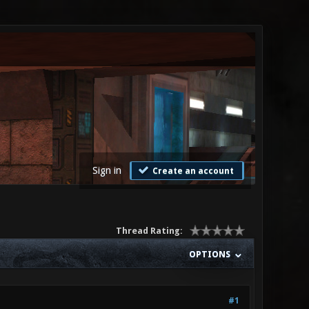
Sign in
Create an account
Thread Rating:
OPTIONS
#1