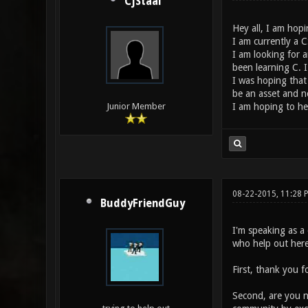
CjStaal
Hey all, I am hop
I am currently a C
I am looking for a
been learning C. I
I was hoping that
be an asset and not
I am hoping to hea
Junior Member
08-22-2015, 11:28 
BuddyFriendGuy
I'm speaking as a
who help out here
First, thank you f
Second, are you n