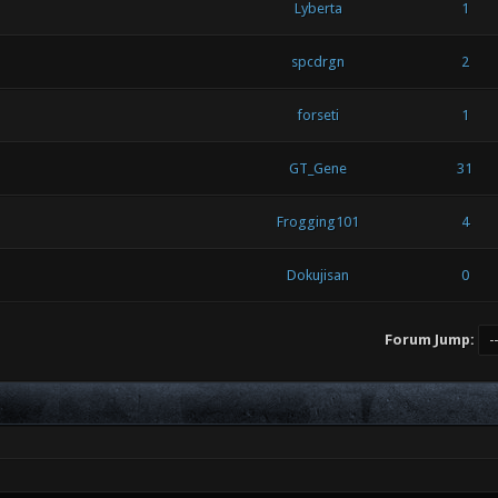
Lyberta
1
spcdrgn
2
forseti
1
GT_Gene
31
Frogging101
4
Dokujisan
0
Forum Jump: