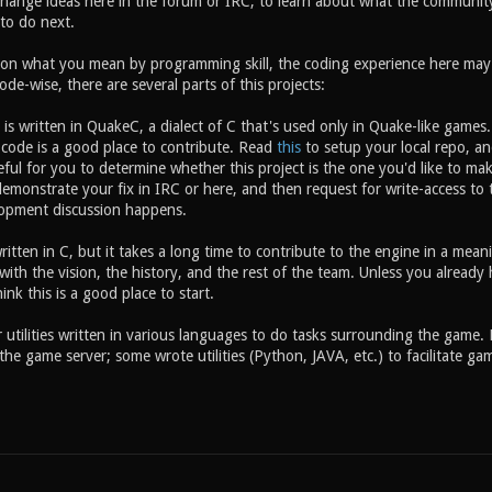
ange ideas here in the forum or IRC, to learn about what the community 
to do next.
on what you mean by programming skill, the coding experience here may o
ode-wise, there are several parts of this projects:
s written in QuakeC, a dialect of C that's used only in Quake-like games. 
code is a good place to contribute. Read
this
to setup your local repo, a
eful for you to determine whether this project is the one you'd like to ma
 demonstrate your fix in IRC or here, and then request for write-access t
opment discussion happens.
ritten in C, but it takes a long time to contribute to the engine in a me
with the vision, the history, and the rest of the team. Unless you alread
ink this is a good place to start.
 utilities written in various languages to do tasks surrounding the game. 
he game server; some wrote utilities (Python, JAVA, etc.) to facilitate g