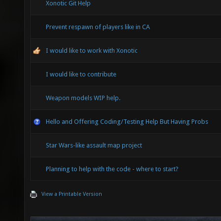
Xonotic Git Help
Prevent respawn of players like in CA
I would like to work with Xonotic
I would like to contribute
Weapon models WIP help.
Hello and Offering Coding/Testing Help But Having Probs
Star Wars-like assault map project
Planning to help with the code - where to start?
View a Printable Version