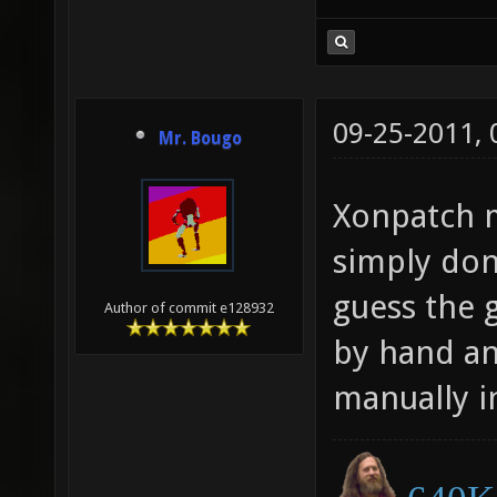
09-25-2011,
Mr. Bougo
Xonpatch mi
simply don'
guess the 
Author of commit e128932
by hand an
manually in