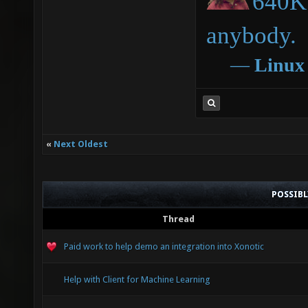
640K 
anybody.
―
Linux
«
Next Oldest
POSSIB
Thread
Paid work to help demo an integration into Xonotic
Help with Client for Machine Learning