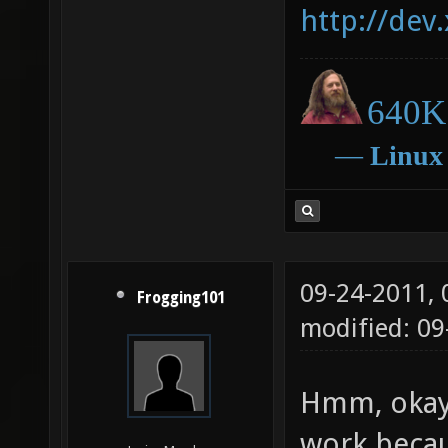
http://dev
640K 
―
Linux
09-24-2011,
Frogging101
modified: 09
Hmm, okay.
work becau