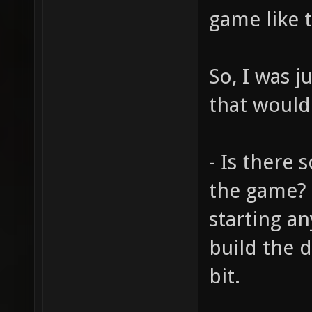
game like t
So, I was 
that would
- Is there 
the game? I
starting an
build the 
bit.