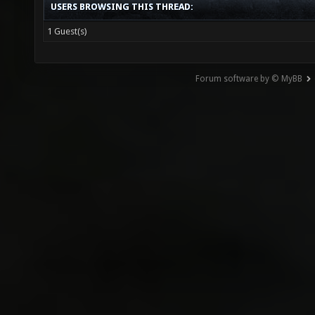
USERS BROWSING THIS THREAD:
1 Guest(s)
Forum software by © MyBB