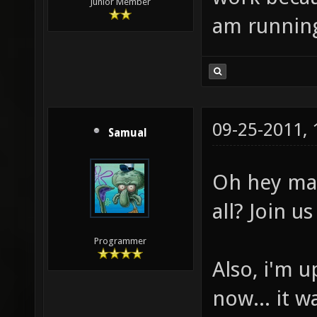
Junior Member
am running 
09-25-2011,
Samual
Oh hey mat
all? Join u
Programmer
Also, i'm u
now... it 