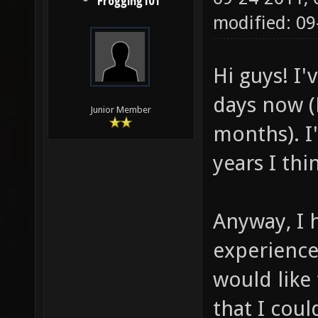
Frogging101
modified: 09
Hi guys! I'
days now (B
Junior Member
months). I'
years I thin
Anyway, I 
experienc
would like 
that I coul