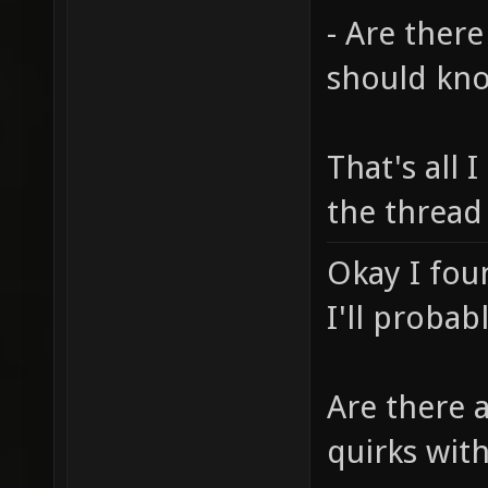
- Are there
should kn
That's all I
the thread
Okay I fou
I'll probab
Are there 
quirks wit