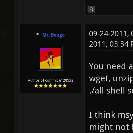
09-24-2011,
Mr. Bougo
2011, 03:34
You need a
wget, unzip
Author of commit e128932
./all shell
I think msy
might not b