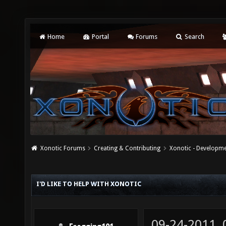
Home
Portal
Forums
Search
Xonotic Forums
Creating & Contributing
Xonotic - Developm
I'D LIKE TO HELP WITH XONOTIC
09-24-2011,