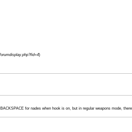
/forumdisplay.php?fid=4
)
or BACKSPACE for nades when hook is on, but in regular weapons mode, there's