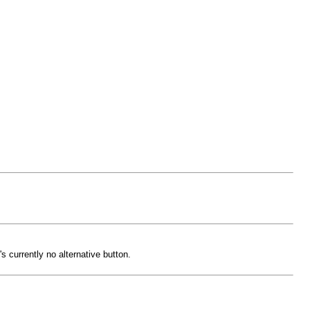
 currently no alternative button.