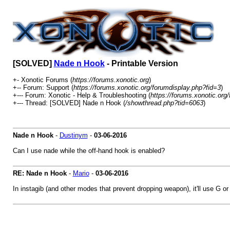
[SOLVED]
Nade n Hook
- Printable Version
+- Xonotic Forums (
https://forums.xonotic.org
)
+-- Forum: Support (
https://forums.xonotic.org/forumdisplay.php?fid=3
)
+--- Forum: Xonotic - Help & Troubleshooting (
https://forums.xonotic.org
+--- Thread: [SOLVED] Nade n Hook (
/showthread.php?tid=6063
)
Nade n Hook
-
Dustinym
-
03-06-2016
Can I use nade while the off-hand hook is enabled?
RE: Nade n Hook
-
Mario
-
03-06-2016
In instagib (and other modes that prevent dropping weapon), it'll use G 