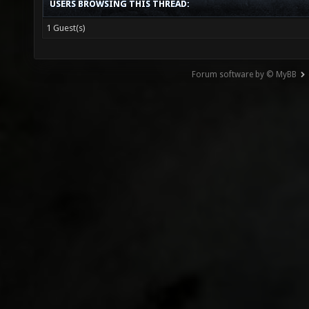
USERS BROWSING THIS THREAD:
1 Guest(s)
Forum software by © MyBB