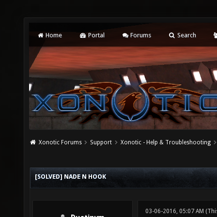
Home
Portal
Forums
Search
Xonotic Forums
Support
Xonotic - Help & Troubleshooting
[SOLVED] NADE N HOOK
03-06-2016, 05:07 AM
(Thi