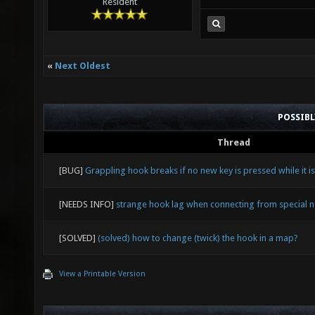
Resident
«
Next Oldest
POSSIB
Thread
[BUG]
Grappling hook breaks if no new key is pressed while it is
[NEEDS INFO]
strange hook lag when connecting from special 
[SOLVED]
(solved) how to change (twick) the hook in a map?
View a Printable Version