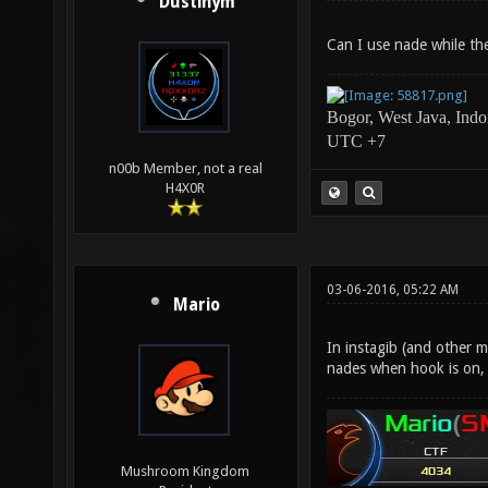
Dustinym
Can I use nade while th
Bogor, West Java, Indo
UTC +7
n00b Member, not a real
H4X0R
03-06-2016, 05:22 AM
Mario
In instagib (and other 
nades when hook is on, 
Mushroom Kingdom