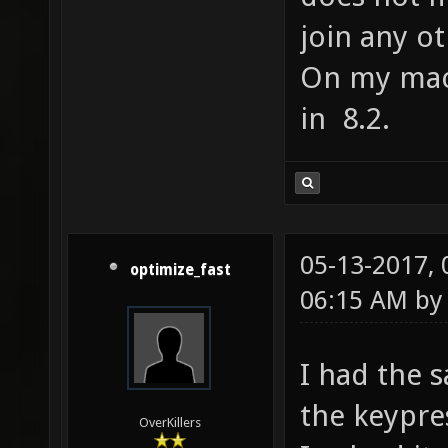
join any o
On my mac 
in 8.2.
05-13-2017,
optimize_fast
06:15 AM b
I had the s
the keypre
OverKillers