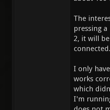
The interes
pressing a
2, it will 
connected
I only have
works corr
which didn
I'm runnin
does not m