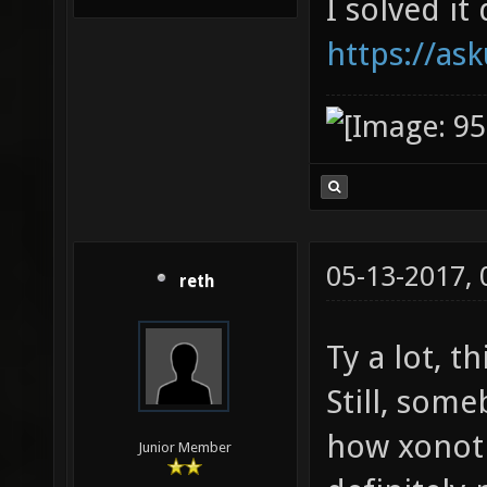
I solved it
https://as
05-13-2017,
reth
Ty a lot, th
Still, som
how xonotic
Junior Member