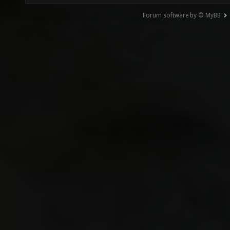
Forum software by © MyBB