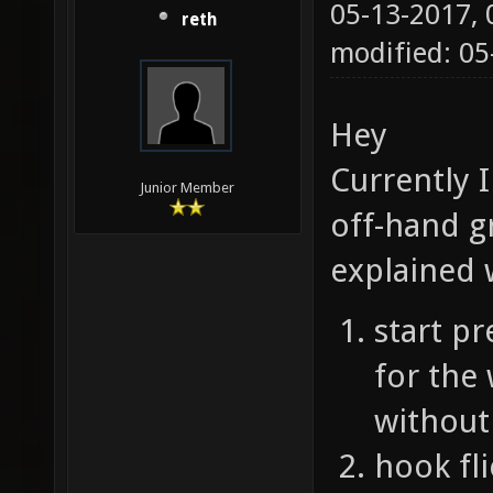
05-13-2017,
reth
modified: 0
Hey
Currently 
Junior Member
off-hand gr
explained 
start pr
for the 
without
hook fli