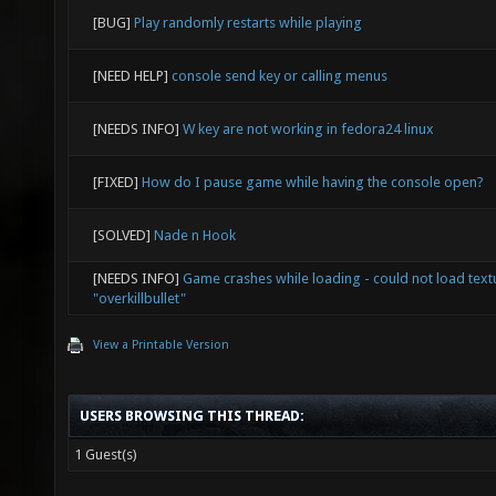
[BUG]
Play randomly restarts while playing
[NEED HELP]
console send key or calling menus
[NEEDS INFO]
W key are not working in fedora24 linux
[FIXED]
How do I pause game while having the console open?
[SOLVED]
Nade n Hook
[NEEDS INFO]
Game crashes while loading - could not load text
"overkillbullet"
View a Printable Version
USERS BROWSING THIS THREAD:
1 Guest(s)