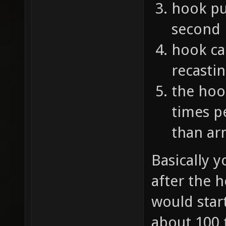
hook pul
second
hook ca
recasti
the hoo
times p
than ar
Basically y
after the 
would start
about 100 