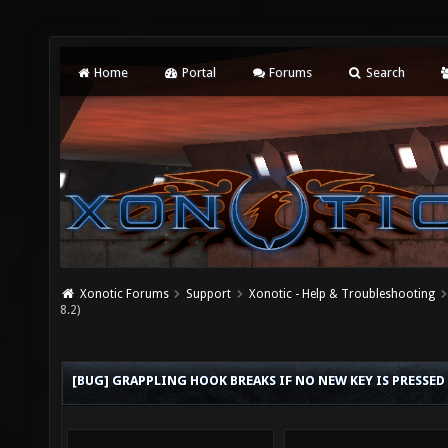
Home
Portal
Forums
Search
Xonotic Forums
Support
Xonotic - Help & Troubleshooting
8.2)
[BUG] GRAPPLING HOOK BREAKS IF NO NEW KEY IS PRESSED 