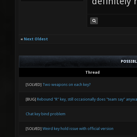
definitely 
«
Next Oldest
POSSIB
Thread
[SOLVED]
Two weapons on each key?
[BUG]
Rebound "R" key, still occasionally does "team say" anyw
Chat key bind problem
[SOLVED]
Weird key hold issue with official version