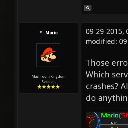
09-29-2015,
Mario
modified: 09
Those erro
Which serve
Mushroom Kingdom
Resident
crashes? A
do anythin