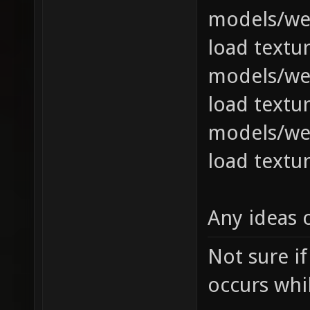
models/we
load textur
models/we
load textur
models/we
load textur
Any ideas 
Not sure if
occurs whil