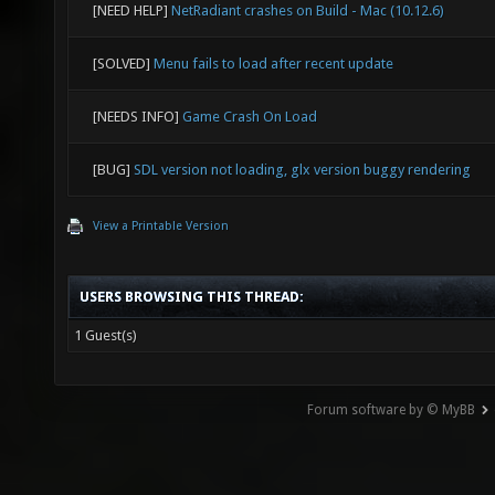
[NEED HELP]
NetRadiant crashes on Build - Mac (10.12.6)
[SOLVED]
Menu fails to load after recent update
[NEEDS INFO]
Game Crash On Load
[BUG]
SDL version not loading, glx version buggy rendering
View a Printable Version
USERS BROWSING THIS THREAD:
1 Guest(s)
Forum software by © MyBB