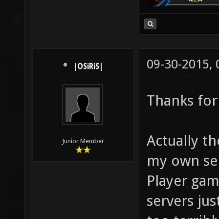
09-30-2015,
|OSiRiS|
Thanks for
Actually th
Junior Member
my own ser
Player gam
servers jus