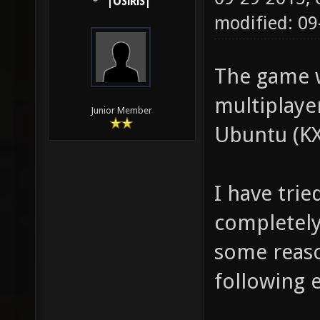
|OSiRiS|
modified: 09
The game 
multiplayer
Junior Member
Ubuntu (KX
I have trie
completely
some reaso
following 