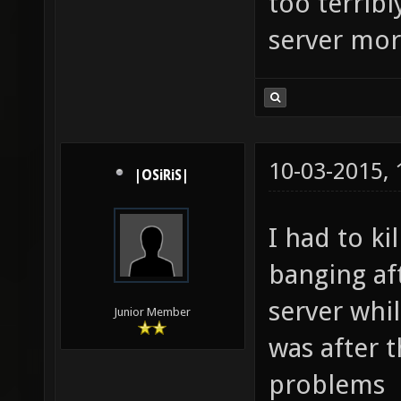
too terrib
server mor
10-03-2015,
|OSiRiS|
I had to ki
banging aft
server whil
Junior Member
was after t
problems