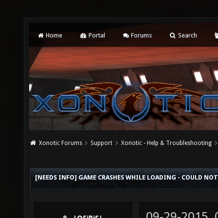
Home
Portal
Forums
Search
Xonotic Forums
Support
Xonotic - Help & Troubleshooting
[NEEDS INFO] GAME CRASHES WHILE LOADING - COULD NOT
09-29-2015,