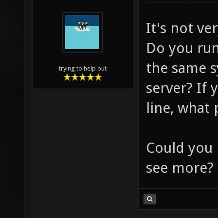
It's not ve
Do you run
the same s
trying to help out
server? If
line, what
Could you 
see more?