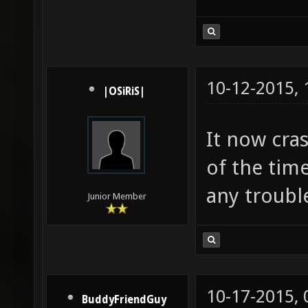
10-12-2015,
|OSiRiS|
It now cras
of the tim
any troubl
Junior Member
10-17-2015,
BuddyFriendGuy