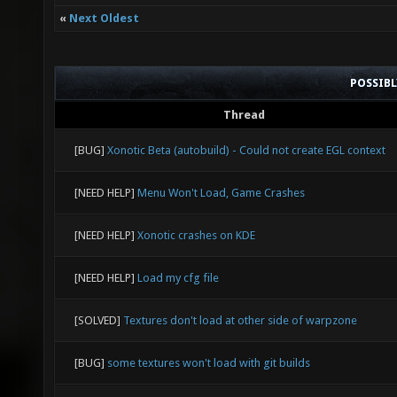
«
Next Oldest
POSSIB
Thread
[BUG]
Xonotic Beta (autobuild) - Could not create EGL context
[NEED HELP]
Menu Won't Load, Game Crashes
[NEED HELP]
Xonotic crashes on KDE
[NEED HELP]
Load my cfg file
[SOLVED]
Textures don't load at other side of warpzone
[BUG]
some textures won't load with git builds