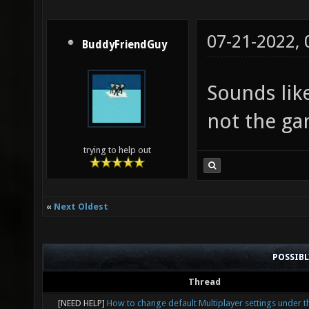
07-21-2022,
BuddyFriendGuy
Sounds lik
not the ga
trying to help out
«
Next Oldest
POSSIB
Thread
[NEED HELP]
How to change default Multiplayer settings under t