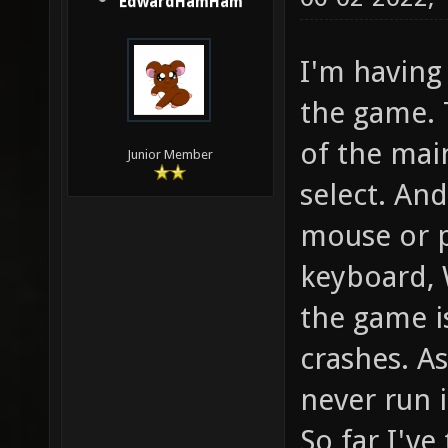
EdwardHamHam
I'm having 
the game.
of the mai
Junior Member
select. And
mouse or p
keyboard, 
the game i
crashes. As
never run 
So far I've