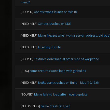
menu?
[SOLVED]
Xonotic won't launch on Win10
[NEED HELP]
Xonotic crashes on KDE
[NEED HELP]
Menu freezes when typing server address, old bug
[NEED HELP]
Load my cfg file
[SOLVED]
Textures don't load at other side of warpzone
[BUG]
some textures won't load with git builds
[NEED HELP]
NetRadiant crashes on Build - Mac (10.12.6)
[SOLVED]
Menu fails to load after recent update
[NEEDS INFO]
Game Crash On Load