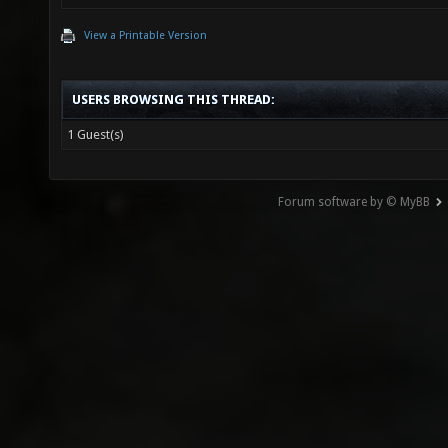
View a Printable Version
USERS BROWSING THIS THREAD:
1 Guest(s)
Forum software by © MyBB