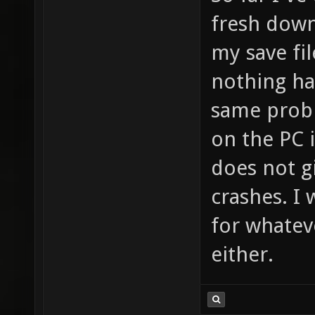
fresh down
my save fil
nothing ha
same prob
on the PC i
does not g
crashes. I 
for whatev
either.