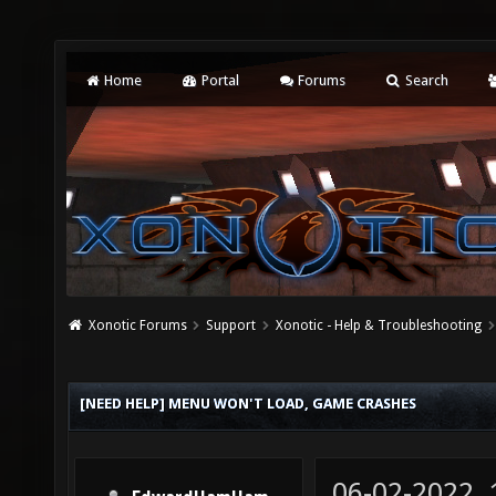
Home
Portal
Forums
Search
Xonotic Forums
Support
Xonotic - Help & Troubleshooting
[NEED HELP] MENU WON'T LOAD, GAME CRASHES
06-02-2022,