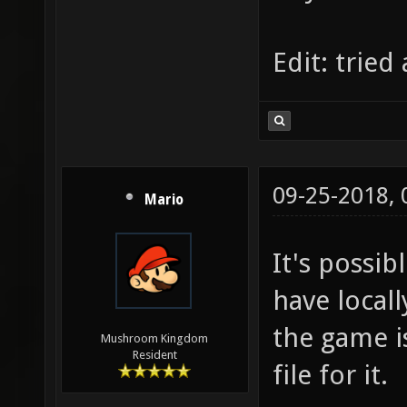
back to
http://
Edit: tried
version
permuta
generic
Draw_Ca
09-25-2018,
Mario
It's possi
have locall
the game i
Mushroom Kingdom
Resident
file for it.