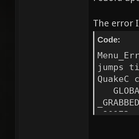
The error I
Code:
Menu_Er
jumps t
QuakeC 
GLOBAL1
_GRABBE
s90172:
s90173:
_GRABB