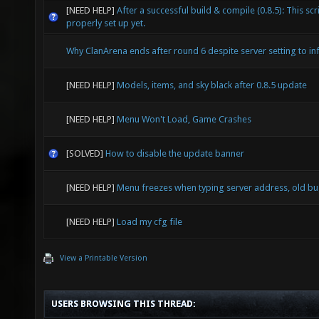
[NEED HELP]
After a successful build & compile (0.8.5): This scri
properly set up yet.
Why ClanArena ends after round 6 despite server setting to inf
[NEED HELP]
Models, items, and sky black after 0.8.5 update
[NEED HELP]
Menu Won't Load, Game Crashes
[SOLVED]
How to disable the update banner
[NEED HELP]
Menu freezes when typing server address, old b
[NEED HELP]
Load my cfg file
View a Printable Version
USERS BROWSING THIS THREAD: