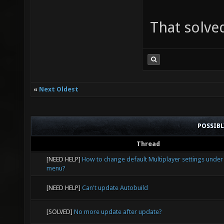
That solved
«
Next Oldest
POSSIB
Thread
[NEED HELP]
How to change default Multiplayer settings under
menu?
[NEED HELP]
Can't update Autobuild
[SOLVED]
No more update after update?