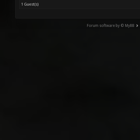
1 Guest(s)
Forum software by © MyBB