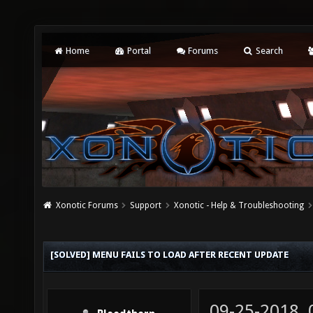
Home
Portal
Forums
Search
Xonotic Forums
Support
Xonotic - Help & Troubleshooting
[SOLVED] MENU FAILS TO LOAD AFTER RECENT UPDATE
09-25-2018,