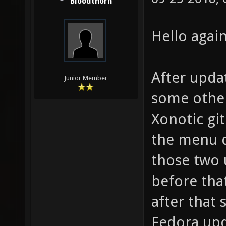
Bloodthorn
Hello again
After upda
Junior Member
some other
Xonotic gi
the menu d
those two u
before tha
after that 
Fedora upd