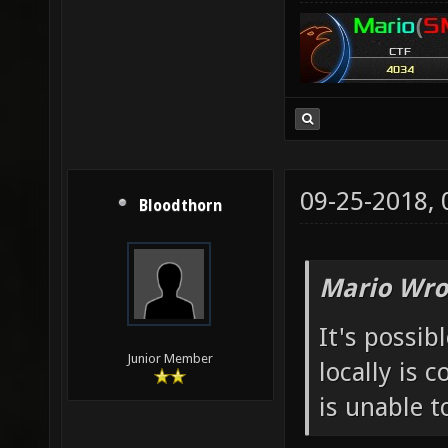
09-25-2018,
Bloodthorn
Mario Wro
It's possib
Junior Member
locally is 
is unable t