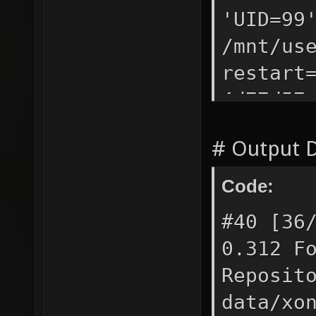
-------
'UID=9
mkdir -
/mnt/us
contain
restart
-------
4d77d57
~/.xono
dock
contain
# Output D
CRE
-------
4d77d57
Code:
ago Re
#40 [36
0.312 F
Reposit
data/xo