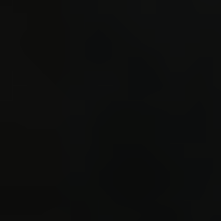
STORE_S
STORE_S
CALL3 s
_static
./ecs/s
0.992 
statem
2.291 S
can not
changed
set to 
#40 2.8