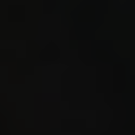
listeni
loaded 
bytes a
#40 3.3
221579 
GLOBAL4
GLOBAL4
FIELD_E
s221571
(=.regi
STORE_S