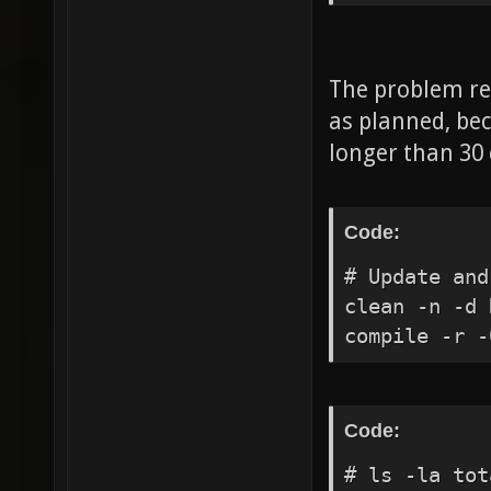
quake.rc exe
common.cfg e
not expand $
The problem rem
$vid_height 
as planned, bec
$vid_pixelhe
longer than 30
$vid_desktop
execing bind
execing cros
Code:
execing noti
# Update and
execing _hud
clean -n -d 
execing xono
compile -r -
execing bala
xonotic.cfg 
execing vehi
Code:
execing ctfs
execing rand
# ls -la to