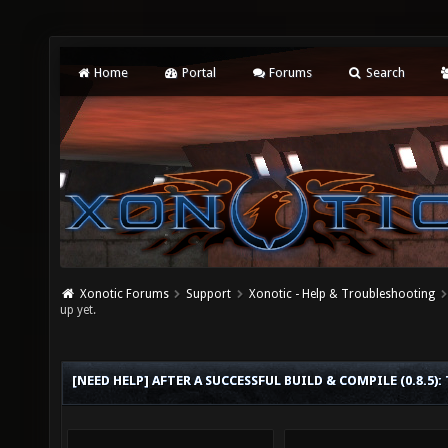
Home
Portal
Forums
Search
Xonotic Forums
Support
Xonotic - Help & Troubleshooting
up yet.
[NEED HELP] AFTER A SUCCESSFUL BUILD & COMPILE (0.8.5):