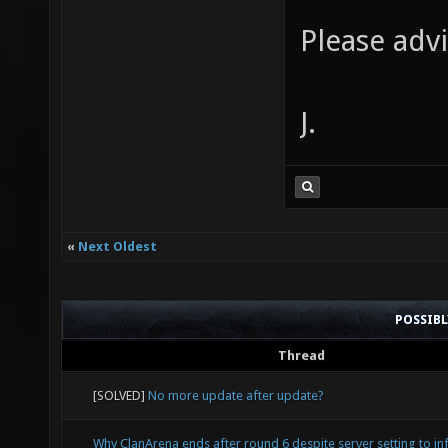
docker
0.314 R
Please advi
NAMES
enable 
CRE
xonstat
J.
3cef3fc
default
ago Ex
disable
--entry
catchse
ls -la 
Xonotic
«
Next Oldest
23:42 .
filteri
root 15
POSSIB
v201405
/root/.
Thread
level i
. drwxr
[SOLVED]
No more update after update?
library
15584 F
"libd0_
Why ClanArena ends after round 6 despite server setting to inf