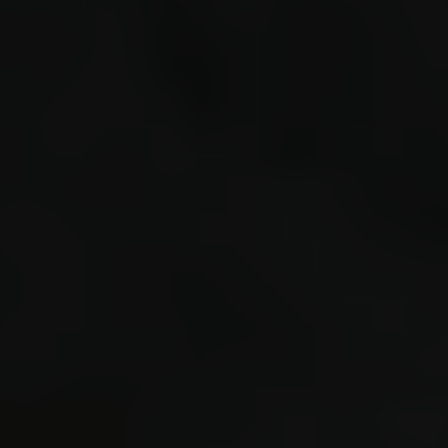
0.464 e
0.480 S
listeni
loaded 
bytes a
#40 0.9
221579 
GLOBAL4
GLOBAL4
FIELD_E
s221571
(=.regi