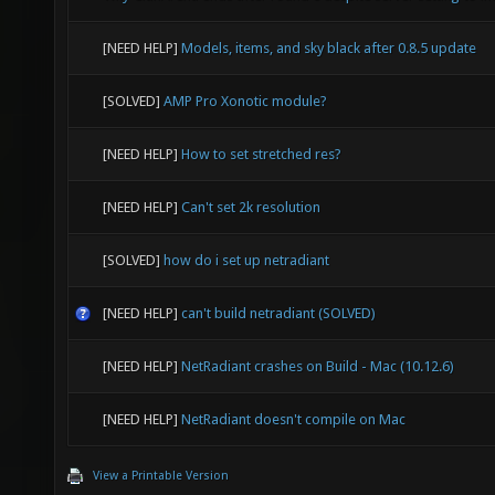
grep -
Skeleta
[NEED HELP]
Models, items, and sky black after 0.8.5 update
# docke
0.340 e
/root/.
[SOLVED]
AMP Pro Xonotic module?
0.340 e
ea4a6a4
[NEED HELP]
How to set stretched res?
$vid_wi
dock
Warning
[NEED HELP]
Can't set 2k resolution
CREA
expand 
[SOLVED]
how do i set up netradiant
xonotic
0.342 e
21 sec
[NEED HELP]
can't build netradiant (SOLVED)
#40 0.3
#40 0.3
[NEED HELP]
NetRadiant crashes on Build - Mac (10.12.6)
#40 0.3
[NEED HELP]
NetRadiant doesn't compile on Mac
#40 0.3
View a Printable Version