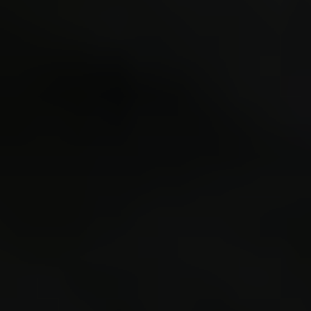
expand 
$con_ch
$scr_lo
$scr_in
cl_cmd 
#40 0.4
(finger
Loaded 
XHub/MC
private
RHMeh4y
key to 