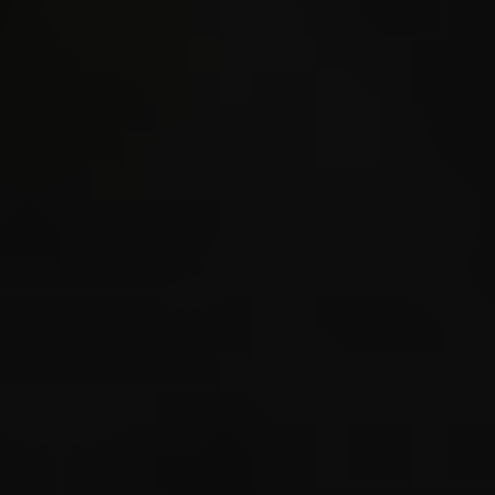
STORE_S
CALL3 s
_static
./ecs/s
3.314 
3.314 
spawned