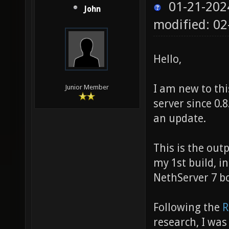
01-21-202
John
modified: 02
Hello,
I am new to thi
Junior Member
server since 0.
an update.
This is the out
my 1st build, i
NethServer 7 bo
Following the
R
research, I was