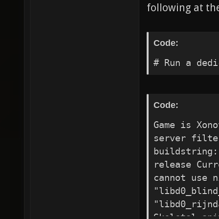
following at th
Code:
# Run a dedi
Code:
Game is Xono
server filte
buildstring:
release Curr
cannot use n
"libd0_blind
"libd0_rijnd
Skeletal ani