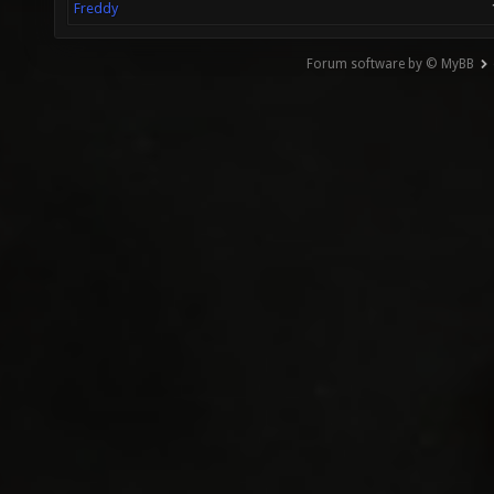
Freddy
Forum software by © MyBB