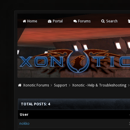
Home
Portal
Forums
Search
Xonotic Forums
Support
Xonotic - Help & Troubleshooting
TOTAL POSTS: 4
User
nokko