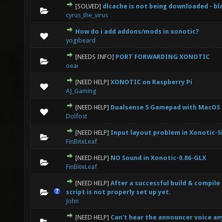
[SOLVED]
dlcache is not being downloaded - b
0 Vote(s) - 0 out of 5 in Average
1
2
3
4
5
cyrus_the_virus
How do i add addons/mods in xonotic?
0 Vote(s) - 0 out of 5 in Average
1
2
3
4
5
yogibeard
[NEEDS INFO]
PORT FORWARDING XONOTIC
0 Vote(s) - 0 out of 5 in Average
1
2
3
4
5
oeai
[NEED HELP]
XONOTIC on Raspberry Pi
0 Vote(s) - 0 out of 5 in Average
1
2
3
4
5
AJ_Gaming
[NEED HELP]
Dualsense 5 Gamepad with MacOS
0 Vote(s) - 0 out of 5 in Average
1
2
3
4
5
Dolfost
[NEED HELP]
Input layout problem in Xonotic-
0 Vote(s) - 0 out of 5 in Average
1
2
3
4
5
FinBiteLeaf
[NEED HELP]
NO Sound in Xonotic-0.86-GLX
0 Vote(s) - 0 out of 5 in Average
1
2
3
4
5
FinBiteLeaf
[NEED HELP]
After a successful build & compile (
0 Vote(s) - 0 out of 5 in Average
1
2
3
4
5
script is not properly set up yet.
John
[NEED HELP]
Can't hear the announcer voice a
0 Vote(s) - 0 out of 5 in Average
1
2
3
4
5