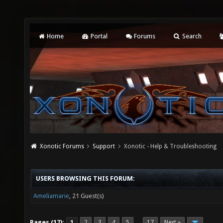
Home
Portal
Forums
Search
Xonotic Forums
Support
Xonotic - Help & Troubleshooting
USERS BROWSING THIS FORUM:
Ameliamarie
, 21 Guest(s)
Pages (17):
1
2
3
4
5
17
Next »
…