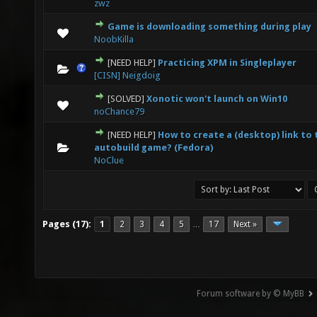
zwz
Game is downloading something during play
0 Vote(s) - 0 out of 5 in Average
1
2
3
4
5
NoobKilla
[NEED HELP]
Practicing XPM in Singleplayer
0 Vote(s) - 0 out of 5 in Average
1
2
3
4
5
[CISN] Neigdoig
[SOLVED]
Xonotic won't launch on Win10
0 Vote(s) - 0 out of 5 in Average
1
2
3
4
5
noChance79
[NEED HELP]
How to create a (desktop) link to 
0 Vote(s) - 0 out of 5 in Average
1
2
3
4
5
autobuild game? (Fedora)
NoClue
Pages (17):
1
2
3
4
5
17
Next »
…
Forum software by © MyBB