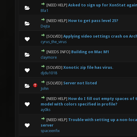
[NEED HELP]
Asked to sign up for XonStat agai
0 Vote(s) - 0 out of 5 in Average
1
2
3
4
5
Bla1
[NEED HELP]
How to get pass level 25?
0 Vote(s) - 0 out of 5 in Average
1
2
3
4
5
Dejta
[SOLVED]
Applying video settings crash on Arc
0 Vote(s) - 0 out of 5 in Average
1
2
3
4
5
cyrus_the_virus
[NEEDS INFO]
Building on Mac M1
0 Vote(s) - 0 out of 5 in Average
1
2
3
4
5
claymore
[SOLVED]
Xonotic zip file has virus.
0 Vote(s) - 0 out of 5 in Average
1
2
3
4
5
djdu1018
[SOLVED]
Server not listed
0 Vote(s) - 0 out of 5 in Average
1
2
3
4
5
John
[NEED HELP]
How do I fill out empty spaces of 
0 Vote(s) - 0 out of 5 in Average
1
2
3
4
5
model with colors specified in profile?
ay0ks
[NEED HELP]
Trouble with setting up a non-loca
0 Vote(s) - 0 out of 5 in Average
1
2
3
4
5
server
spaceenfix