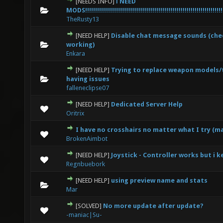
[NEEDS INFO]
İ NEED
0 Vote(s) - 0 out of 5 in Average
1
2
3
4
5
MODS!!!!!!!!!!!!!!!!!!!!!!!!!!!!!!!!!!!!!!!!!!!!!!!!!!!!!!!!!!!!!!!!!!!!!
TheRusty13
[NEED HELP]
Disable chat message sounds (ch
0 Vote(s) - 0 out of 5 in Average
1
2
3
4
5
working)
Enkara
[NEED HELP]
Trying to replace weapon models/
0 Vote(s) - 0 out of 5 in Average
1
2
3
4
5
having issues
falleneclipse07
[NEED HELP]
Dedicated Server Help
0 Vote(s) - 0 out of 5 in Average
1
2
3
4
5
Oritrix
I have no crosshairs no matter what I try (m
0 Vote(s) - 0 out of 5 in Average
1
2
3
4
5
BrokenAimbot
[NEED HELP]
Joystick - Controller works but i k
0 Vote(s) - 0 out of 5 in Average
1
2
3
4
5
Regnbuebork
[NEED HELP]
using preview name and stats
0 Vote(s) - 0 out of 5 in Average
1
2
3
4
5
Mar
[SOLVED]
No more update after update?
0 Vote(s) - 0 out of 5 in Average
1
2
3
4
5
-maniac|Su-