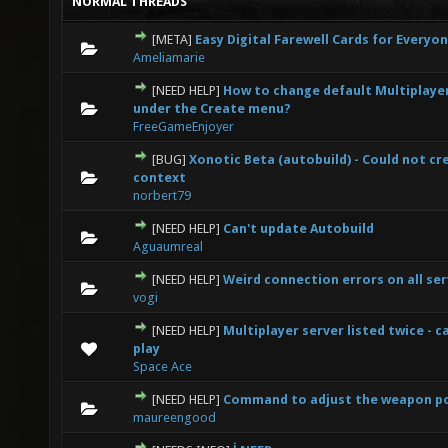
NORMAL THREADS
[META]
Easy Digital Farewell Cards for Everyo
0 Vote(s) - 0 out of 5 in Average
1
2
3
4
5
Ameliamarie
[NEED HELP]
How to change default Multiplaye
0 Vote(s) - 0 out of 5 in Average
1
2
3
4
5
under the Create menu?
FreeGameEnjoyer
[BUG]
Xonotic Beta (autobuild) - Could not cr
0 Vote(s) - 0 out of 5 in Average
1
2
3
4
5
context
norbert79
[NEED HELP]
Can't update Autobuild
0 Vote(s) - 0 out of 5 in Average
1
2
3
4
5
Aguaumreal
[NEED HELP]
Weird connection errors on all ser
0 Vote(s) - 0 out of 5 in Average
1
2
3
4
5
vogi
[NEED HELP]
Multiplayer server listed twice - c
0 Vote(s) - 0 out of 5 in Average
1
2
3
4
5
play
Space Ace
[NEED HELP]
Command to adjust the weapon po
0 Vote(s) - 0 out of 5 in Average
1
2
3
4
5
maureengood