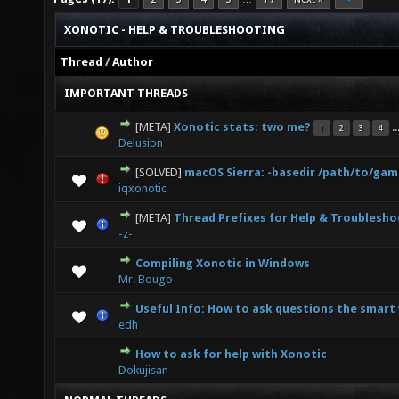
XONOTIC - HELP & TROUBLESHOOTING
Thread
/
Author
IMPORTANT THREADS
[META]
Xonotic stats: two me?
..
1
2
3
4
1 Vote(s) - 5 out of 5 in Average
1
2
3
4
5
Delusion
[SOLVED]
macOS Sierra: -basedir /path/to/ga
1 Vote(s) - 5 out of 5 in Average
1
2
3
4
5
iqxonotic
[META]
Thread Prefixes for Help & Troublesho
0 Vote(s) - 0 out of 5 in Average
1
2
3
4
5
-z-
Compiling Xonotic in Windows
3 Vote(s) - 3.67 out of 5 in Average
1
2
3
4
5
Mr. Bougo
Useful Info: How to ask questions the smart
0 Vote(s) - 0 out of 5 in Average
1
2
3
4
5
edh
How to ask for help with Xonotic
5 Vote(s) - 2.6 out of 5 in Average
1
2
3
4
5
Dokujisan