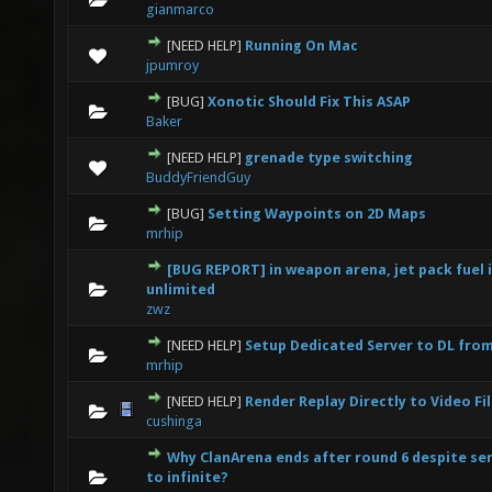
gianmarco
[NEED HELP]
Running On Mac
0 Vote(s) - 0 out of 5 in Average
1
2
3
4
5
jpumroy
[BUG]
Xonotic Should Fix This ASAP
0 Vote(s) - 0 out of 5 in Average
1
2
3
4
5
Baker
[NEED HELP]
grenade type switching
0 Vote(s) - 0 out of 5 in Average
1
2
3
4
5
BuddyFriendGuy
[BUG]
Setting Waypoints on 2D Maps
0 Vote(s) - 0 out of 5 in Average
1
2
3
4
5
mrhip
[BUG REPORT] in weapon arena, jet pack fuel i
0 Vote(s) - 0 out of 5 in Average
1
2
3
4
5
unlimited
zwz
[NEED HELP]
Setup Dedicated Server to DL fro
0 Vote(s) - 0 out of 5 in Average
1
2
3
4
5
mrhip
[NEED HELP]
Render Replay Directly to Video Fi
0 Vote(s) - 0 out of 5 in Average
1
2
3
4
5
cushinga
Why ClanArena ends after round 6 despite ser
0 Vote(s) - 0 out of 5 in Average
1
2
3
4
5
to infinite?