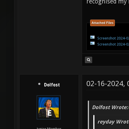
recognised my
Attached Files
Screenshot 2024-02
Screenshot 2024-02
02-16-2024,
Dolfost
Dolfost Wrote:
reyday Wrot
Junior Member