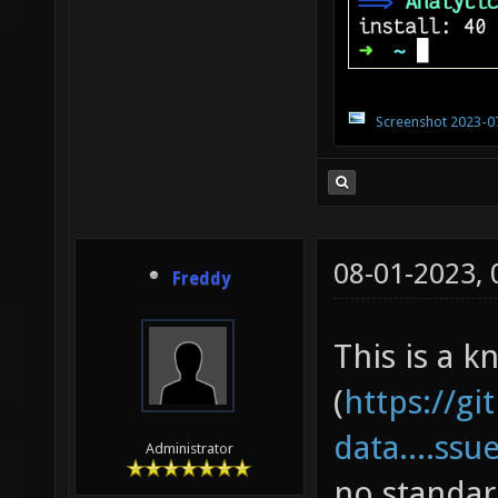
Screenshot 2023-0
08-01-2023,
Freddy
This is a k
(
https://gi
data....ssu
Administrator
no standar