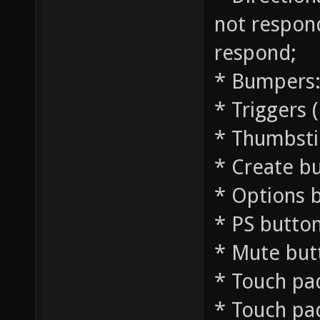
not respond
respond;
* Bumpers: 
* Triggers 
* Thumbstic
* Create bu
* Options 
* PS button
* Mute but
* Touch pad
* Touch pad