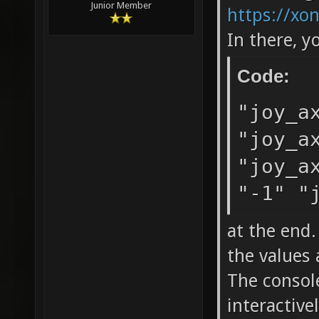
Junior Member
https://xo
In there, y
Code:
"joy_a
"joy_a
"joy_a
"-1" "
at the end
the values 
The console
interactive