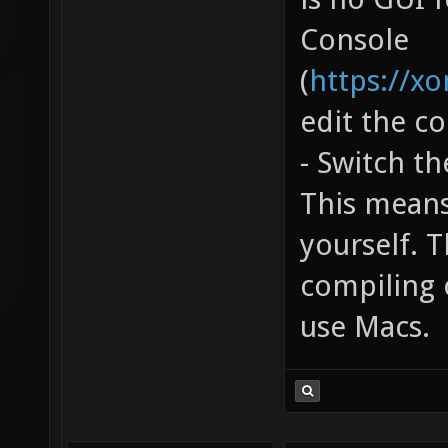
Console
(
https://x
edit the co
- Switch t
This means
yourself. T
compiling 
use Macs.