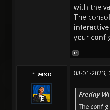
with the va
The console
interactive
your confi
08-01-2023,
Dolfost
Freddy Wr
The config 