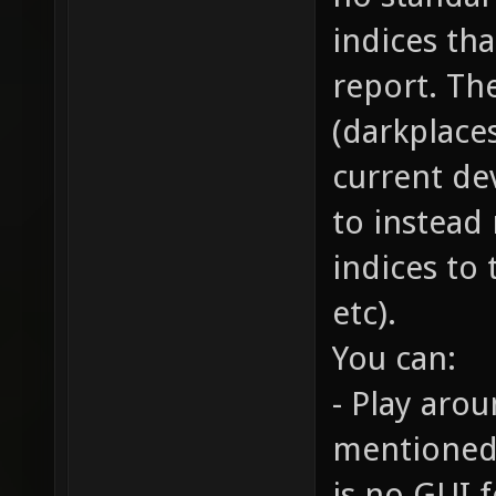
indices th
report. Th
(darkplaces
current de
to instead
indices to 
etc).
You can:
- Play arou
mentioned 
is no GUI f