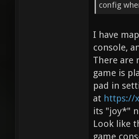
config whe
I have map
console, a
There are 
game is pl
pad in sett
at
https://
its "joy*"
Look like t
game cons