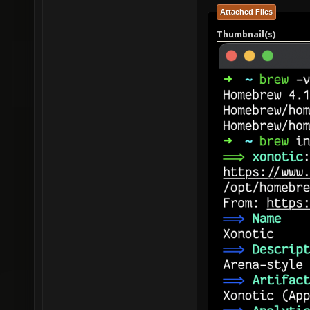
Attached Files
Thumbnail(s)