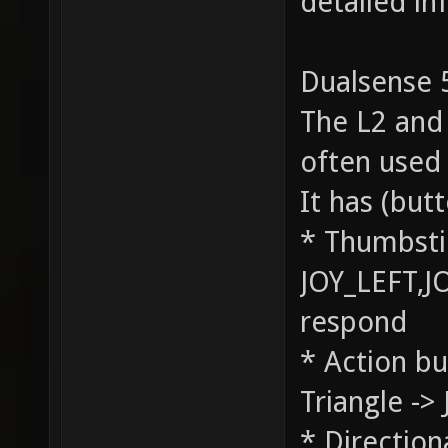
detailed in
Dualsense 5
The L2 and 
often used
It has (bu
* Thumbstic
JOY_LEFT,J
respond
* Action bu
Triangle ->
* Direction