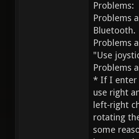
Problems:
Problems a
Bluetooth.
Problems a
"Use joysti
Problems a
* If I ente
use right a
left-right 
rotating th
some reason