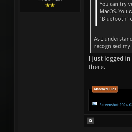
You can try v
MacOS. You c
"Bluetooth" o
penalty shooters A
As I understand
recognised my
I just logged i
there.
Attached Files
Screenshot 2024-02