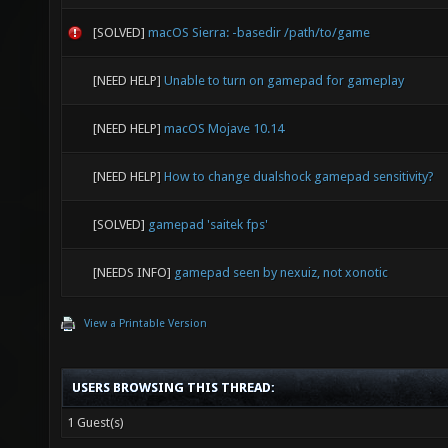
[SOLVED]
macOS Sierra: -basedir /path/to/game
[NEED HELP]
Unable to turn on gamepad for gameplay
[NEED HELP]
macOS Mojave 10.14
[NEED HELP]
How to change dualshock gamepad sensitivity?
[SOLVED]
gamepad 'saitek fps'
[NEEDS INFO]
gamepad seen by nexuiz, not xonotic
View a Printable Version
USERS BROWSING THIS THREAD:
1 Guest(s)