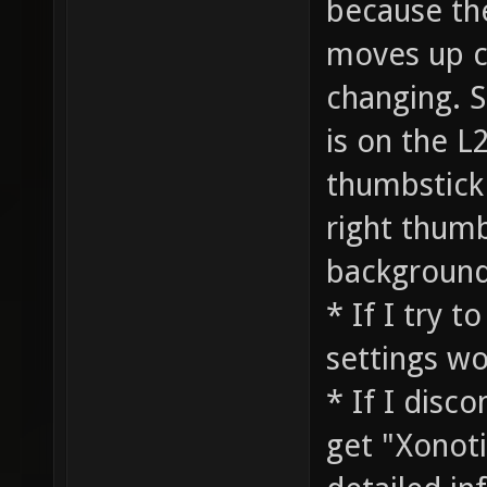
because the
moves up co
changing. S
is on the L2
thumbstick
right thumb
background
* If I try 
settings wo
* If I disc
get "Xonoti