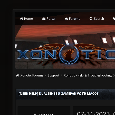
Home
Portal
Forums
Search
Xonotic Forums
Support
Xonotic - Help & Troubleshooting
[NEED HELP] DUALSENSE 5 GAMEPAD WITH MACOS
07-31-2023,