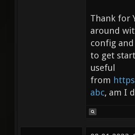
Thank for Y
around wit
config and 
to get star
useful
from
https
abc
, am I 