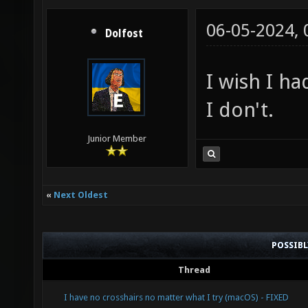
06-05-2024,
Dolfost
I wish I h
I don't.
Junior Member
«
Next Oldest
POSSIB
Thread
I have no crosshairs no matter what I try (macOS) - FIXED