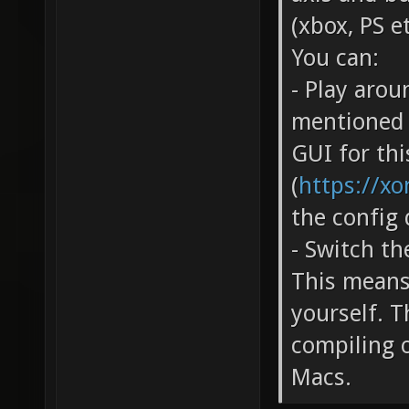
(xbox, PS et
You can:
- Play arou
mentioned i
GUI for thi
(
https://xo
the config 
- Switch t
This means
yourself. T
compiling 
Macs.