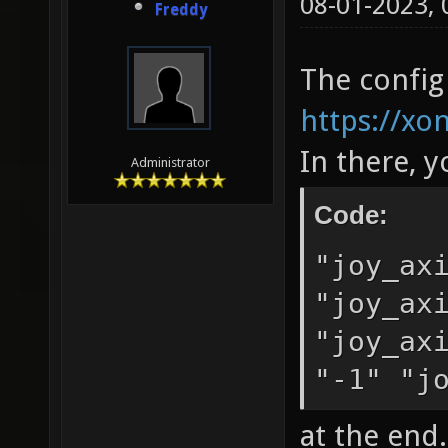
08-01-2023,
Freddy
The config
https://xo
In there, 
Administrator
Code:
"joy_ax
"joy_ax
"joy_ax
"-1" "j
at the end