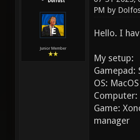
Dolfost
PM by
Dolfo
Hello. I h
Junior Member
My setup:
Gamepad: S
OS: MacOS 
Computer: 
Game: Xono
manager