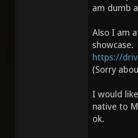
am dumb and
Also I am a
showcase.
https://dri
(Sorry abo
I would lik
native to M
ok.