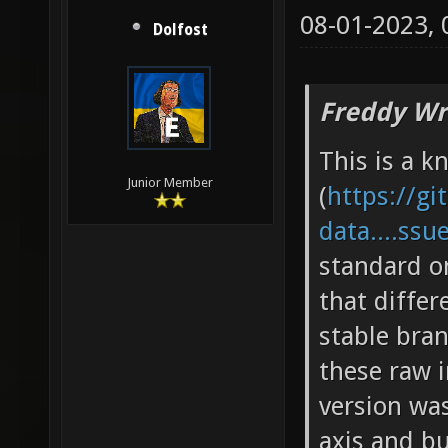
08-01-2023,
Dolfost
Freddy Wr
This is a k
Junior Member
(
https://gi
data....ssu
standard o
that diffe
stable bran
these raw 
version wa
axis and bu