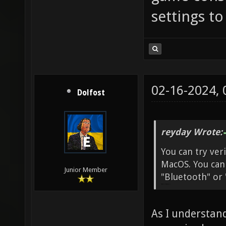
settings t
02-16-2024,
Dolfost
reyday Wrote:
You can try veri
MacOS. You can 
Junior Member
"Bluetooth" or 
penalty shooters A
As I understand