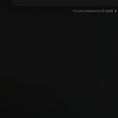
Forum software by © MyBB