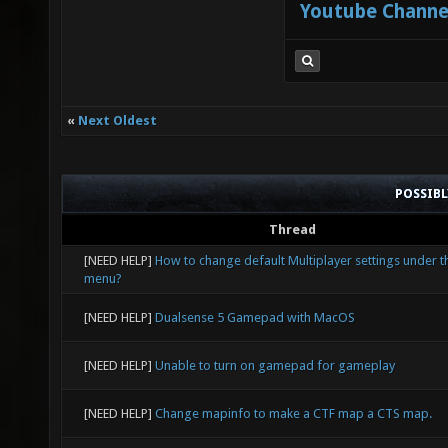
Youtube Channe
«
Next Oldest
POSSIB
Thread
[NEED HELP]
How to change default Multiplayer settings under t
menu?
[NEED HELP]
Dualsense 5 Gamepad with MacOS
[NEED HELP]
Unable to turn on gamepad for gameplay
[NEED HELP]
Change mapinfo to make a CTF map a CTS map.