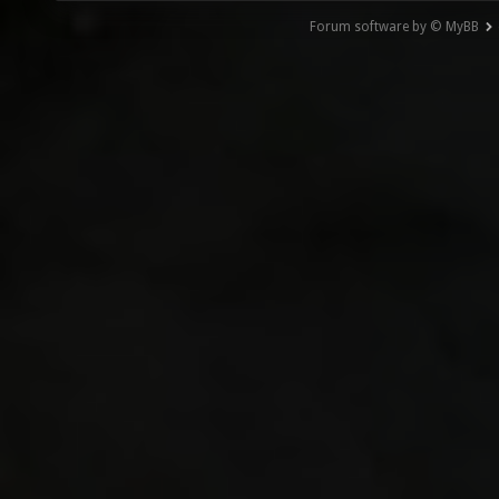
Forum software by © MyBB