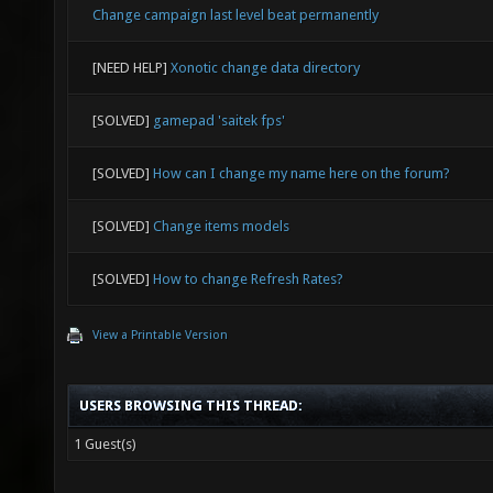
Change campaign last level beat permanently
[NEED HELP]
Xonotic change data directory
[SOLVED]
gamepad 'saitek fps'
[SOLVED]
How can I change my name here on the forum?
[SOLVED]
Change items models
[SOLVED]
How to change Refresh Rates?
View a Printable Version
USERS BROWSING THIS THREAD:
1 Guest(s)