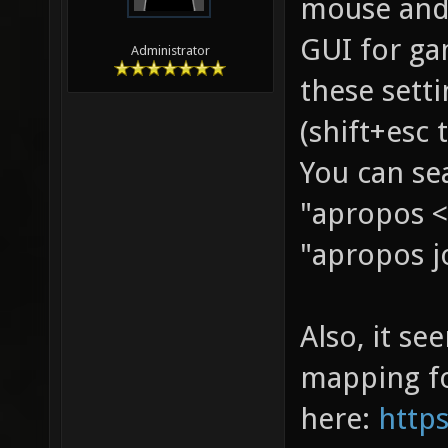
mouse and 
GUI for ga
Administrator
these sett
(shift+esc 
You can sea
"apropos <
"apropos j
Also, it s
mapping fo
here:
https