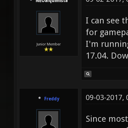
NEOalquimista
I can see 
for gamep
I'm runnin
Junior Member
17.04. Dow
09-03-2017,
Freddy
Since most