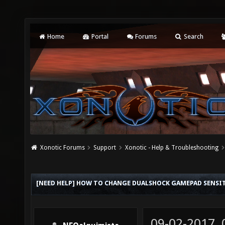
Home
Portal
Forums
Search
Xonotic Forums
Support
Xonotic - Help & Troubleshooting
[NEED HELP] HOW TO CHANGE DUALSHOCK GAMEPAD SENSI
09-02-2017,