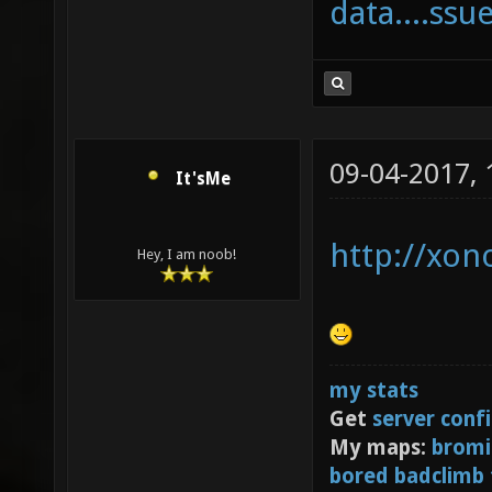
data....ssu
09-04-2017,
It'sMe
http://xon
Hey, I am noob!
my stats
Get
server conf
My maps:
bromi
bored badclimb