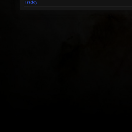
Freddy