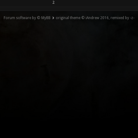
2
Forum software by © MyBB
original theme © iAndrew 2016, remixed by -z-