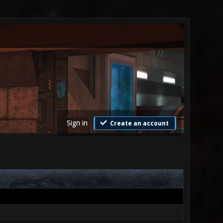
Sign in
Create an account