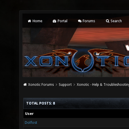
Home
Portal
Forums
Search
Xonotic Forums
Support
Xonotic - Help & Troubleshootin
TOTAL POSTS: 8
User
Dolfost