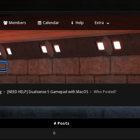
Members
Calendar
Help
Extra
g
[NEED HELP] Dualsense 5 Gamepad with MacOS
Who Posted?
# Posts
6