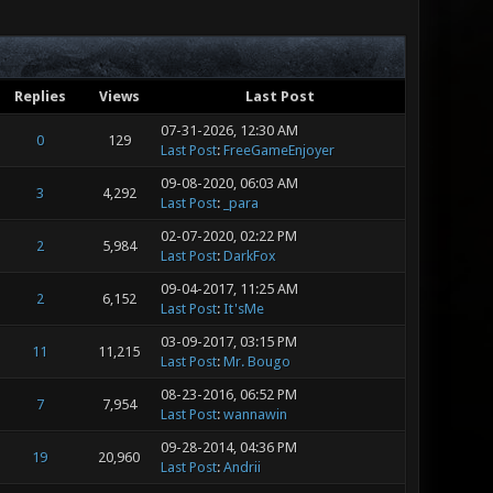
Replies
Views
Last Post
07-31-2026, 12:30 AM
0
129
Last Post
:
FreeGameEnjoyer
09-08-2020, 06:03 AM
3
4,292
Last Post
:
_para
02-07-2020, 02:22 PM
2
5,984
Last Post
:
DarkFox
09-04-2017, 11:25 AM
2
6,152
Last Post
:
It'sMe
03-09-2017, 03:15 PM
11
11,215
Last Post
:
Mr. Bougo
08-23-2016, 06:52 PM
7
7,954
Last Post
:
wannawin
09-28-2014, 04:36 PM
19
20,960
Last Post
:
Andrii