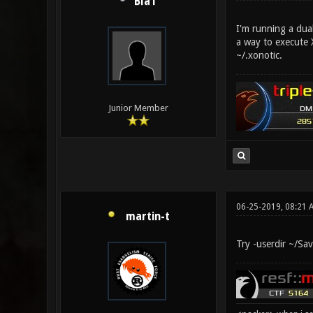
Bla1
I'm running a dua
a way to execute 
~/.xonotic.
Junior Member
06-25-2019, 08:21 
martin-t
Try -userdir ~/Sa