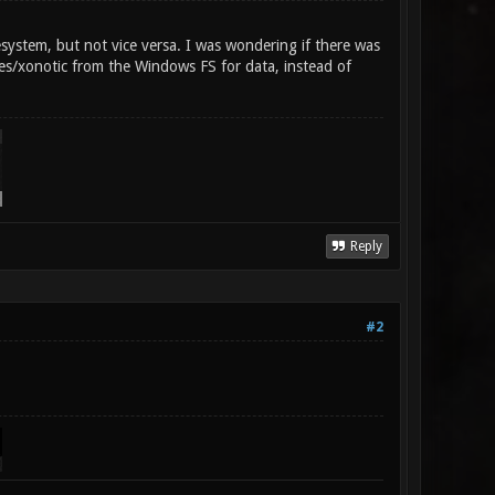
ystem, but not vice versa. I was wondering if there was
s/xonotic from the Windows FS for data, instead of
Reply
#2