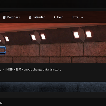
Members
Calendar
Help
Extra
g
[NEED HELP] Xonotic change data directory
PM