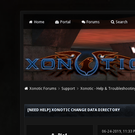
Home
Portal
Forums
Search
Xonotic Forums
Support
Xonotic - Help & Troubleshootin
0 Vote(s) - 0 Average
1
2
3
4
5
[NEED HELP] XONOTIC CHANGE DATA DIRECTORY
06-24-2019, 11:33 