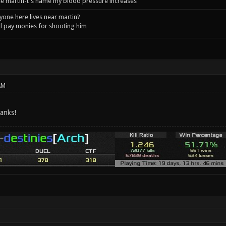
e martin-t's name my blood pressure increases
one here lives near martin?
l pay monies for shooting him
AM
hanks!