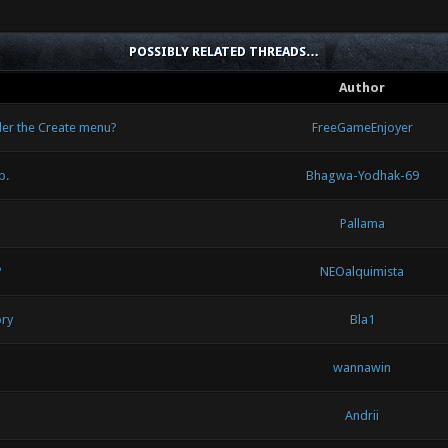
POSSIBLY RELATED THREADS…
Author
der the Create menu?
FreeGameEnjoyer
p.
Bhagwa-Yodhak-69
Pallama
?
NEOalquimista
ory
Bla1
wannawin
Andrii