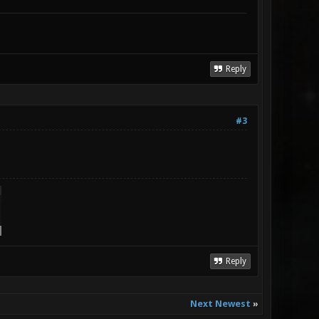
Reply
#3
Reply
Next Newest
»