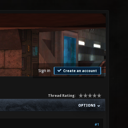
Sign in
Create an account
Thread Rating:
OPTIONS
#1