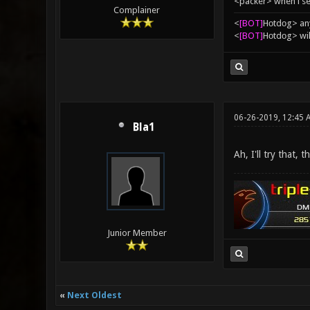
<packer> when i se
Complainer
<
[BOT]
Hоtdоg> any
<
[BOT]
Hоtdоg> wil
06-26-2019, 12:45 
Bla1
Ah, I'll try that, t
Junior Member
«
Next Oldest