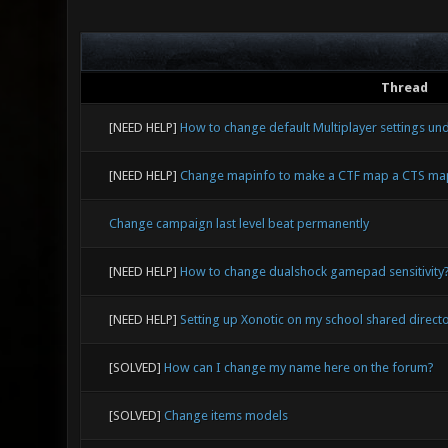
Thread
[NEED HELP]
How to change default Multiplayer settings un
[NEED HELP]
Change mapinfo to make a CTF map a CTS ma
Change campaign last level beat permanently
[NEED HELP]
How to change dualshock gamepad sensitivity
[NEED HELP]
Setting up Xonotic on my school shared direct
[SOLVED]
How can I change my name here on the forum?
[SOLVED]
Change items models