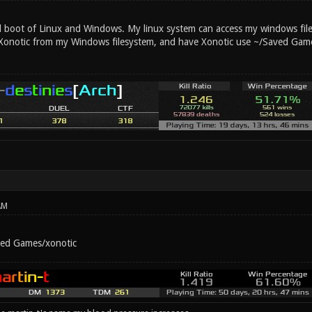
l boot of Linux and Windows. My linux system can access my windows files
Xonotic from my Windows filesystem, and have Xonotic use ~/Saved Game
AM
ved Games/xonotic