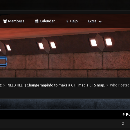
Members
Calendar
Help
Extra
g
[NEED HELP] Change mapinfo to make a CTF map a CTS map.
Who Posted
# P
2