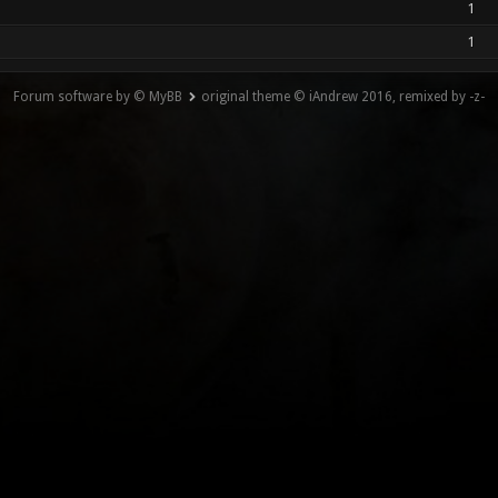
1
1
Forum software by © MyBB
original theme © iAndrew 2016, remixed by -z-