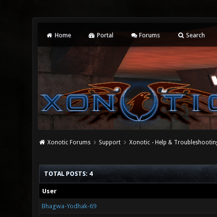
Home
Portal
Forums
Search
Xonotic Forums
Support
Xonotic - Help & Troubleshootin
TOTAL POSTS: 4
User
Bhagwa-Yodhak-69