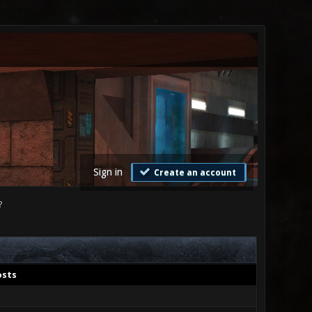
Sign in
Create an account
?
osts