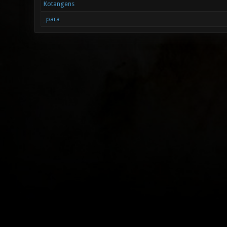
Kotangens
_para