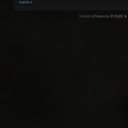
martin-t
Forum software by © MyBB