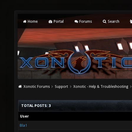
Home
Portal
Forums
Search
Xonotic Forums
Support
Xonotic - Help & Troubleshooting
TOTAL POSTS: 3
User
Bla1