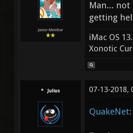
Man... not
getting hel
Junior Member
iMac OS 13.
Xonotic Cur
07-13-2018,
Julius
QuakeNet: