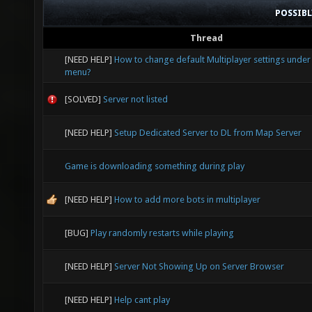
POSSIB
Thread
[NEED HELP]
How to change default Multiplayer settings under
menu?
[SOLVED]
Server not listed
[NEED HELP]
Setup Dedicated Server to DL from Map Server
Game is downloading something during play
[NEED HELP]
How to add more bots in multiplayer
[BUG]
Play randomly restarts while playing
[NEED HELP]
Server Not Showing Up on Server Browser
[NEED HELP]
Help cant play