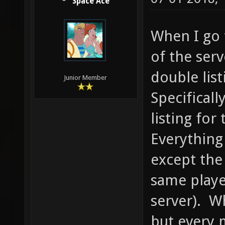
Space Ace
When I go 
of the serv
double list
Junior Member
Specificall
listing fo
Everything
except the 
same playe
server). Wh
but every m