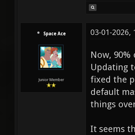
03-01-2026,
Space Ace
Now, 90% of
Updating t
fixed the p
Junior Member
default ma
things over
It seems th