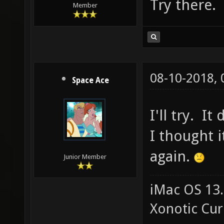
Try there.
Member
08-10-2018,
Space Ace
I'll try. I
I thought i
again.
Junior Member
iMac OS 13.
Xonotic Cur