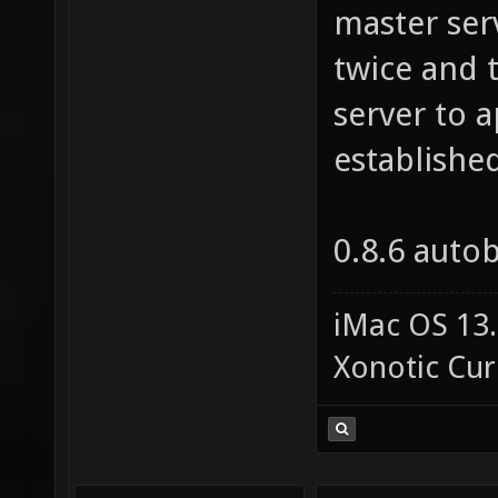
master ser
twice and t
server to a
establishe
0.8.6 auto
iMac OS 13.
Xonotic Cur