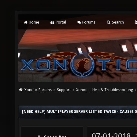
Home
Portal
Forums
Search
Xonotic Forums
Support
Xonotic - Help & Troubleshooting
[NEED HELP] MULTIPLAYER SERVER LISTED TWICE - CAUSES 
07-01-2018,