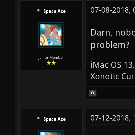
07-08-2018,
Space Ace
Darn, nobo
problem?
Junior Member
iMac OS 13.
Xonotic Cur
07-12-2018,
Space Ace