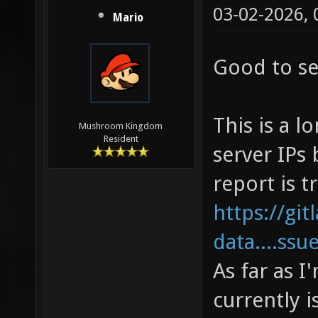
03-02-2026,
Mario
Good to see
This is a l
Mushroom Kingdom
Resident
server IPs 
report is t
https://gi
data....ssu
As far as 
currently i