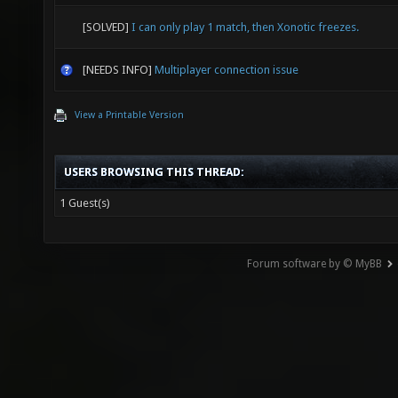
[SOLVED]
I can only play 1 match, then Xonotic freezes.
[NEEDS INFO]
Multiplayer connection issue
View a Printable Version
USERS BROWSING THIS THREAD:
1 Guest(s)
Forum software by © MyBB