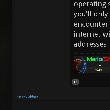
operating 
you'll only
encounter 
internet wi
addresses 
«
Next Oldest