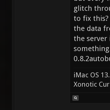
glitch thro
to fix this
the data f
the server 
something
0.8.2autobu
iMac OS 13.
Xonotic Cur