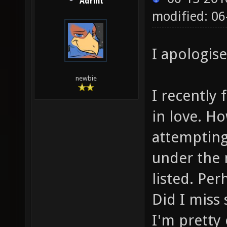
Adrint
modified: 06
I apologise
newbie
I recently 
in love. H
attempting 
under the 
listed. Pe
Did I miss
I'm pretty 