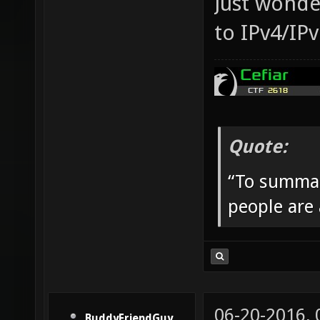
Just wonder
to IPv4/IPv
Quote:
“To summar
people are
06-20-2016,
BuddyFriendGuy