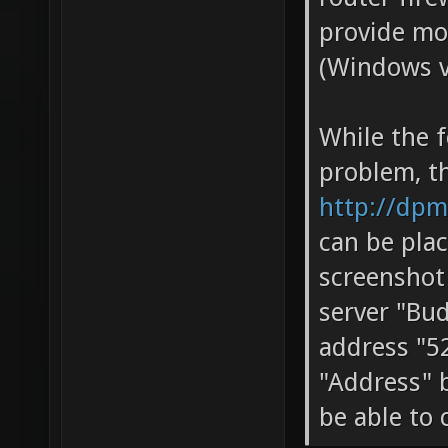
provide mo
(Windows ve
While the f
problem, t
http://dpm
can be plac
screenshot
server "Bu
address "52
"Address" b
be able to 