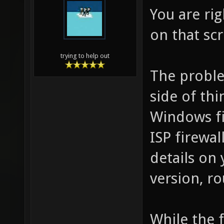
You are rig
on that scr
trying to help out
The proble
side of thi
Windows fir
ISP firewa
details on
version, ro
While the f