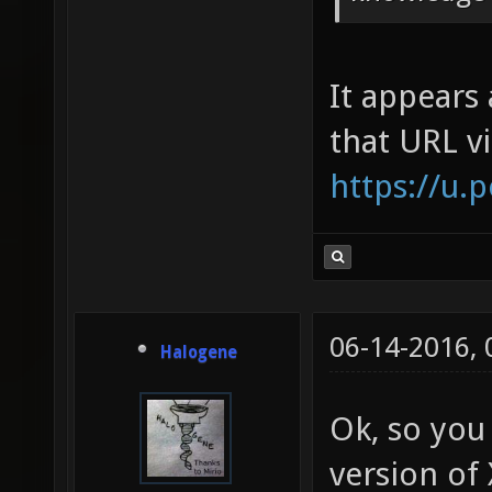
It appears 
that URL v
https://u.
06-14-2016,
Halogene
Ok, so you
version of 