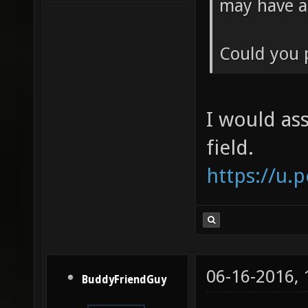
may have a
Could you 
I would ass
field.
https://u.
06-16-2016,
BuddyFriendGuy