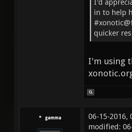
I'd appreci
in to help 
#xonotic@f
quicker re
I'm using 
xonotic.or
06-15-2016,
gamma
modified: 0