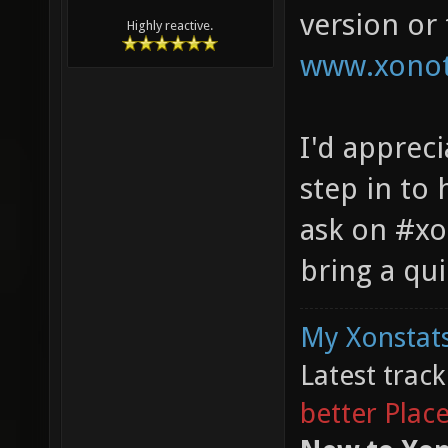
version or
Highly reactive.
www.xonot
I'd apprec
step in to 
ask on #xo
bring a qu
My Xonstats
Latest trac
better Plac