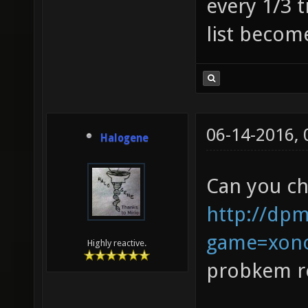
every 1/3 t
list becom
06-14-2016,
Halogene
Can you ch
http://dpm
game=xono
Highly reactive.
probkem re