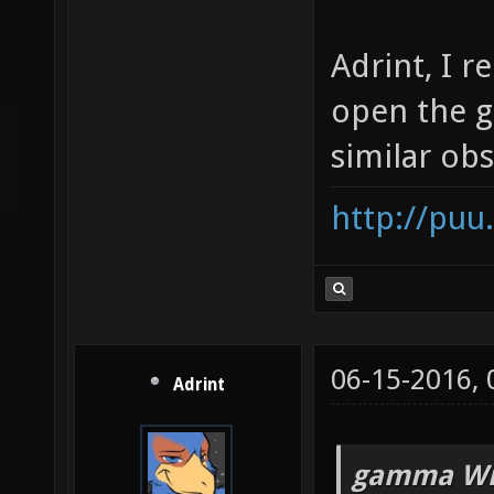
Adrint, I 
open the 
similar obs
http://puu
06-15-2016,
Adrint
gamma Wr