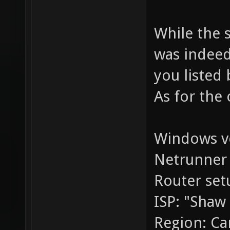
While the s
was indeed
you listed 
As for the 
Windows ve
Netrunner 
Router set
ISP: "Shaw
Region: C