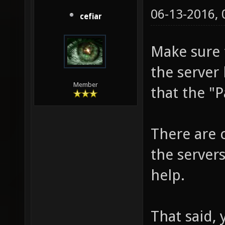
06-13-2016,
cefiar
Make sure 
the server 
Member
that the "P
There are c
the server
help.
That said,