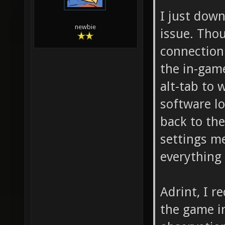
I just dow
newbie
issue. Thou
connection
the in-game 
alt-tab to 
software l
back to the
settings m
everything 
Adrint, I 
the game i