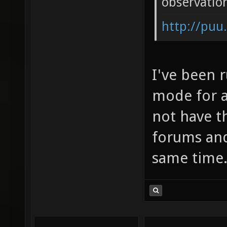
observatio
http://puu
I've been 
mode for a 
not have t
forums and
same time