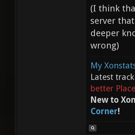
(I think th
server tha
deeper kno
wrong)
My Xonstats
Latest trac
better Plac
New to Xon
Corner
!