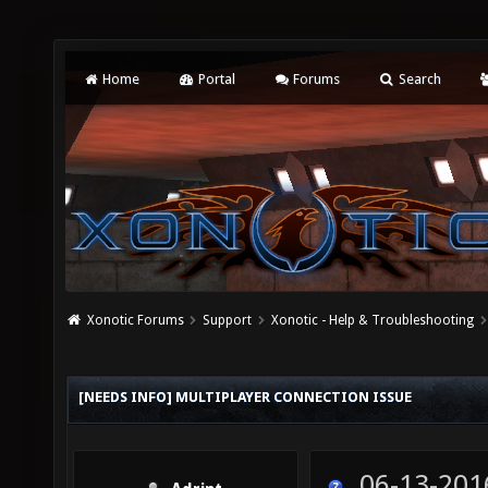
Home
Portal
Forums
Search
Xonotic Forums
Support
Xonotic - Help & Troubleshooting
[NEEDS INFO] MULTIPLAYER CONNECTION ISSUE
06-13-201