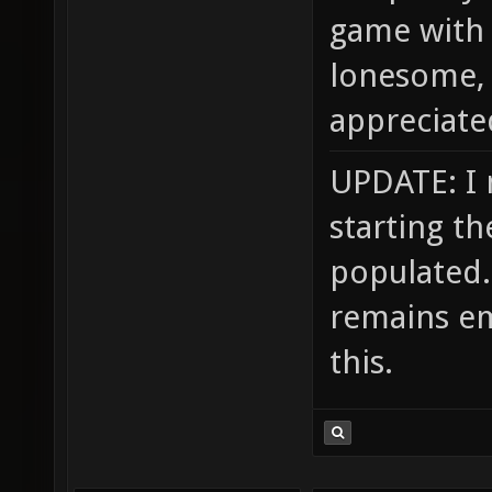
game with 
lonesome, 
appreciate
UPDATE: I 
starting th
populated. 
remains em
this.