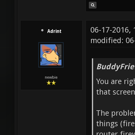
06-17-2016,
Adrint
modified: 0
BuddyFrie
newbie
You are rig
that screen
The proble
things (fir
router fire