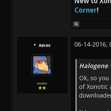
New to Xon
Corner
!
06-14-2016,
Adrint
Halogene 
Ok, so you
newbie
of Xonotic 
downloade