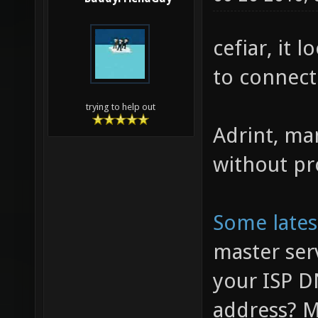
cefiar, it 
to connect 
trying to help out
Adrint, ma
without pr
Some late
master ser
your ISP D
address? M