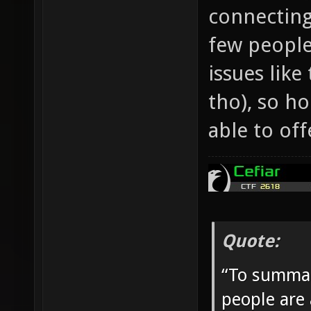
connecting
few people
issues like
tho), so h
able to off
Quote:
“To summar
people are