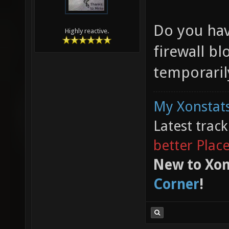
Do you hav
Highly reactive.
firewall bl
temporarily
My Xonstats
Latest trac
better Plac
New to Xon
Corner
!