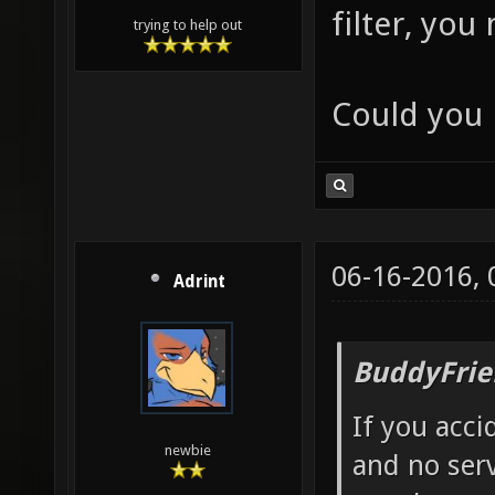
filter, you
trying to help out
Could you 
06-16-2016,
Adrint
BuddyFrie
If you acci
newbie
and no serv