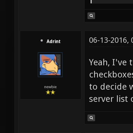
06-13-2016,
Adrint
Yeah, I've 
checkboxes,
to decide 
newbie
server list