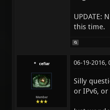
UPDATE: No
this time.
06-19-2016,
cefiar
Silly quest
or IPv6, or
Member