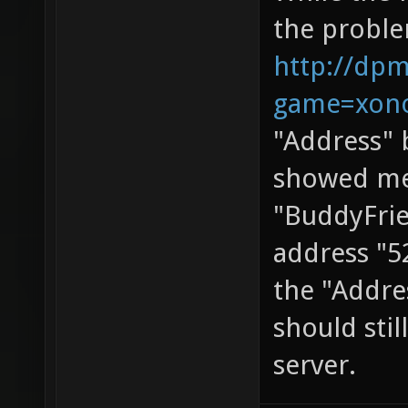
the proble
http://dpm
game=xono
"Address" 
showed me.
"BuddyFrie
address "5
the "Addres
should stil
server.