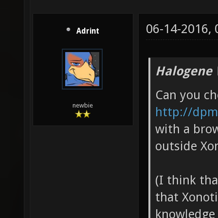
06-14-2016,
Adrint
Halogene 
Can you che
newbie
http://dpm
with a brow
outside Xon
(I think th
that Xonot
knowledge 