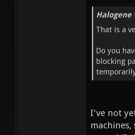
Halogene 
That is a v
Do you have
blocking pa
temporarily
I've not ye
machines, s