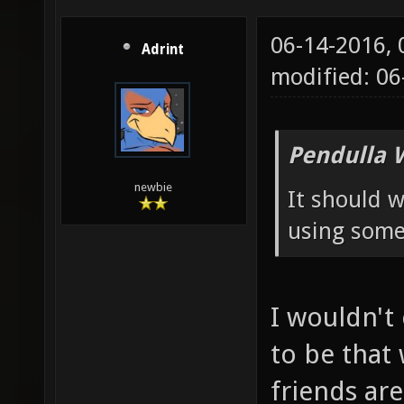
06-14-2016,
Adrint
modified: 0
Pendulla 
newbie
It should w
using some 
I wouldn't
to be that
friends ar