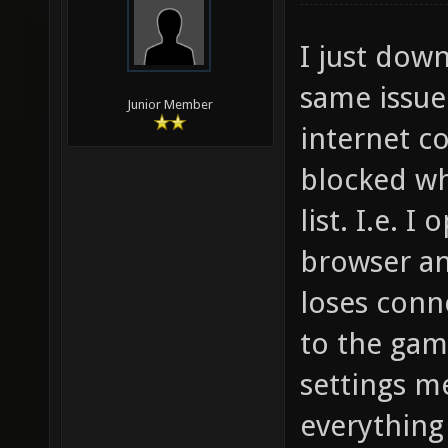
I just dow
same issue
Junior Member
internet c
blocked wh
list. I.e. I
browser an
loses conn
to the game
settings m
everything 