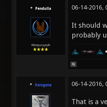
06-14-2016,
Pendulla
It should 
probably u
Wimpussyeah
06-14-2016,
Halogene
That is a 