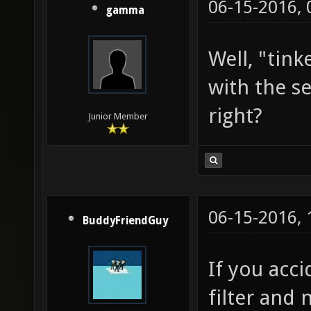
06-15-2016,
gamma
Well, "tink
with the s
right?
Junior Member
06-15-2016,
BuddyFriendGuy
If you acc
filter and