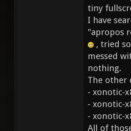
tiny fulls
I have sea
"apropos r
, tried s
messed wit
nothing.
The other c
- xonotic-x
- xonotic-
- xonotic-x
All of tho