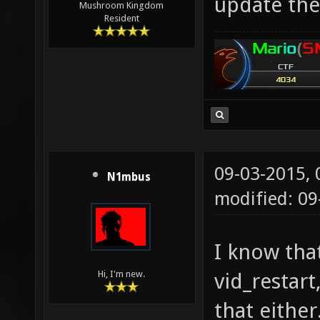
update the
Mushroom Kingdom
Resident
09-03-2015,
N1mbus
modified: 09
I know tha
vid_restart
Hi, I'm new.
that either