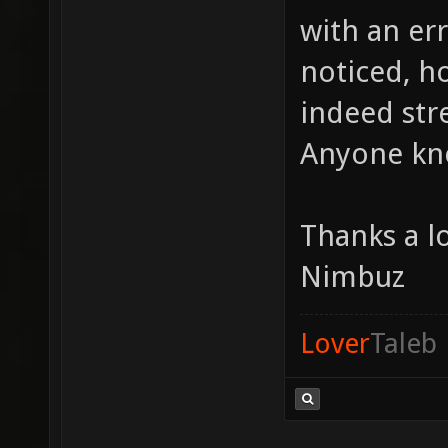
with an err
noticed, ho
indeed stre
Anyone kno
Thanks a l
Nimbuz
Lover
Taleb