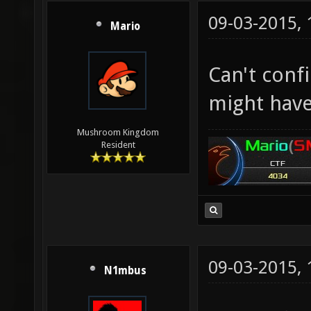
09-03-2015,
Mario
Can't conf
might have
Mushroom Kingdom
Resident
09-03-2015,
N1mbus