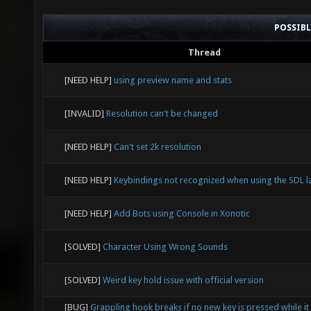
POSSIB
Thread
[NEED HELP]
using preview name and stats
[INVALID]
Resolution can't be changed
[NEED HELP]
Can't set 2k resolution
[NEED HELP]
Keybindings not recognized when using the SDL l
[NEED HELP]
Add Bots using Console in Xonotic
[SOLVED]
Character Using Wrong Sounds
[SOLVED]
Weird key hold issue with official version
[BUG]
Grappling hook breaks if no new key is pressed while it 