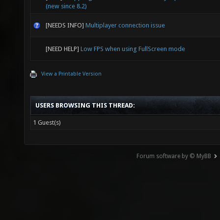
(new since 8.2)
[NEEDS INFO]
Multiplayer connection issue
[NEED HELP]
Low FPS when using FullScreen mode
View a Printable Version
USERS BROWSING THIS THREAD:
1 Guest(s)
Forum software by © MyBB