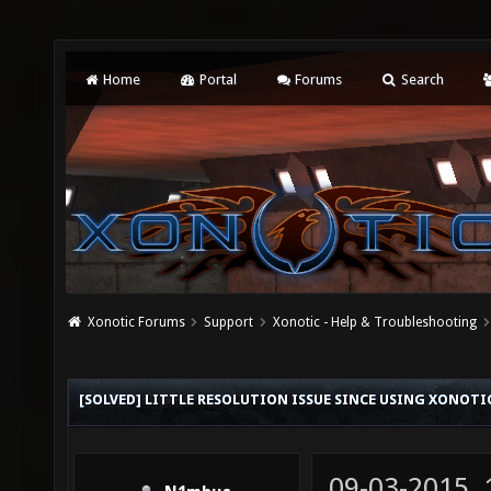
Home
Portal
Forums
Search
Xonotic Forums
Support
Xonotic - Help & Troubleshooting
[SOLVED] LITTLE RESOLUTION ISSUE SINCE USING XONOTIC
09-03-2015,