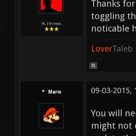
Thanks for 
toggling th
Hi, I'm new.
noticable 
Lover
Taleb
09-03-2015,
Mario
You will ne
might not c