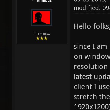
N1mbus
modified: 0
Hello folks
Hi, I'm new.
since I am 
on windows 
resolution 
latest upda
client I us
stretch the
1920x1200)