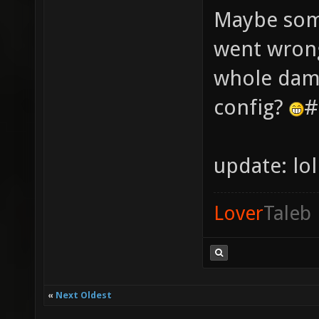
Maybe some
went wrong
whole damn
config?
#
update: lo
Lover
Taleb
«
Next Oldest