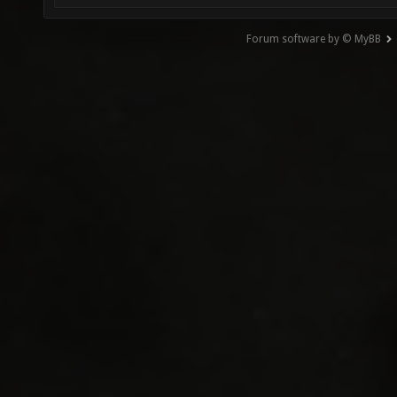
Forum software by © MyBB