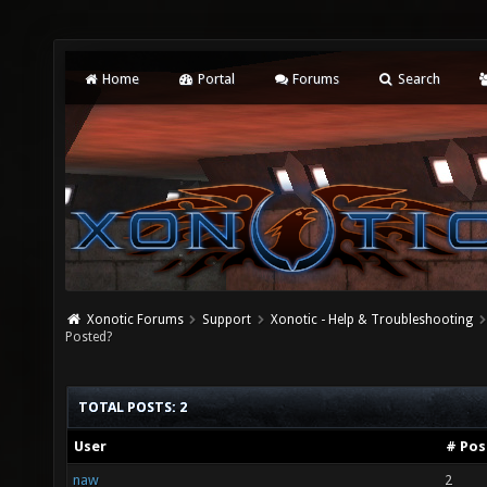
Home
Portal
Forums
Search
Xonotic Forums
Support
Xonotic - Help & Troubleshooting
Posted?
TOTAL POSTS: 2
User
# Pos
naw
2