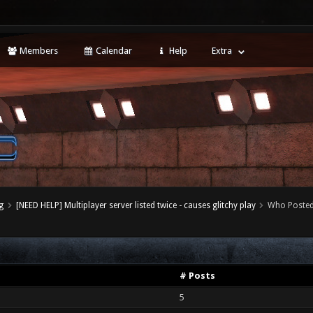
Members
Calendar
Help
Extra
g
[NEED HELP] Multiplayer server listed twice - causes glitchy play
Who Poste
# Posts
5