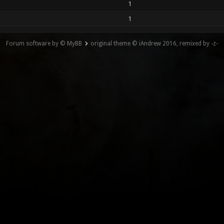
1
1
Forum software by © MyBB
original theme © iAndrew 2016, remixed by -z-