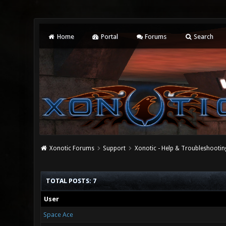
Home
Portal
Forums
Search
Xonotic Forums
Support
Xonotic - Help & Troubleshootin
TOTAL POSTS: 7
User
Space Ace