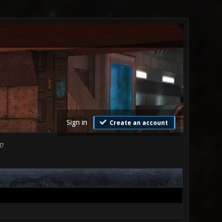
Sign in
Create an account
d?