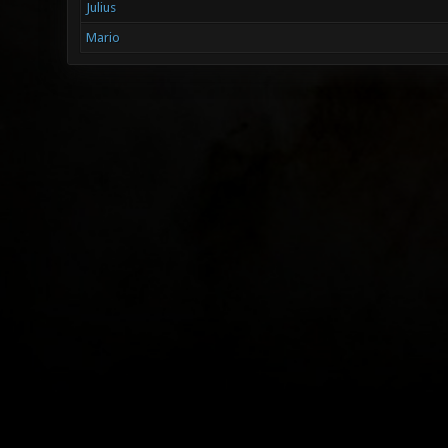
Julius
Mario