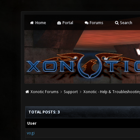
Home
Portal
Forums
Search
Xonotic Forums
Support
Xonotic - Help & Troubleshootin
TOTAL POSTS: 3
User
vogi