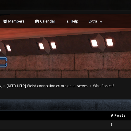
Members
Calendar
Help
Extra
g
[NEED HELP] Weird connection errors on all server.
Who Posted?
# Posts
1