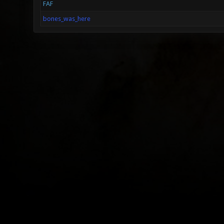
FAF
bones_was_here