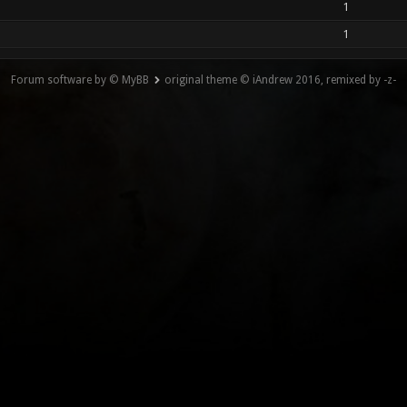
1
1
Forum software by © MyBB
original theme © iAndrew 2016, remixed by -z-