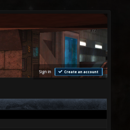
Sign in
Create an account