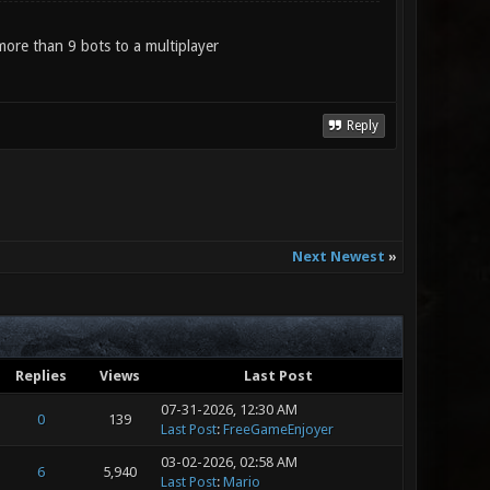
d more than 9 bots to a multiplayer
Reply
Next Newest
»
Replies
Views
Last Post
07-31-2026, 12:30 AM
0
139
Last Post
:
FreeGameEnjoyer
03-02-2026, 02:58 AM
6
5,940
Last Post
:
Mario