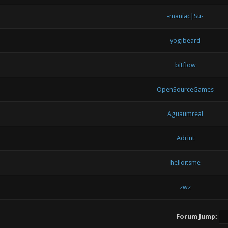
-maniac|Su-
yogibeard
bitflow
OpenSourceGames
Aguaumreal
Adrint
helloitsme
zwz
Forum Jump: