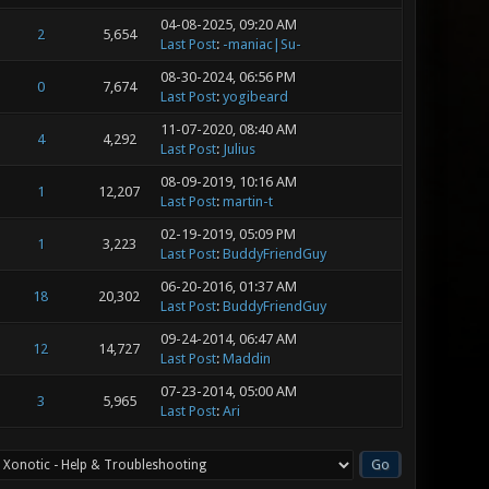
04-08-2025, 09:20 AM
2
5,654
Last Post
:
-maniac|Su-
08-30-2024, 06:56 PM
0
7,674
Last Post
:
yogibeard
11-07-2020, 08:40 AM
4
4,292
Last Post
:
Julius
08-09-2019, 10:16 AM
1
12,207
Last Post
:
martin-t
02-19-2019, 05:09 PM
1
3,223
Last Post
:
BuddyFriendGuy
06-20-2016, 01:37 AM
18
20,302
Last Post
:
BuddyFriendGuy
09-24-2014, 06:47 AM
12
14,727
Last Post
:
Maddin
07-23-2014, 05:00 AM
3
5,965
Last Post
:
Ari