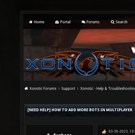
Home
Portal
Forums
Search
Xonotic Forums
Support
Xonotic - Help & Troubleshootin
0 Vote(s) - 0 Average
1
2
3
4
5
[NEED HELP] HOW TO ADD MORE BOTS IN MULTIPLAYER
03-30-2023, 10