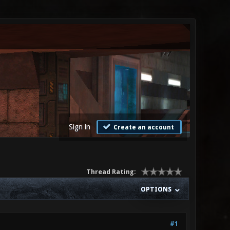
Sign in
Create an account
Thread Rating:
OPTIONS
#1