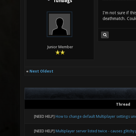
funbags
I'm not sure if th
deathmatch. Coul
Junior Member
«
Next Oldest
Thread
[NEED HELP]
How to change default Multiplayer settings u
[NEED HELP]
Multiplayer server listed twice - causes glitchy 