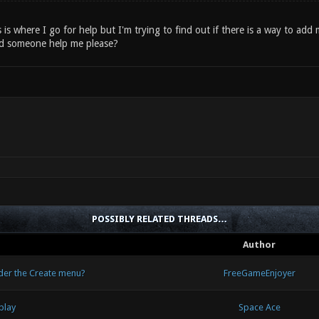
is is where I go for help but I'm trying to find out if there is a way to ad
d someone help me please?
POSSIBLY RELATED THREADS…
Author
nder the Create menu?
FreeGameEnjoyer
play
Space Ace