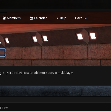
Members
Calendar
Help
Extra
g
[NEED HELP] How to add more bots in multiplayer
:13 PM