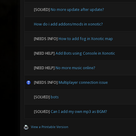
[SOLVED]
No more update after update?
How do i add addons/mods in xonotic?
[NEEDS INFO]
How to add fog in Xonotic map
[NEED HELP]
Add Bots using Console in Xonotic
[NEED HELP]
No more music online?
[NEEDS INFO]
Multiplayer connection issue
[SOLVED]
bots
[SOLVED]
Can I add my own mp3 as BGM?
View a Printable Version