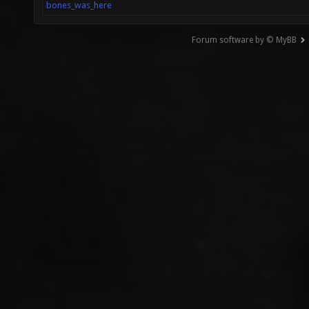
bones_was_here
Forum software by © MyBB