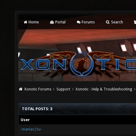
Home
Portal
Forums
Search
Xonotic Forums
Support
Xonotic - Help & Troubleshooting
TOTAL POSTS: 3
User
-maniac|Su-