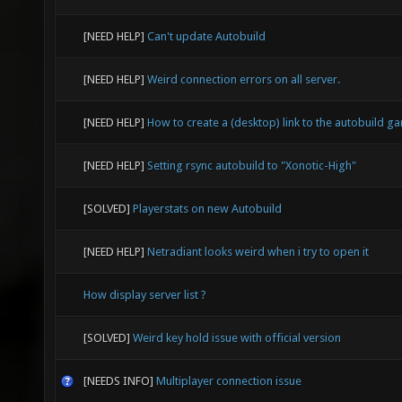
[NEED HELP]
Can't update Autobuild
[NEED HELP]
Weird connection errors on all server.
[NEED HELP]
How to create a (desktop) link to the autobuild g
[NEED HELP]
Setting rsync autobuild to "Xonotic-High"
[SOLVED]
Playerstats on new Autobuild
[NEED HELP]
Netradiant looks weird when i try to open it
How display server list ?
[SOLVED]
Weird key hold issue with official version
[NEEDS INFO]
Multiplayer connection issue