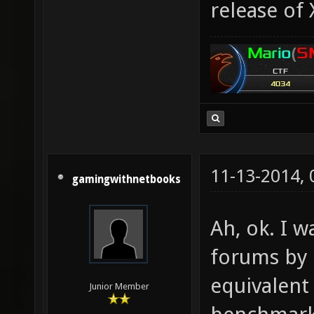
release of
11-13-2014,
gamingwithnetbooks
Ah, ok. I w
forums by 
equivalent
Junior Member