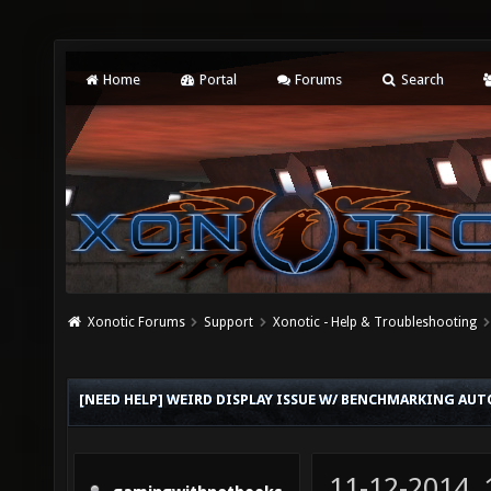
Home
Portal
Forums
Search
Xonotic Forums
Support
Xonotic - Help & Troubleshooting
[NEED HELP] WEIRD DISPLAY ISSUE W/ BENCHMARKING AU
11-12-2014,