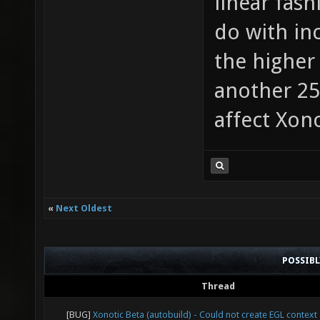
linear fas
do with in
the higher 
another 2
affect Xon
«
Next Oldest
POSSIB
Thread
[BUG]
Xonotic Beta (autobuild) - Could not create EGL context