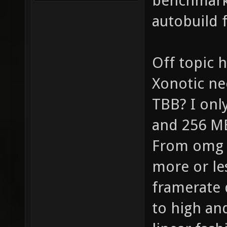
benchmark 
autobuild 
Off topic
Xonotic ne
TBB? I onl
and 256 MB
From omg 
more or les
framerate 
to high an