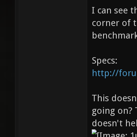
I can see 
corner of 
benchmark 
Specs:
http://for
This doesn
going on? 
doesn't hel