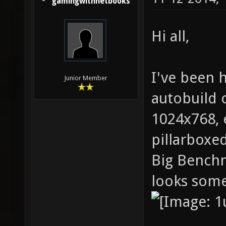
gamingwithnetbooks
Hi all,
I've been h
Junior Member
autobuild o
1024x768, 
pillarboxed
Big Benchm
looks somet