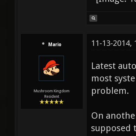
11-13-2014,
Mario
Latest aut
most syste
problem.
Mushroom Kingdom
Resident
On another
supposed t