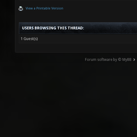
View a Printable Version
USERS BROWSING THIS THREAD:
1 Guest(s)
Forum software by © MyBB