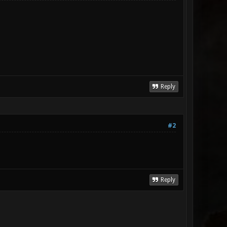
Reply
#2
Reply