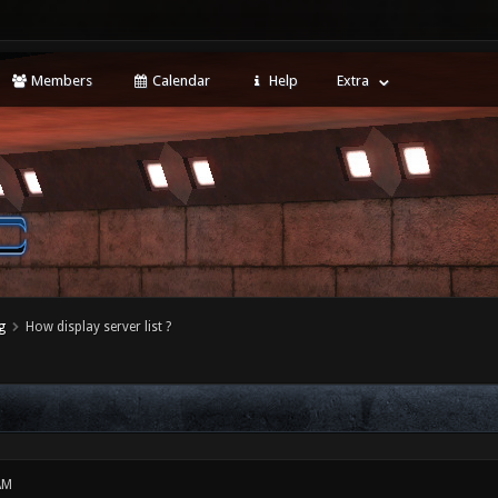
Members
Calendar
Help
Extra
g
How display server list ?
AM