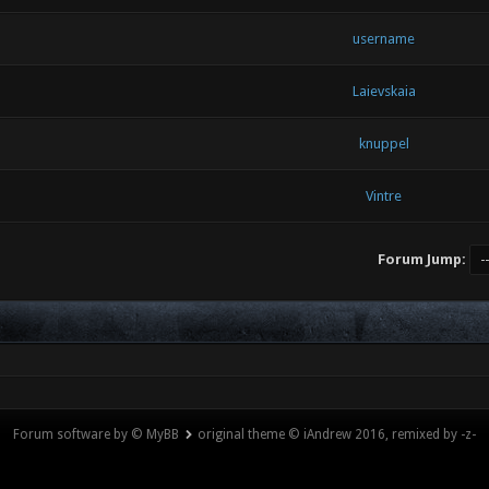
username
Laievskaia
knuppel
Vintre
Forum Jump:
Forum software by © MyBB
original theme © iAndrew 2016, remixed by -z-