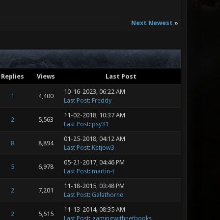
Next Newest
»
Replies
Views
Last Post
10-16-2023, 06:22 AM
1
4,400
Last Post
:
Freddy
11-02-2018, 10:37 AM
2
5,563
Last Post
:
psy31
01-25-2018, 04:12 AM
8
8,894
Last Post
:
Ketjow3
05-21-2017, 04:46 PM
5
6,978
Last Post
:
martin-t
11-18-2015, 03:48 PM
2
7,201
Last Post
:
Galathorne
11-13-2014, 08:35 AM
2
5,515
Last Post
:
gamingwithnetbooks