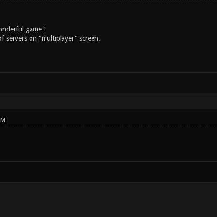
onderful game !
t of servers on "multiplayer" screen.
AM