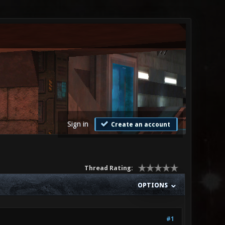
Sign in
Create an account
Thread Rating:
OPTIONS
#1