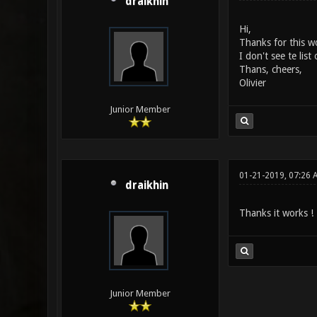
draikhin
Hi,
Thanks for this w
I don't see te lis
Thans, cheers,
Olivier
Junior Member
01-21-2019, 07:26 
draikhin
Thanks it works !
Junior Member