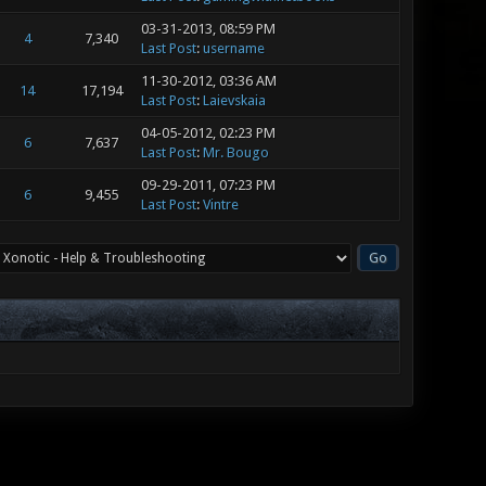
03-31-2013, 08:59 PM
4
7,340
Last Post
:
username
11-30-2012, 03:36 AM
14
17,194
Last Post
:
Laievskaia
04-05-2012, 02:23 PM
6
7,637
Last Post
:
Mr. Bougo
09-29-2011, 07:23 PM
6
9,455
Last Post
:
Vintre