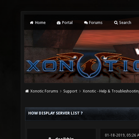
Home
Portal
Forums
Search
Xonotic Forums
Support
Xonotic - Help & Troubleshootin
0 Vote(s) - 0 Average
1
2
3
4
5
HOW DISPLAY SERVER LIST ?
01-18-2019, 05:26 