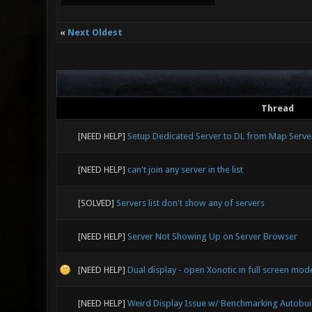
«
Next Oldest
Thread
[NEED HELP]
Setup Dedicated Server to DL from Map Serve
[NEED HELP]
can't join any server in the list
[SOLVED]
Servers list don't show any of servers
[NEED HELP]
Server Not Showing Up on Server Browser
[NEED HELP]
Dual display - open Xonotic in full screen mo
[NEED HELP]
Weird Display Issue w/ Benchmarking Autobui