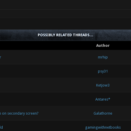
POSSIBLY RELATED THREADS…
Author
r
mrhip
psy31
Ketjow3
Antares*
de on secondary screen?
Galathorne
ld
gamingwithnetbooks