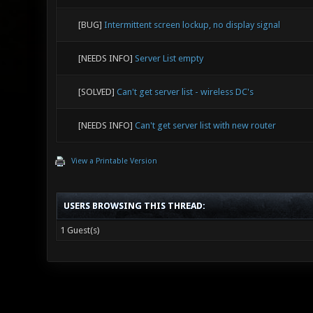
[BUG]
Intermittent screen lockup, no display signal
[NEEDS INFO]
Server List empty
[SOLVED]
Can't get server list - wireless DC's
[NEEDS INFO]
Can't get server list with new router
View a Printable Version
USERS BROWSING THIS THREAD:
1 Guest(s)