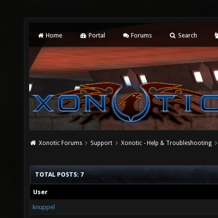
Home
Portal
Forums
Search
Xonotic Forums
Support
Xonotic - Help & Troubleshooting
TOTAL POSTS: 7
User
knuppel