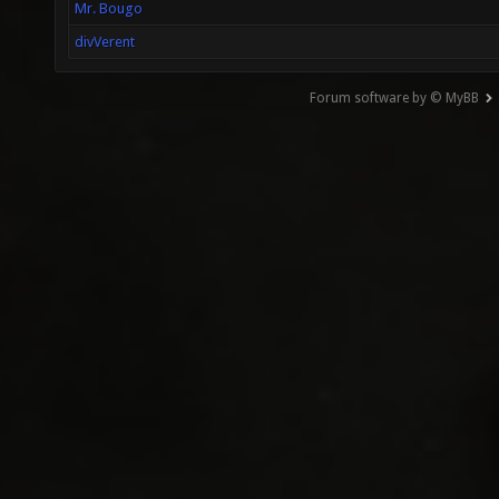
Mr. Bougo
divVerent
Forum software by © MyBB