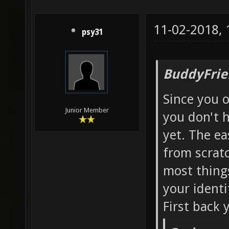
11-02-2018,
psy31
BuddyFrie
Since you 
Junior Member
you don't 
yet. The ea
from scratc
most things
your identi
First back 