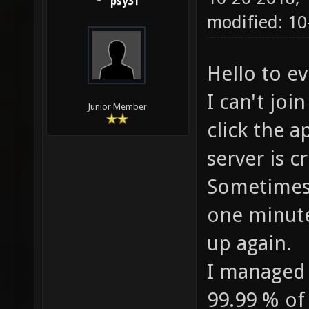
psy31
modified: 1
Hello to 
I can't joi
Junior Member
click the 
server is c
Sometimes 
one minute
up again.
I managed 
99.99 % of t