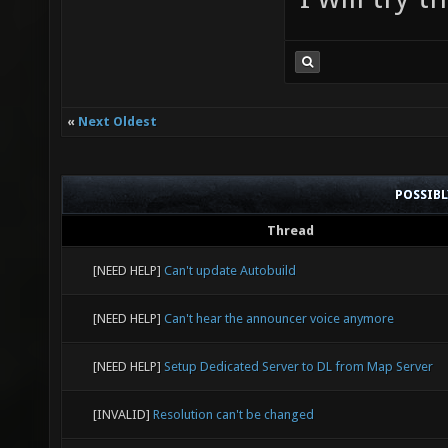
«
Next Oldest
POSSIB
Thread
[NEED HELP]
Can't update Autobuild
[NEED HELP]
Can't hear the announcer voice anymore
[NEED HELP]
Setup Dedicated Server to DL from Map Server
[INVALID]
Resolution can't be changed