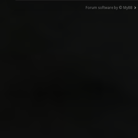
Forum software by © MyBB