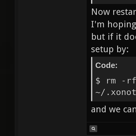
Now restar
I'm hoping
but if it d
setup by:
Code:
$ rm -r
~/.xono
and we can