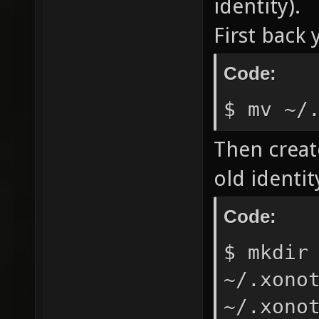
identity).
First back 
Code:
$ mv ~/
Then creat
old identit
Code:
$ mkdir
~/.xono
~/.xono