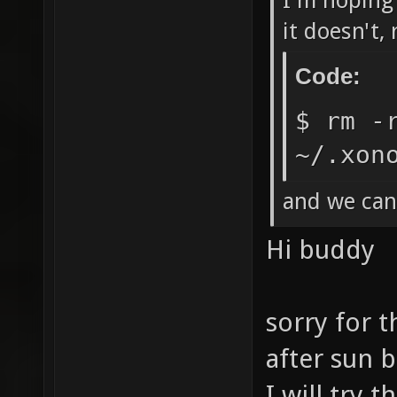
I'm hoping 
it doesn't,
Code:
$ rm -
~/.xon
and we can
Hi buddy
sorry for t
after sun ba
I will try 