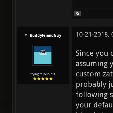
10-21-2018,
BuddyFriendGuy
Since you 
assuming 
customizat
trying to help out
probably j
following s
your defaul