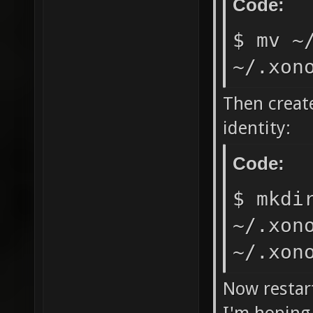
Code:
$ mv ~
~/.xon
Then create
identity:
Code:
$ mkdi
~/.xon
~/.xon
Now restar