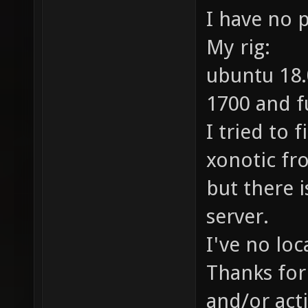
I have no 
My rig:
ubuntu 18.
1700 and f
I tried to 
xonotic fr
but there i
server.
I've no loc
Thanks for 
and/or acti