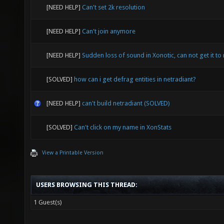
[NEED HELP]
Can't set 2k resolution
[NEED HELP]
Can't join anymore
[NEED HELP]
Sudden loss of sound in Xonotic, can not get it to 
[SOLVED]
how can i get defrag entities in netradiant?
[NEED HELP]
can't build netradiant (SOLVED)
[SOLVED]
Can't click on my name in XonStats
View a Printable Version
USERS BROWSING THIS THREAD:
1 Guest(s)