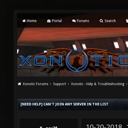
Home
Portal
Forums
Search
Xonotic Forums
Support
Xonotic - Help & Troubleshooting
[NEED HELP] CAN'T JOIN ANY SERVER IN THE LIST
10-20-2018,