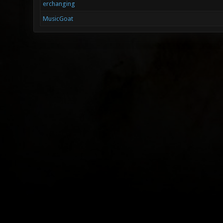
erchanging
MusicGoat