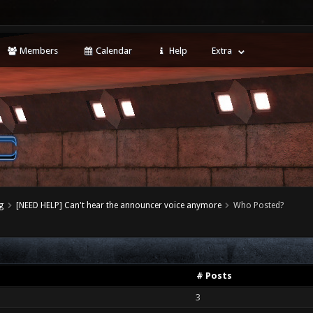
Members
Calendar
Help
Extra
g
[NEED HELP] Can't hear the announcer voice anymore
Who Posted?
# Posts
3