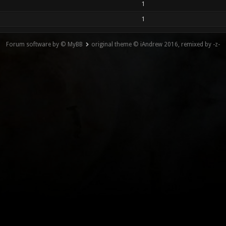
1
1
Forum software by © MyBB
original theme © iAndrew 2016, remixed by -z-