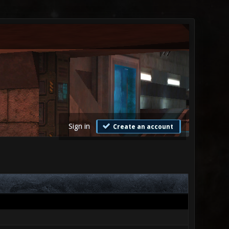
Sign in
Create an account