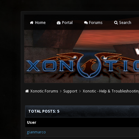
Home
Portal
Forums
Search
Xonotic Forums
Support
Xonotic - Help & Troubleshootin
TOTAL POSTS: 5
User
gianmarco