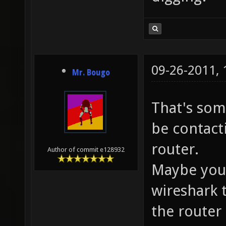
09-26-2011,
Mr. Bougo
That's som
be contact
router.
Author of commit e128932
Maybe you 
wireshark 
the router