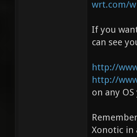
wrt.com/wi
If you wan
can see y
http://www
http://www
on any OS 
Remember t
Xonotic in