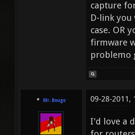
capture fo
D-link you
case. OR yo
firmware w
problemo go
09-28-2011,
Mr. Bougo
I'd love a 
for router