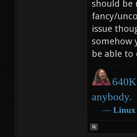
should be 
fancy/uncon
issue thoug
somehow y
be able to
640K 
anybody.
―
Linux