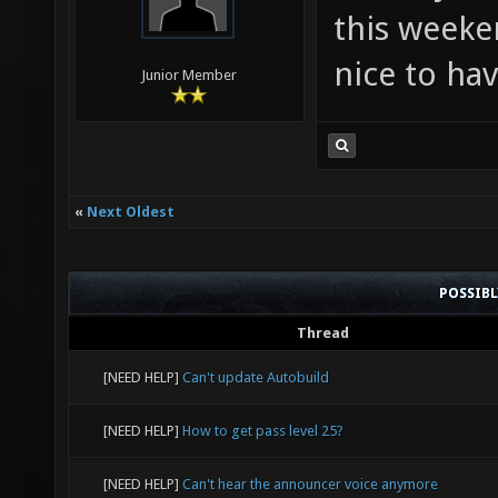
this weeke
nice to hav
Junior Member
«
Next Oldest
POSSIB
Thread
[NEED HELP]
Can't update Autobuild
[NEED HELP]
How to get pass level 25?
[NEED HELP]
Can't hear the announcer voice anymore