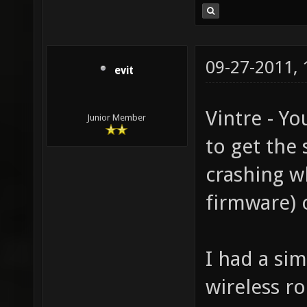
09-27-2011,
evit
Vintre - Y
Junior Member
to get the 
crashing wh
firmware) 
I had a sim
wireless r