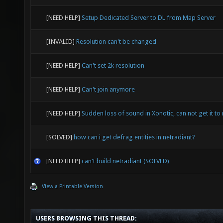
[NEED HELP]
Setup Dedicated Server to DL from Map Server
[INVALID]
Resolution can't be changed
[NEED HELP]
Can't set 2k resolution
[NEED HELP]
Can't join anymore
[NEED HELP]
Sudden loss of sound in Xonotic, can not get it to 
[SOLVED]
how can i get defrag entities in netradiant?
[NEED HELP]
can't build netradiant (SOLVED)
View a Printable Version
USERS BROWSING THIS THREAD: