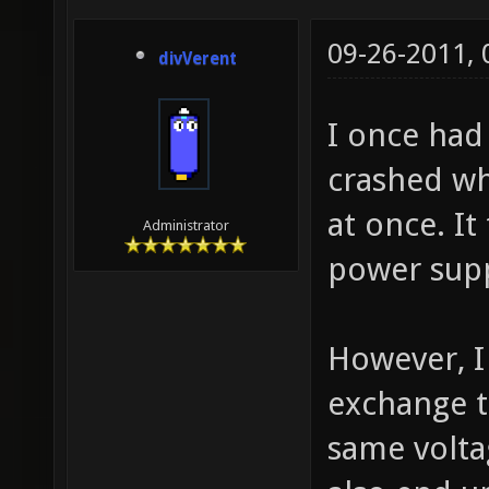
09-26-2011,
divVerent
I once had 
crashed wh
at once. I
Administrator
power supp
However, 
exchange t
same volta