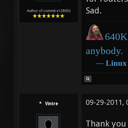
Sad.
Author of commit e128932
640K 
anybody.
―
Linux
09-29-2011,
Vintre
Thank you e