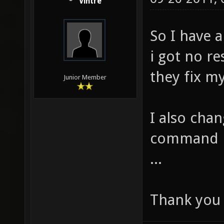
Vintre
So I have 
i got no re
they fix m
Junior Member
I also cha
command i
...
Thank you 