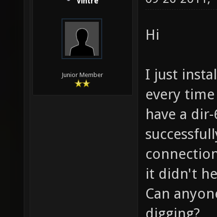
Vintre
Hi
I just inst
Junior Member
every time 
have a dir-
successful
connection
it didn't h
Can anyone
digging?