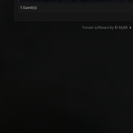
1 Guest(s)
Forum software by © MyBB