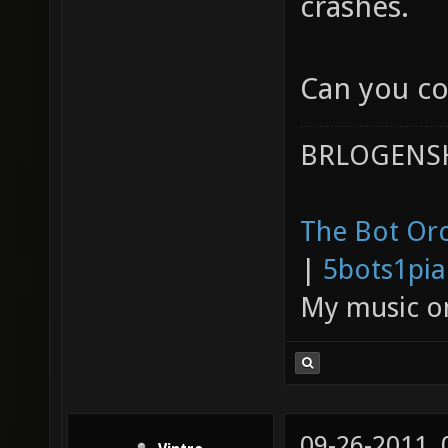
crashes.
Can you co
BRLOGENSH
The Bot Orc
|
5bots1pi
My music 
09-26-2011,