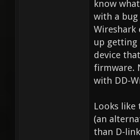
know what 
with a bug
Wireshark 
up getting 
device th
firmware. 
with DD-Wr
Looks like
(an altern
than D-link