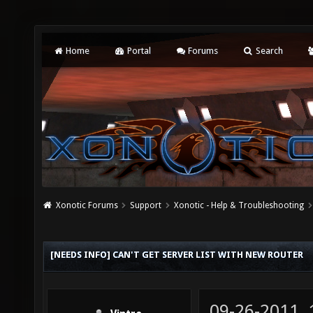
Home
Portal
Forums
Search
Xonotic Forums
Support
Xonotic - Help & Troubleshooting
[NEEDS INFO] CAN'T GET SERVER LIST WITH NEW ROUTER
09-26-2011,