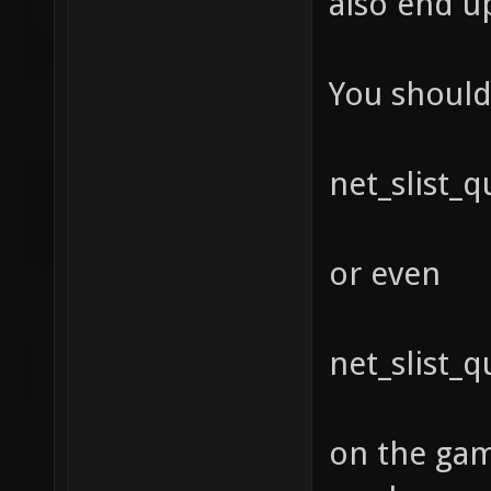
also end u
You should 
net_slist_
or even
net_slist_
on the gam